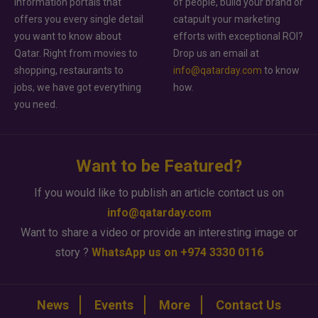
information portals that
of people, build your brand or
offers you every single detail
catapult your marketing
you want to know about
efforts with exceptional ROI?
Qatar. Right from movies to
Drop us an email at
shopping, restaurants to
info@qatarday.com
to know
jobs, we have got everything
how.
you need.
Want to be Featured?
If you would like to publish an article contact us on
info@qatarday.com
Want to share a video or provide an interesting image or
story ?
WhatsApp us on +974 3330 0116
News
Events
More
Contact Us