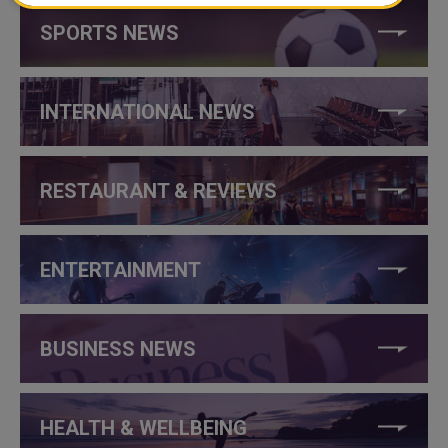
SPORTS NEWS
INTERNATIONAL NEWS
RESTAURANT & REVIEWS
ENTERTAINMENT
BUSINESS NEWS
HEALTH & WELLBEING