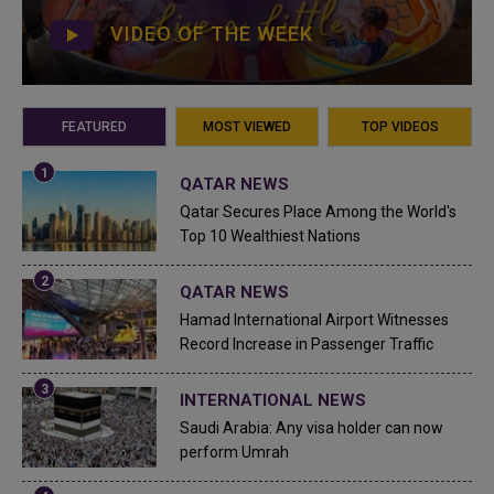
VIDEO OF THE WEEK
FEATURED
MOST VIEWED
TOP VIDEOS
QATAR NEWS
Qatar Secures Place Among the World's
Top 10 Wealthiest Nations
QATAR NEWS
Hamad International Airport Witnesses
Record Increase in Passenger Traffic
INTERNATIONAL NEWS
Saudi Arabia: Any visa holder can now
perform Umrah