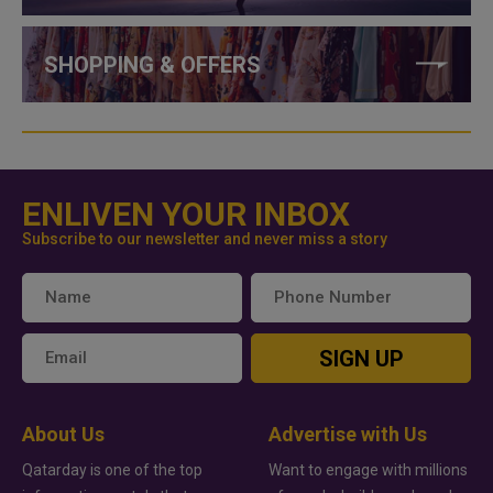
SHOPPING & OFFERS
ENLIVEN YOUR INBOX
Subscribe to our newsletter and never miss a story
SIGN UP
About Us
Advertise with Us
Qatarday is one of the top
Want to engage with millions