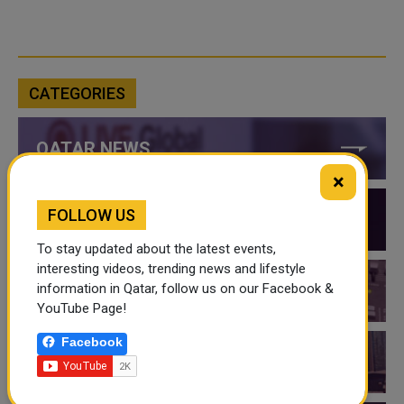
CATEGORIES
QATAR NEWS
×
FOLLOW US
QATAR VIDEOS
To stay updated about the latest events,
interesting videos, trending news and lifestyle
information in Qatar, follow us on our Facebook &
QATAR EVENTS
YouTube Page!
Facebook
THINGS TO DO IN QATAR