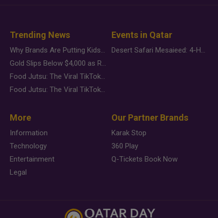
Trending News
Events in Qatar
Why Brands Are Putting Kids Behind the Camera in a New Instagram Trend
Desert Safari Mesaieed: 4-Hour Dunes & Inland Sea Adventure
Gold Slips Below $4,000 as Rate Fears Trump Geopolitical Risk
Food Jutsu: The Viral TikTok Trend Taking Over Social Media
Food Jutsu: The Viral TikTok Trend Taking Over Social Media
More
Our Partner Brands
Information
Karak Stop
Technology
360 Play
Entertainment
Q-Tickets Book Now
Legal