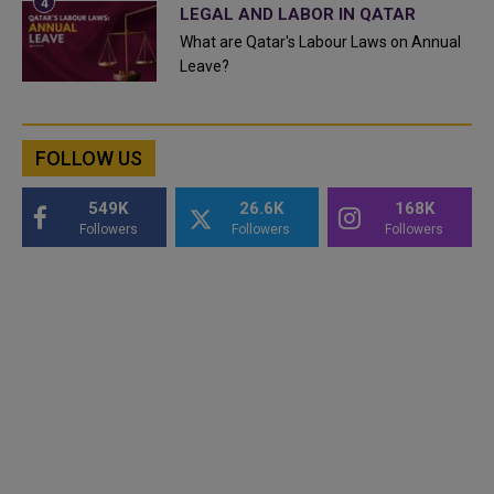
LEGAL AND LABOR IN QATAR
What are Qatar's Labour Laws on Annual
Leave?
FOLLOW US
549K
26.6K
168K
Followers
Followers
Followers