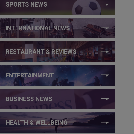
SPORTS NEWS
INTERNATIONAL NEWS
RESTAURANT & REVIEWS
ENTERTAINMENT
BUSINESS NEWS
HEALTH & WELLBEING