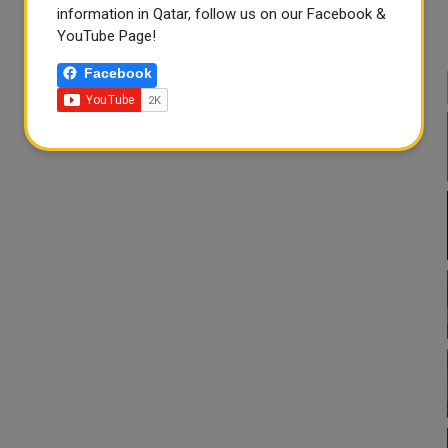
information in Qatar, follow us on our Facebook &
YouTube Page!
Facebook