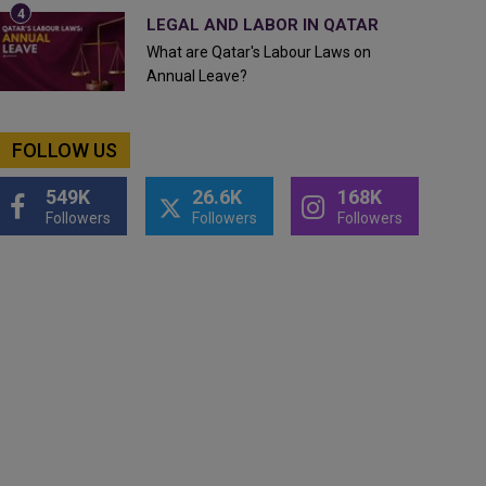
LEGAL AND LABOR IN QATAR
What are Qatar's Labour Laws on
Annual Leave?
FOLLOW US
549K
26.6K
168K
Followers
Followers
Followers