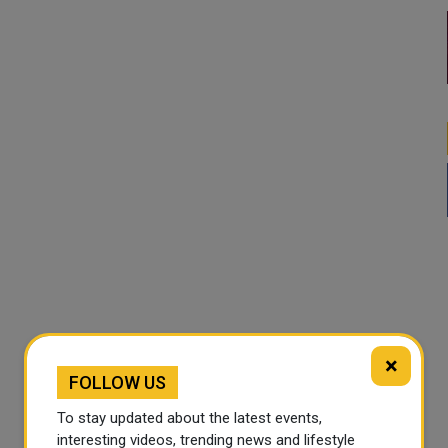
×
FOLLOW US
To stay updated about the latest events,
interesting videos, trending news and lifestyle