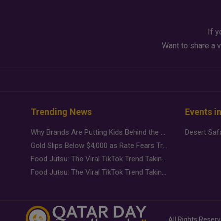
If y
Want to share a v
Trending News
Events i
Why Brands Are Putting Kids Behind the Camera in a New Instagram Trend
Gold Slips Below $4,000 as Rate Fears Trump Geopolitical Risk
Food Jutsu: The Viral TikTok Trend Taking Over Social Media
Food Jutsu: The Viral TikTok Trend Taking Over Social Media
All Rights Reser