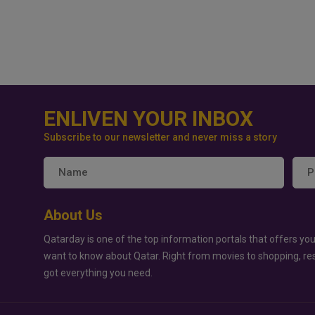
ENLIVEN YOUR INBOX
Subscribe to our newsletter and never miss a story
About Us
Qatarday is one of the top information portals that offers you
want to know about Qatar. Right from movies to shopping, re
got everything you need.