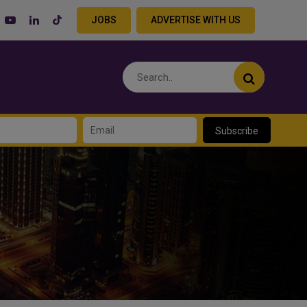
JOBS
ADVERTISE WITH US
Subscribe