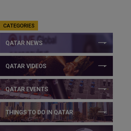
CATEGORIES
QATAR NEWS
QATAR VIDEOS
QATAR EVENTS
THINGS TO DO IN QATAR