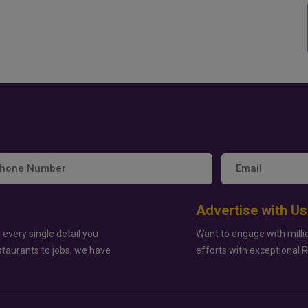
Advertise with Us
 every single detail you
Want to engage with milli
staurants to jobs, we have
efforts with exceptional 