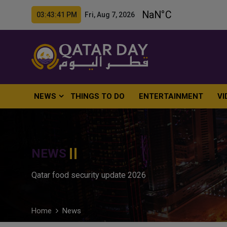
03:43:42 PM Fri, Aug 7, 2026
NEWS
THINGS TO DO
ENTERTAINMENT
VI
NEWS
Qatar food security update 2026
Home
News