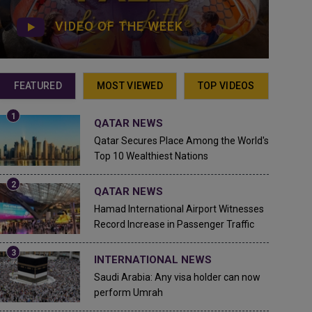
VIDEO OF THE WEEK
FEATURED
MOST VIEWED
TOP VIDEOS
QATAR NEWS
Qatar Secures Place Among the World's
Top 10 Wealthiest Nations
QATAR NEWS
Hamad International Airport Witnesses
Record Increase in Passenger Traffic
INTERNATIONAL NEWS
Saudi Arabia: Any visa holder can now
perform Umrah