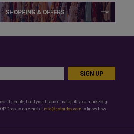
SHOPPING & OFFERS
SIGN UP
ons of people, build your brand or catapult your marketing
ROI? Drop us an email at
info@qatarday.com
to know how.