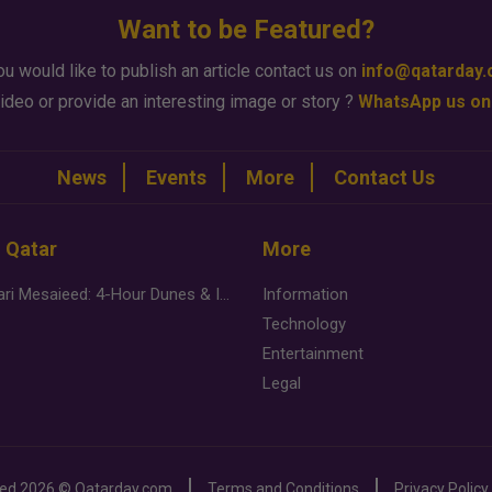
Want to be Featured?
ou would like to publish an article contact us on
info@qatarday
ideo or provide an interesting image or story ?
WhatsApp us on
News
Events
More
Contact Us
n Qatar
More
Desert Safari Mesaieed: 4-Hour Dunes & Inland Sea Adventure
Information
Technology
Entertainment
Legal
ved
2026 ©
Qatarday.com
Terms and Conditions
Privacy Policy