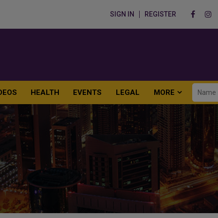
SIGN IN
REGISTER
DEOS
HEALTH
EVENTS
LEGAL
MORE