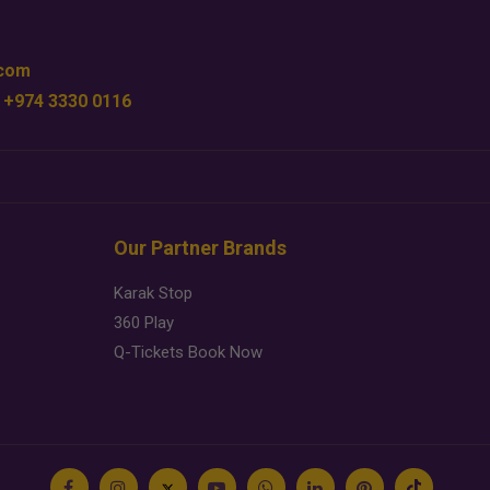
.com
 +974 3330 0116
Our Partner Brands
Karak Stop
360 Play
Q-Tickets Book Now