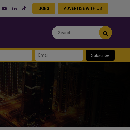
JOBS
ADVERTISE WITH US
Subscribe