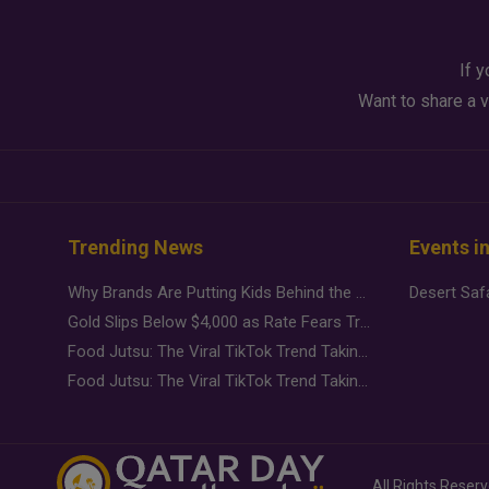
If y
Want to share a v
Trending News
Events i
Why Brands Are Putting Kids Behind the Camera in a New Instagram Trend
Gold Slips Below $4,000 as Rate Fears Trump Geopolitical Risk
Food Jutsu: The Viral TikTok Trend Taking Over Social Media
Food Jutsu: The Viral TikTok Trend Taking Over Social Media
All Rights Reser