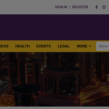
SIGN IN
REGISTER
DEOS
HEALTH
EVENTS
LEGAL
MORE