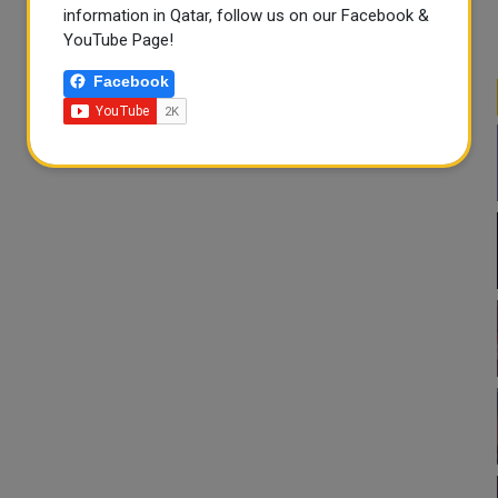
information in Qatar, follow us on our Facebook &
YouTube Page!
Facebook