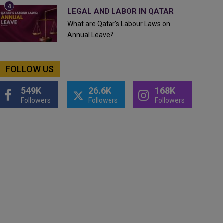
LEGAL AND LABOR IN QATAR
What are Qatar's Labour Laws on
Annual Leave?
FOLLOW US
549K
26.6K
168K
Followers
Followers
Followers