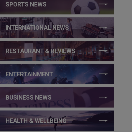
SPORTS NEWS
INTERNATIONAL NEWS
RESTAURANT & REVIEWS
ENTERTAINMENT
BUSINESS NEWS
HEALTH & WELLBEING