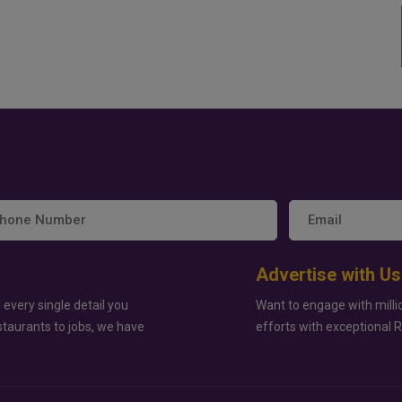
Advertise with Us
 every single detail you
Want to engage with milli
staurants to jobs, we have
efforts with exceptional 