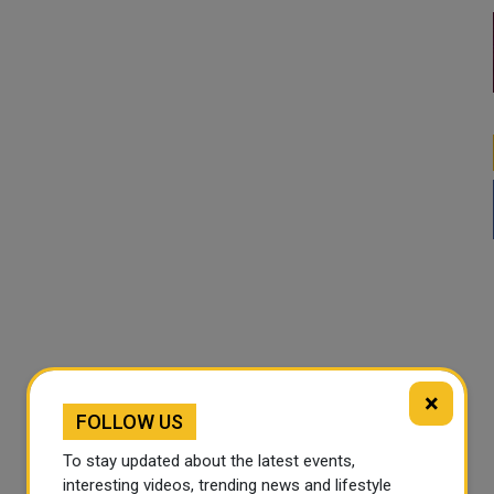
×
FOLLOW US
To stay updated about the latest events,
interesting videos, trending news and lifestyle