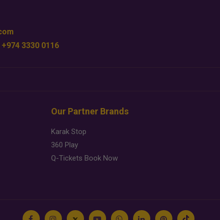
.com
 +974 3330 0116
Our Partner Brands
Karak Stop
360 Play
Q-Tickets Book Now