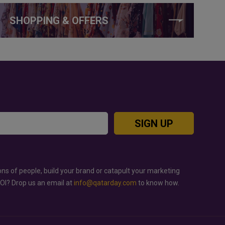
SHOPPING & OFFERS
SIGN UP
ons of people, build your brand or catapult your marketing
ROI? Drop us an email at
info@qatarday.com
to know how.