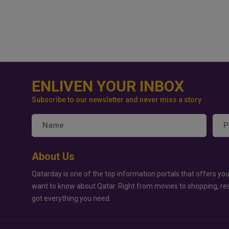
ENLIVEN YOUR INBOX
Subscribe to our newsletter and never miss a story
About Us
Qatarday is one of the top information portals that offers you
want to know about Qatar. Right from movies to shopping, re
got everything you need.