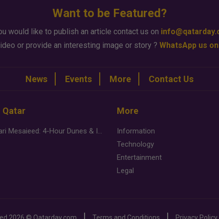
Want to be Featured?
ou would like to publish an article contact us on
info@qatarday
ideo or provide an interesting image or story ?
WhatsApp us on
News
Events
More
Contact Us
n Qatar
More
Desert Safari Mesaieed: 4-Hour Dunes & Inland Sea Adventure
Information
Technology
Entertainment
Legal
ved
2026 ©
Qatarday.com
Terms and Conditions
Privacy Policy