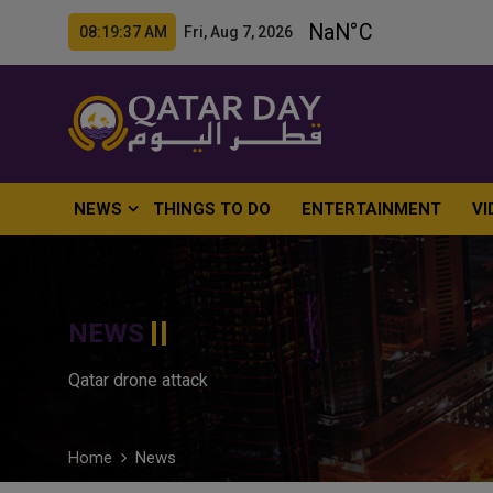
08:19:38 AM Fri, Aug 7, 2026
NEWS
THINGS TO DO
ENTERTAINMENT
VI
NEWS
Qatar drone attack
Home
News