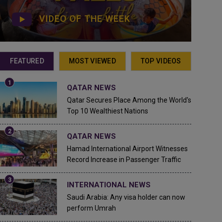
VIDEO OF THE WEEK
FEATURED
MOST VIEWED
TOP VIDEOS
QATAR NEWS
Qatar Secures Place Among the World's
Top 10 Wealthiest Nations
QATAR NEWS
Hamad International Airport Witnesses
Record Increase in Passenger Traffic
INTERNATIONAL NEWS
Saudi Arabia: Any visa holder can now
perform Umrah