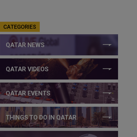
CATEGORIES
QATAR NEWS
QATAR VIDEOS
QATAR EVENTS
THINGS TO DO IN QATAR