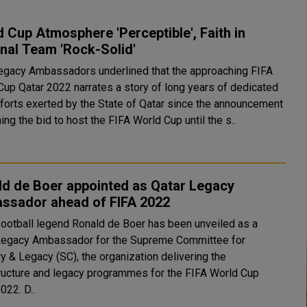
 Cup Atmosphere 'Perceptible', Faith in
nal Team 'Rock-Solid'
legacy Ambassadors underlined that the approaching FIFA
Cup Qatar 2022 narrates a story of long years of dedicated
fforts exerted by the State of Qatar since the announcement
ing the bid to host the FIFA World Cup until the s..
ld de Boer appointed as Qatar Legacy
ssador ahead of FIFA 2022
football legend Ronald de Boer has been unveiled as a
Legacy Ambassador for the Supreme Committee for
y & Legacy (SC), the organization delivering the
tructure and legacy programmes for the FIFA World Cup
Qatar 2022. D..