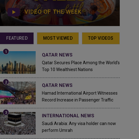
VIDEO OF THE WEEK
FEATURED
MOST VIEWED
TOP VIDEOS
QATAR NEWS
Qatar Secures Place Among the World's
Top 10 Wealthiest Nations
QATAR NEWS
Hamad International Airport Witnesses
Record Increase in Passenger Traffic
INTERNATIONAL NEWS
Saudi Arabia: Any visa holder can now
perform Umrah