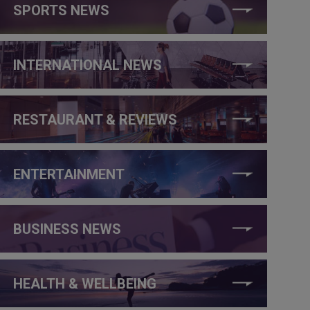
SPORTS NEWS
INTERNATIONAL NEWS
RESTAURANT & REVIEWS
ENTERTAINMENT
BUSINESS NEWS
HEALTH & WELLBEING