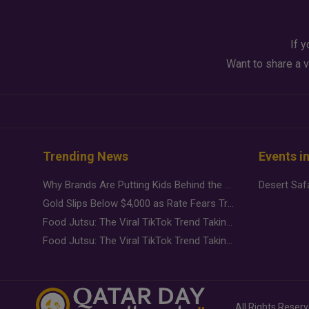
If y
Want to share a v
Trending News
Events i
Why Brands Are Putting Kids Behind the Camera in a New Instagram Trend
Gold Slips Below $4,000 as Rate Fears Trump Geopolitical Risk
Food Jutsu: The Viral TikTok Trend Taking Over Social Media
Food Jutsu: The Viral TikTok Trend Taking Over Social Media
All Rights Reser