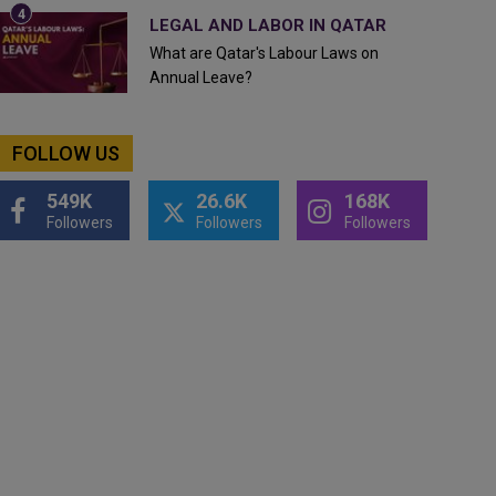
LEGAL AND LABOR IN QATAR
What are Qatar's Labour Laws on
Annual Leave?
FOLLOW US
549K
26.6K
168K
Followers
Followers
Followers