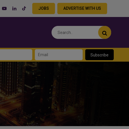
JOBS
ADVERTISE WITH US
Subscribe