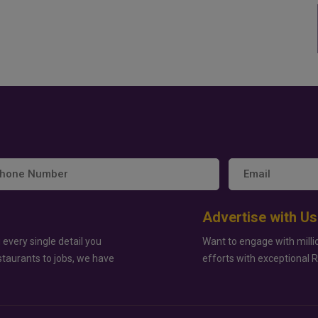
Advertise with Us
 every single detail you
Want to engage with milli
staurants to jobs, we have
efforts with exceptional 