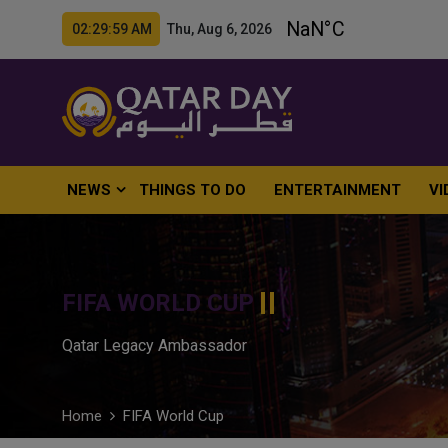
02:30:00 AM Thu, Aug 6, 2026
NEWS
THINGS TO DO
ENTERTAINMENT
VI
FIFA WORLD CUP
Qatar Legacy Ambassador
Home
FIFA World Cup