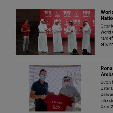
World
Natio
Qatar 
World 
hard e
of winn
Rona
Amba
Dutch 
Qatar 
Deliver
infras