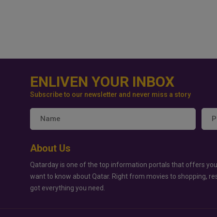
ENLIVEN YOUR INBOX
Subscribe to our newsletter and never miss a story
About Us
Qatarday is one of the top information portals that offers you
want to know about Qatar. Right from movies to shopping, re
got everything you need.