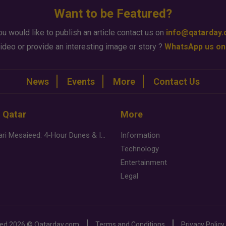
Want to be Featured?
ou would like to publish an article contact us on
info@qatarday
ideo or provide an interesting image or story ?
WhatsApp us on
News
Events
More
Contact Us
n Qatar
More
Desert Safari Mesaieed: 4-Hour Dunes & Inland Sea Adventure
Information
Technology
Entertainment
Legal
ved
2026 ©
Qatarday.com
Terms and Conditions
Privacy Policy