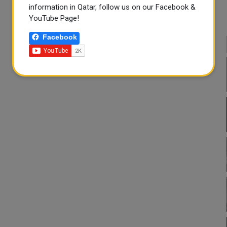
information in Qatar, follow us on our Facebook &
YouTube Page!
Facebook