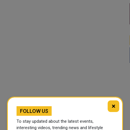
×
FOLLOW US
To stay updated about the latest events,
interesting videos, trending news and lifestyle