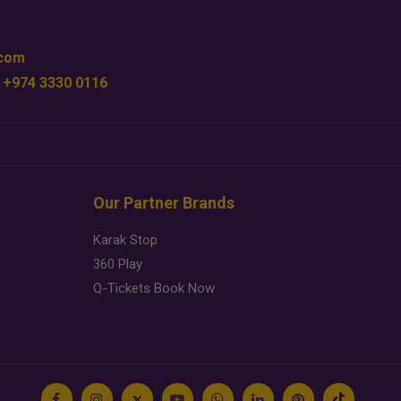
.com
 +974 3330 0116
Our Partner Brands
Karak Stop
360 Play
Q-Tickets Book Now