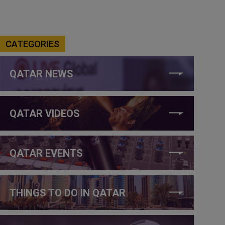
CATEGORIES
QATAR NEWS
QATAR VIDEOS
QATAR EVENTS
THINGS TO DO IN QATAR