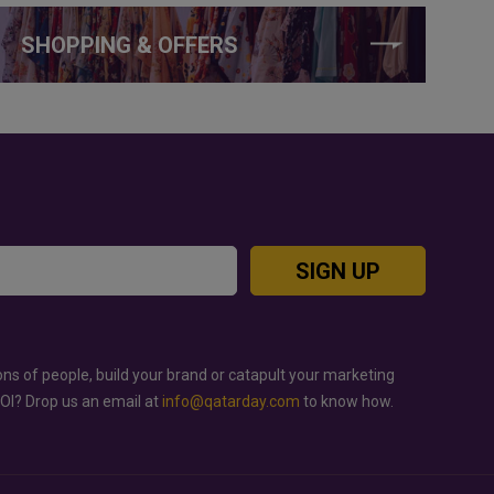
SHOPPING & OFFERS
SIGN UP
ons of people, build your brand or catapult your marketing
ROI? Drop us an email at
info@qatarday.com
to know how.