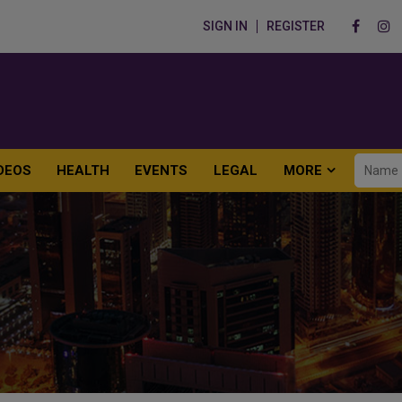
SIGN IN
REGISTER
DEOS
HEALTH
EVENTS
LEGAL
MORE