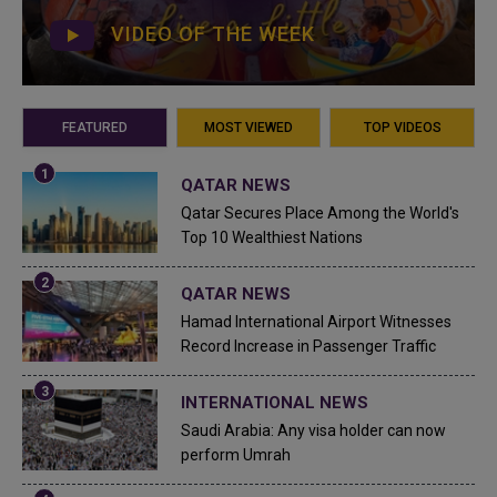
VIDEO OF THE WEEK
FEATURED
MOST VIEWED
TOP VIDEOS
QATAR NEWS
Qatar Secures Place Among the World's
Top 10 Wealthiest Nations
QATAR NEWS
Hamad International Airport Witnesses
Record Increase in Passenger Traffic
INTERNATIONAL NEWS
Saudi Arabia: Any visa holder can now
perform Umrah