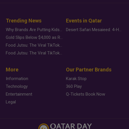
Trending News
Events in Qatar
Why Brands Are Putting Kids Behind the Camera in a New Instagram Trend
Desert Safari Mesaieed: 4-Hour Dunes & Inland Sea Adventure
Gold Slips Below $4,000 as Rate Fears Trump Geopolitical Risk
Food Jutsu: The Viral TikTok Trend Taking Over Social Media
Food Jutsu: The Viral TikTok Trend Taking Over Social Media
More
Our Partner Brands
Information
Karak Stop
Technology
360 Play
Entertainment
Q-Tickets Book Now
Legal