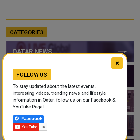
CATEGORIES
QATAR NEWS
×
FOLLOW US
QATAR VIDEOS
To stay updated about the latest events,
interesting videos, trending news and lifestyle
information in Qatar, follow us on our Facebook &
QATAR EVENTS
YouTube Page!
Facebook
THINGS TO DO IN QATAR