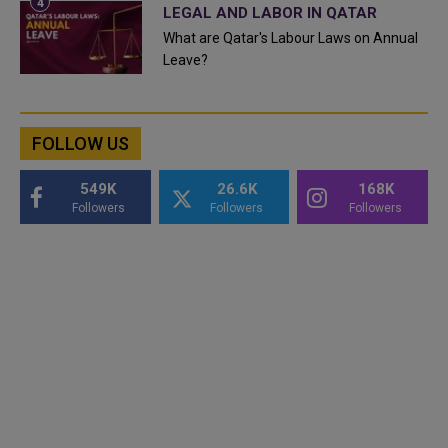
LEGAL AND LABOR IN QATAR
What are Qatar's Labour Laws on Annual
Leave?
FOLLOW US
549K
26.6K
168K
Followers
Followers
Followers