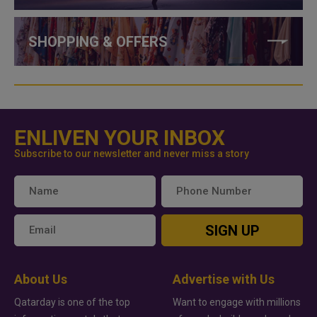
SHOPPING & OFFERS
ENLIVEN YOUR INBOX
Subscribe to our newsletter and never miss a story
SIGN UP
About Us
Advertise with Us
Qatarday is one of the top
Want to engage with millions