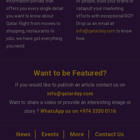
information portals that
of people, build your brand or
offers you every single detail
catapult your marketing
you want to know about
efforts with exceptional ROI?
Qatar. Right from movies to
Drop us an email at
shopping, restaurants to
info@qatarday.com
to know
jobs, we have got everything
how.
you need.
Want to be Featured?
If you would like to publish an article contact us on
info@qatarday.com
Want to share a video or provide an interesting image or
story ?
WhatsApp us on +974 3330 0116
News
Events
More
Contact Us