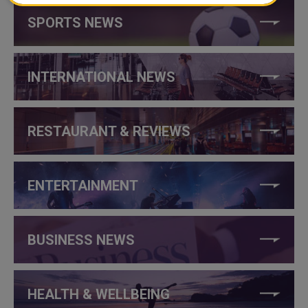
SPORTS NEWS
INTERNATIONAL NEWS
RESTAURANT & REVIEWS
ENTERTAINMENT
BUSINESS NEWS
HEALTH & WELLBEING