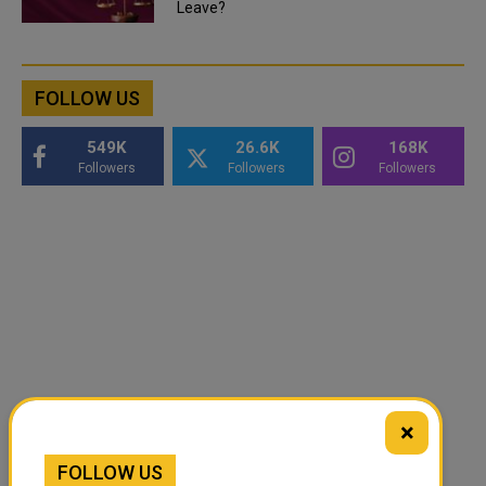
Leave?
FOLLOW US
549K
26.6K
168K
Followers
Followers
Followers
×
FOLLOW US