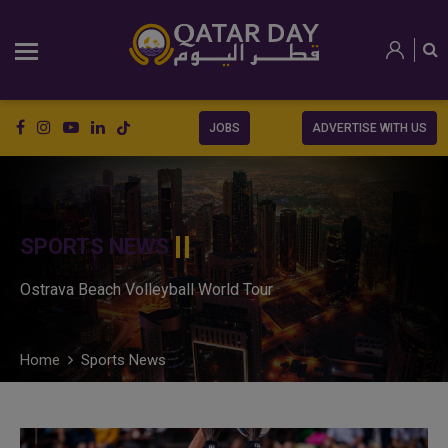
JOBS
ADVERTISE WITH US
SPORTS NEWS
Ostrava Beach Volleyball World Tour
Home
Sports News