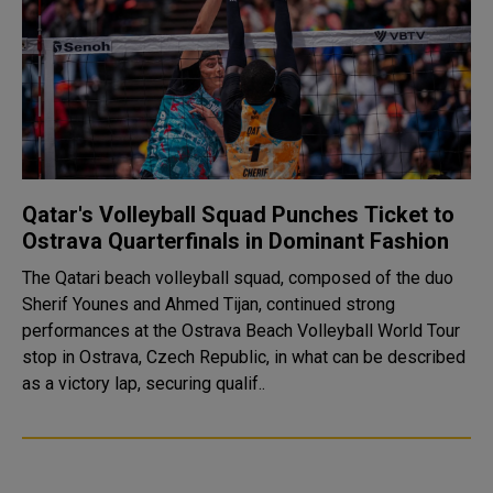
Qatar's Volleyball Squad Punches Ticket to
Ostrava Quarterfinals in Dominant Fashion
The Qatari beach volleyball squad, composed of the duo
Sherif Younes and Ahmed Tijan, continued strong
performances at the Ostrava Beach Volleyball World Tour
stop in Ostrava, Czech Republic, in what can be described
as a victory lap, securing qualif..