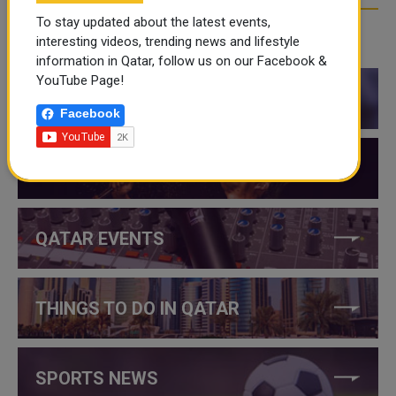
To stay updated about the latest events,
interesting videos, trending news and lifestyle
CATEGORIES
information in Qatar, follow us on our Facebook &
YouTube Page!
QATAR NEWS
Facebook
QATAR VIDEOS
QATAR EVENTS
THINGS TO DO IN QATAR
SPORTS NEWS