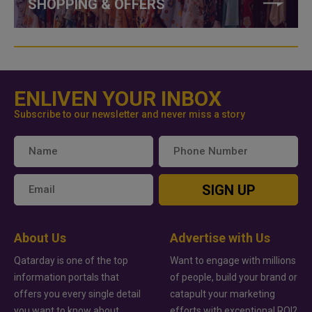
SHOPPING & OFFERS
ENLIVEN YOUR INBOX
Subscribe to our newsletter and never miss a story
SIGN UP
About Us
Advertise with Us
Qatarday is one of the top
Want to engage with millions
information portals that
of people, build your brand or
offers you every single detail
catapult your marketing
you want to know about
efforts with exceptional ROI?