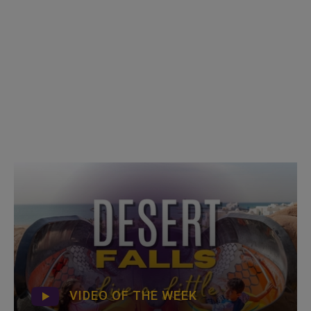
VIDEO OF THE WEEK