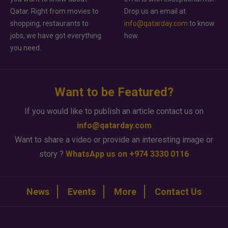
Qatar. Right from movies to
Drop us an email at
shopping, restaurants to
info@qatarday.com
to know
jobs, we have got everything
how.
you need.
Want to be Featured?
If you would like to publish an article contact us on
info@qatarday.com
Want to share a video or provide an interesting image or
story ?
WhatsApp us on +974 3330 0116
News
Events
More
Contact Us