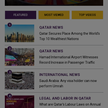
FEATURED
MOST VIEWED
TOP VIDEOS
QATAR NEWS
Qatar Secures Place Among the World's
Top 10 Wealthiest Nations
QATAR NEWS
Hamad International Airport Witnesses
Record Increase in Passenger Traffic
INTERNATIONAL NEWS
Saudi Arabia: Any visa holder can now
perform Umrah
LEGAL AND LABOR IN QATAR
What are Qatar's Labour Laws on Annual