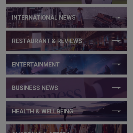
INTERNATIONAL NEWS
RESTAURANT & REVIEWS
ENTERTAINMENT
BUSINESS NEWS
HEALTH & WELLBEING