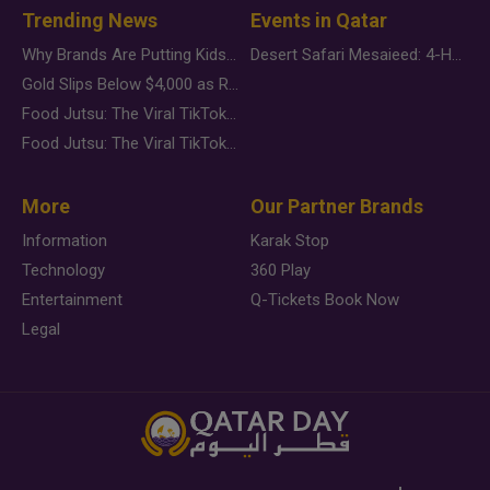
Trending News
Events in Qatar
Why Brands Are Putting Kids Behind the Camera in a New Instagram Trend
Desert Safari Mesaieed: 4-Hour Dunes & Inland Sea Adventure
Gold Slips Below $4,000 as Rate Fears Trump Geopolitical Risk
Food Jutsu: The Viral TikTok Trend Taking Over Social Media
Food Jutsu: The Viral TikTok Trend Taking Over Social Media
More
Our Partner Brands
Information
Karak Stop
Technology
360 Play
Entertainment
Q-Tickets Book Now
Legal