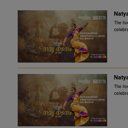
Naty
The liv
celebra
Naty
The liv
celebra