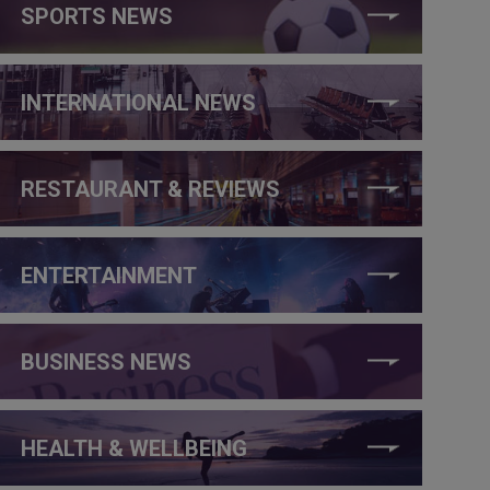
SPORTS NEWS
INTERNATIONAL NEWS
RESTAURANT & REVIEWS
ENTERTAINMENT
BUSINESS NEWS
HEALTH & WELLBEING