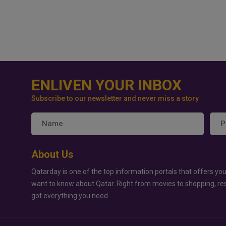
ENLIVEN YOUR INBOX
Subscribe to our newsletter and never miss a story
About Us
Qatarday is one of the top information portals that offers you
want to know about Qatar. Right from movies to shopping, re
got everything you need.