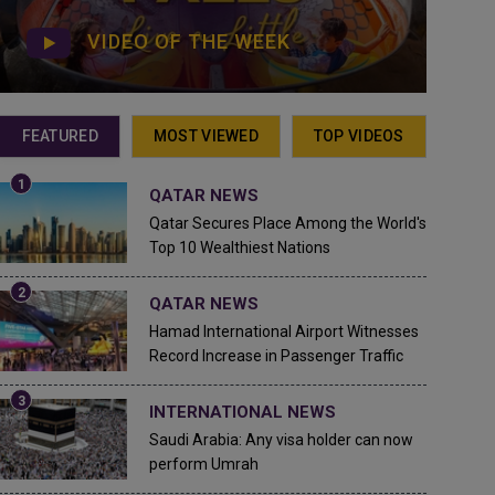
VIDEO OF THE WEEK
FEATURED
MOST VIEWED
TOP VIDEOS
QATAR NEWS
Qatar Secures Place Among the World's
Top 10 Wealthiest Nations
QATAR NEWS
Hamad International Airport Witnesses
Record Increase in Passenger Traffic
INTERNATIONAL NEWS
Saudi Arabia: Any visa holder can now
perform Umrah