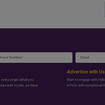
Advertise with Us
 every single detail you
Want to engage with milli
staurants to jobs, we have
efforts with exceptional 