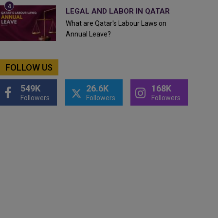
LEGAL AND LABOR IN QATAR
What are Qatar's Labour Laws on
Annual Leave?
FOLLOW US
549K
26.6K
168K
Followers
Followers
Followers