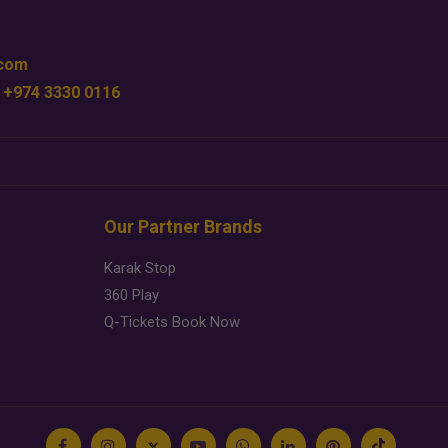
.com
 +974 3330 0116
Our Partner Brands
Karak Stop
360 Play
Q-Tickets Book Now