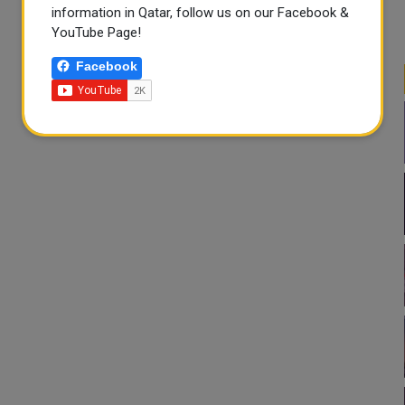
information in Qatar, follow us on our Facebook &
YouTube Page!
Facebook