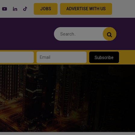
JOBS
ADVERTISE WITH US
Subscribe