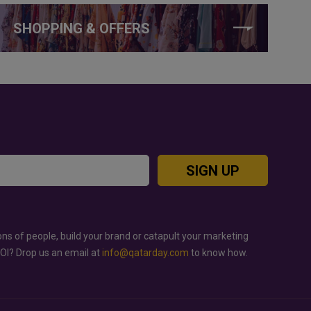
SHOPPING & OFFERS
SIGN UP
ons of people, build your brand or catapult your marketing
ROI? Drop us an email at
info@qatarday.com
to know how.