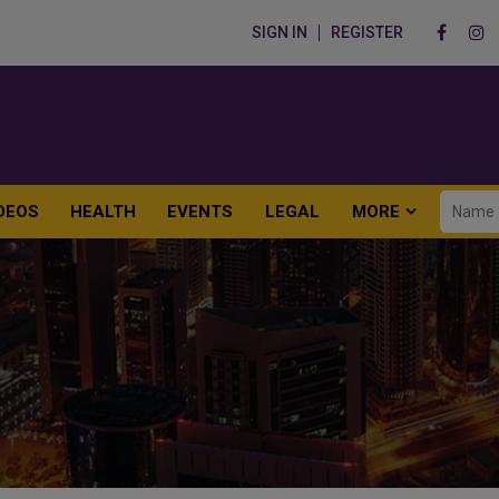
SIGN IN
REGISTER
DEOS
HEALTH
EVENTS
LEGAL
MORE