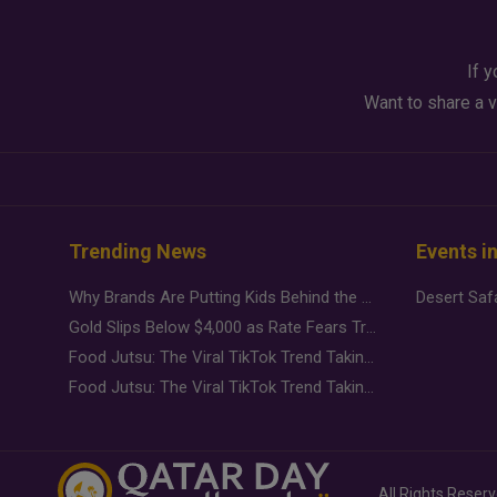
If y
Want to share a v
Trending News
Events i
Why Brands Are Putting Kids Behind the Camera in a New Instagram Trend
Gold Slips Below $4,000 as Rate Fears Trump Geopolitical Risk
Food Jutsu: The Viral TikTok Trend Taking Over Social Media
Food Jutsu: The Viral TikTok Trend Taking Over Social Media
All Rights Reser