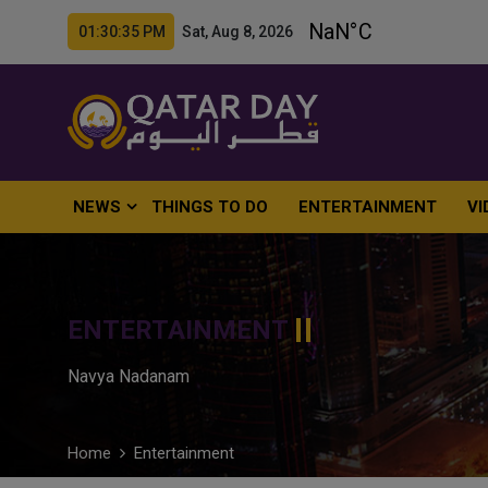
01:30:36 PM Sat, Aug 8, 2026
NEWS
THINGS TO DO
ENTERTAINMENT
VI
ENTERTAINMENT
Navya Nadanam
Home
Entertainment