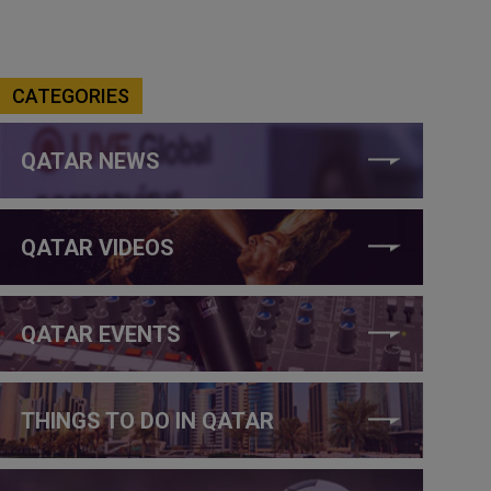
CATEGORIES
QATAR NEWS
QATAR VIDEOS
QATAR EVENTS
THINGS TO DO IN QATAR