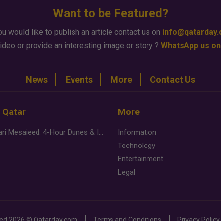
Want to be Featured?
ou would like to publish an article contact us on
info@qatarday
ideo or provide an interesting image or story ?
WhatsApp us on
News
Events
More
Contact Us
n Qatar
More
Desert Safari Mesaieed: 4-Hour Dunes & Inland Sea Adventure
Information
Technology
Entertainment
Legal
ved
2026 ©
Qatarday.com
Terms and Conditions
Privacy Policy