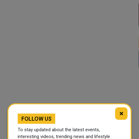
×
FOLLOW US
To stay updated about the latest events,
interesting videos, trending news and lifestyle