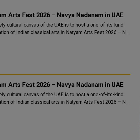
am Arts Fest 2026 – Navya Nadanam in UAE
ely cultural canvas of the UAE is to host a one-of-its-kind
tion of Indian classical arts in Natyam Arts Fest 2026 – N...
am Arts Fest 2026 – Navya Nadanam in UAE
ely cultural canvas of the UAE is to host a one-of-its-kind
tion of Indian classical arts in Natyam Arts Fest 2026 – N...