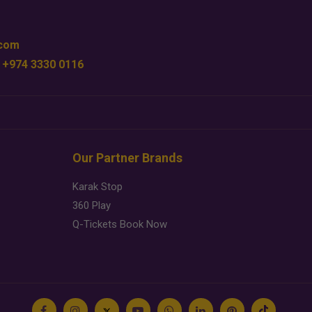
.com
 +974 3330 0116
Our Partner Brands
Karak Stop
360 Play
Q-Tickets Book Now