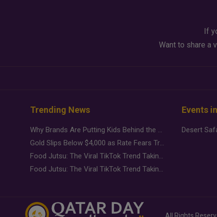
If y
Want to share a v
Trending News
Events i
Why Brands Are Putting Kids Behind the Camera in a New Instagram Trend
Gold Slips Below $4,000 as Rate Fears Trump Geopolitical Risk
Food Jutsu: The Viral TikTok Trend Taking Over Social Media
Food Jutsu: The Viral TikTok Trend Taking Over Social Media
All Rights Reser