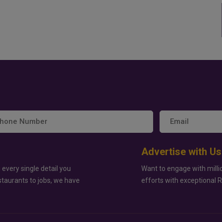
Advertise with Us
 every single detail you
Want to engage with milli
staurants to jobs, we have
efforts with exceptional 