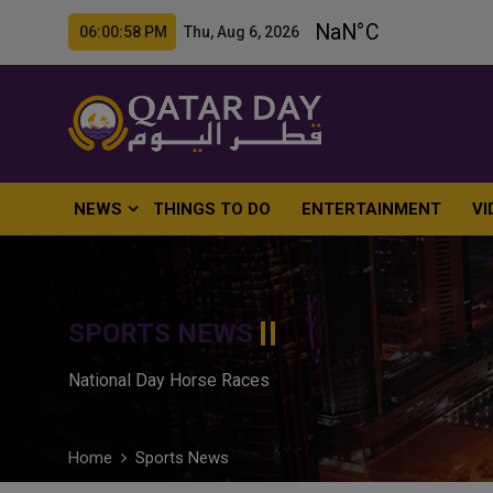
06:00:59 PM Thu, Aug 6, 2026
NEWS
THINGS TO DO
ENTERTAINMENT
VI
SPORTS NEWS
National Day Horse Races
Home
Sports News