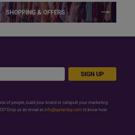
SHOPPING & OFFERS
SIGN UP
ons of people, build your brand or catapult your marketing
ROI? Drop us an email at
info@qatarday.com
to know how.