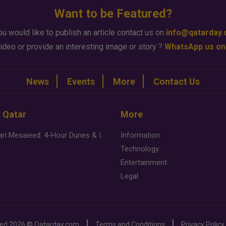
Want to be Featured?
ou would like to publish an article contact us on
info@qatarday
ideo or provide an interesting image or story ?
WhatsApp us on
News
Events
More
Contact Us
n Qatar
More
Desert Safari Mesaieed: 4-Hour Dunes & Inland Sea Adventure
Information
Technology
Entertainment
Legal
ved
2026 ©
Qatarday.com
Terms and Conditions
Privacy Policy