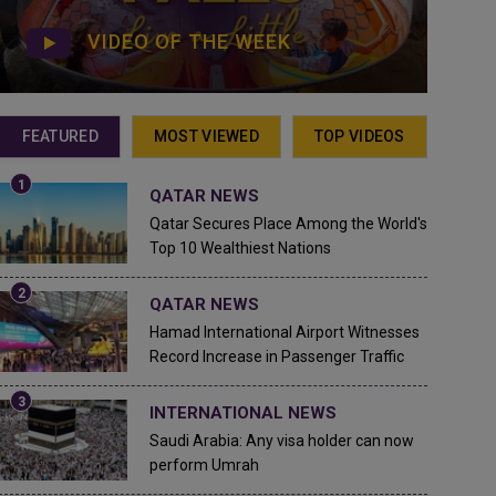
VIDEO OF THE WEEK
FEATURED
MOST VIEWED
TOP VIDEOS
QATAR NEWS
Qatar Secures Place Among the World's
Top 10 Wealthiest Nations
QATAR NEWS
Hamad International Airport Witnesses
Record Increase in Passenger Traffic
INTERNATIONAL NEWS
Saudi Arabia: Any visa holder can now
perform Umrah