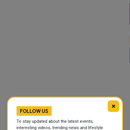
×
FOLLOW US
To stay updated about the latest events,
interesting videos, trending news and lifestyle