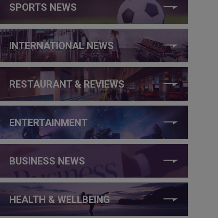
SPORTS NEWS
INTERNATIONAL NEWS
RESTAURANT & REVIEWS
ENTERTAINMENT
BUSINESS NEWS
HEALTH & WELLBEING