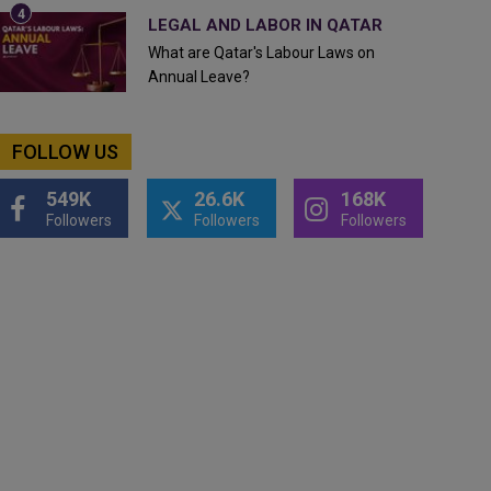
LEGAL AND LABOR IN QATAR
What are Qatar's Labour Laws on
Annual Leave?
FOLLOW US
549K
26.6K
168K
Followers
Followers
Followers