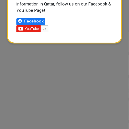
information in Qatar, follow us on our Facebook &
YouTube Page!
Facebook