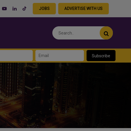
JOBS
ADVERTISE WITH US
Subscribe