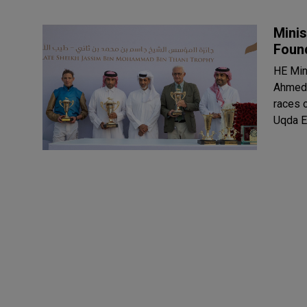
Minis
Foun
HE Min
Ahmed 
races 