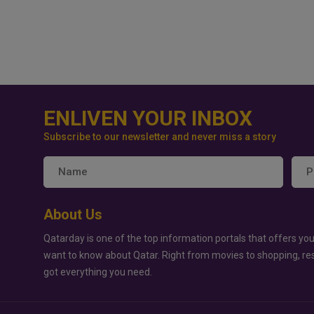
ENLIVEN YOUR INBOX
Subscribe to our newsletter and never miss a story
About Us
Qatarday is one of the top information portals that offers you
want to know about Qatar. Right from movies to shopping, re
got everything you need.