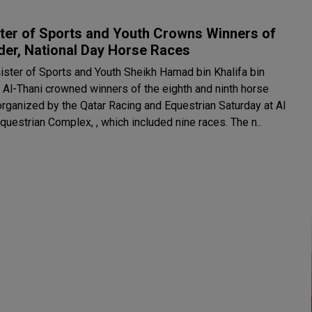
ter of Sports and Youth Crowns Winners of
der, National Day Horse Races
ister of Sports and Youth Sheikh Hamad bin Khalifa bin
Al-Thani crowned winners of the eighth and ninth horse
organized by the Qatar Racing and Equestrian Saturday at Al
Uqda Equestrian Complex, , which included nine races. The n..