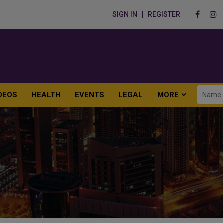
SIGN IN
REGISTER
DEOS
HEALTH
EVENTS
LEGAL
MORE