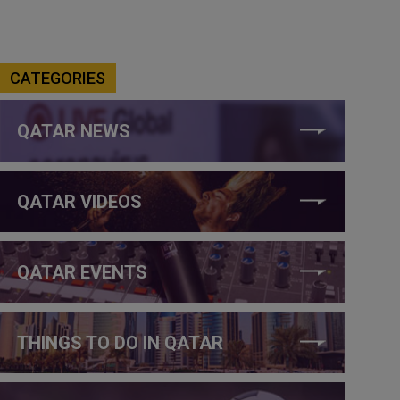
CATEGORIES
QATAR NEWS
QATAR VIDEOS
QATAR EVENTS
THINGS TO DO IN QATAR