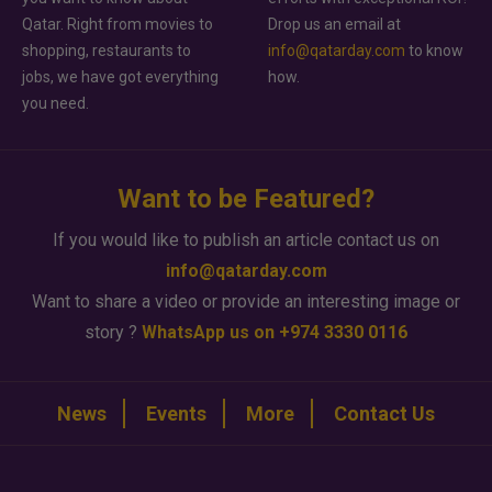
Qatar. Right from movies to
Drop us an email at
shopping, restaurants to
info@qatarday.com
to know
jobs, we have got everything
how.
you need.
Want to be Featured?
If you would like to publish an article contact us on
info@qatarday.com
Want to share a video or provide an interesting image or
story ?
WhatsApp us on +974 3330 0116
News
Events
More
Contact Us