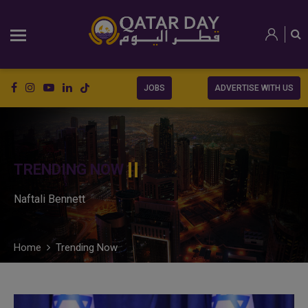
JOBS
ADVERTISE WITH US
TRENDING NOW
Naftali Bennett
Home
Trending Now