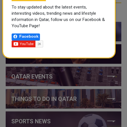
To stay updated about the latest events,
interesting videos, trending news and lifestyle
CATEGORIES
information in Qatar, follow us on our Facebook &
YouTube Page!
QATAR NEWS
Facebook
QATAR VIDEOS
QATAR EVENTS
THINGS TO DO IN QATAR
SPORTS NEWS