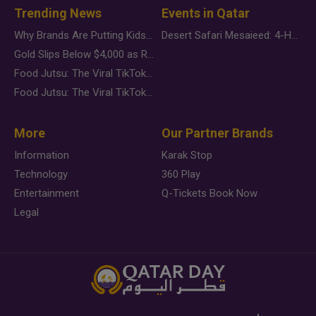
Trending News
Events in Qatar
Why Brands Are Putting Kids Behind the Camera in a New Instagram Trend
Desert Safari Mesaieed: 4-Hour Dunes & Inland Sea Adventure
Gold Slips Below $4,000 as Rate Fears Trump Geopolitical Risk
Food Jutsu: The Viral TikTok Trend Taking Over Social Media
Food Jutsu: The Viral TikTok Trend Taking Over Social Media
More
Our Partner Brands
Information
Karak Stop
Technology
360 Play
Entertainment
Q-Tickets Book Now
Legal