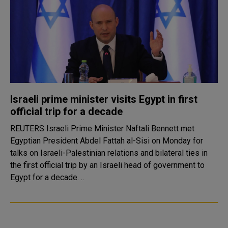
Israeli prime minister visits Egypt in first
official trip for a decade
REUTERS Israeli Prime Minister Naftali Bennett met
Egyptian President Abdel Fattah al-Sisi on Monday for
talks on Israeli-Palestinian relations and bilateral ties in
the first official trip by an Israeli head of government to
Egypt for a decade. ..