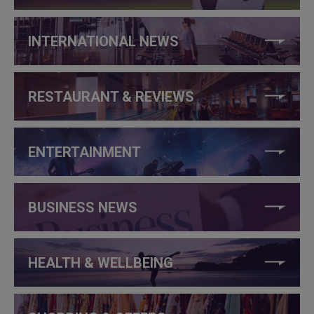
INTERNATIONAL NEWS
RESTAURANT & REVIEWS
ENTERTAINMENT
BUSINESS NEWS
HEALTH & WELLBEING