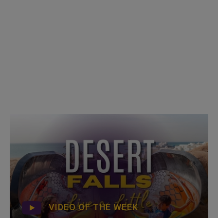
VIDEO OF THE WEEK