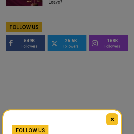
Leave?
FOLLOW US
549K
26.6K
168K
Followers
Followers
Followers
×
FOLLOW US