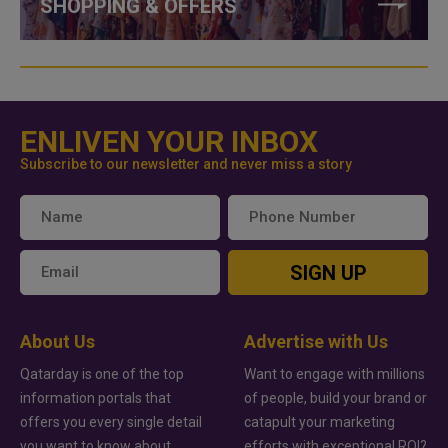
SHOPPING & OFFERS
ENLIVEN YOUR INBOX
Subscribe to our newsletter and never miss a story
SIGN UP
About Us
Advertise with Us
Qatarday is one of the top
Want to engage with millions
information portals that
of people, build your brand or
offers you every single detail
catapult your marketing
you want to know about
efforts with exceptional ROI?