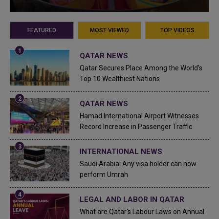
FEATURED
MOST VIEWED
TOP VIDEOS
QATAR NEWS
Qatar Secures Place Among the World's
Top 10 Wealthiest Nations
QATAR NEWS
Hamad International Airport Witnesses
Record Increase in Passenger Traffic
INTERNATIONAL NEWS
Saudi Arabia: Any visa holder can now
perform Umrah
LEGAL AND LABOR IN QATAR
What are Qatar's Labour Laws on Annual