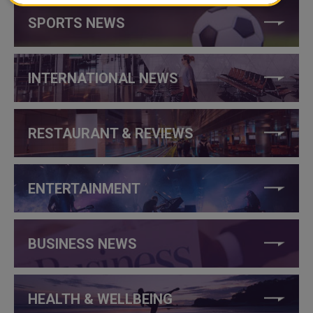
SPORTS NEWS
INTERNATIONAL NEWS
RESTAURANT & REVIEWS
ENTERTAINMENT
BUSINESS NEWS
HEALTH & WELLBEING