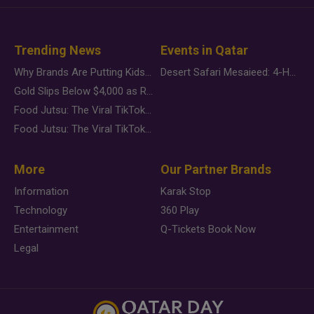
Trending News
Events in Qatar
Why Brands Are Putting Kids Behind the Camera in a New Instagram Trend
Desert Safari Mesaieed: 4-Hour Dunes & Inland Sea Adventure
Gold Slips Below $4,000 as Rate Fears Trump Geopolitical Risk
Food Jutsu: The Viral TikTok Trend Taking Over Social Media
Food Jutsu: The Viral TikTok Trend Taking Over Social Media
More
Our Partner Brands
Information
Karak Stop
Technology
360 Play
Entertainment
Q-Tickets Book Now
Legal