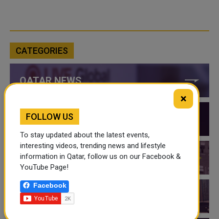
CATEGORIES
QATAR NEWS
×
FOLLOW US
QATAR VIDEOS
To stay updated about the latest events,
interesting videos, trending news and lifestyle
information in Qatar, follow us on our Facebook &
QATAR EVENTS
YouTube Page!
Facebook
THINGS TO DO IN QATAR