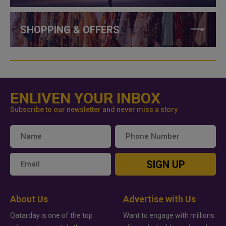
SHOPPING & OFFERS
ENLIVEN YOUR INBOX
Subscribe to our newsletter and never miss a story
SIGN UP
About Us
Advertise with Us
Qatarday is one of the top
Want to engage with millions