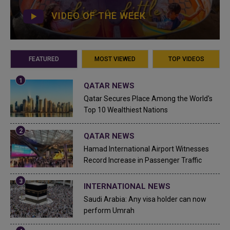
VIDEO OF THE WEEK
FEATURED
MOST VIEWED
TOP VIDEOS
QATAR NEWS
Qatar Secures Place Among the World's
Top 10 Wealthiest Nations
QATAR NEWS
Hamad International Airport Witnesses
Record Increase in Passenger Traffic
INTERNATIONAL NEWS
Saudi Arabia: Any visa holder can now
perform Umrah