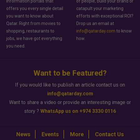
information portals that
of people, build your brand or
offers you every single detail
catapult your marketing
you want to know about
efforts with exceptional ROI?
Qatar. Right from movies to
Drop us an email at
shopping, restaurants to
info@qatarday.com
to know
jobs, we have got everything
how.
you need.
Want to be Featured?
If you would like to publish an article contact us on
info@qatarday.com
Want to share a video or provide an interesting image or
story ?
WhatsApp us on +974 3330 0116
News
Events
More
Contact Us