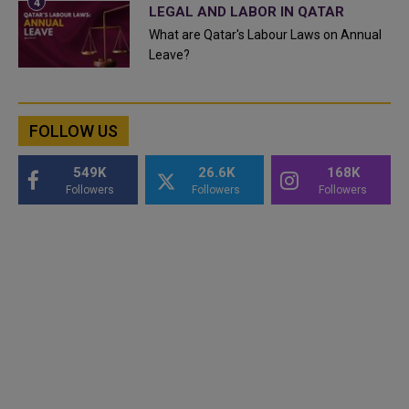
LEGAL AND LABOR IN QATAR
What are Qatar's Labour Laws on Annual
Leave?
FOLLOW US
549K
26.6K
168K
Followers
Followers
Followers