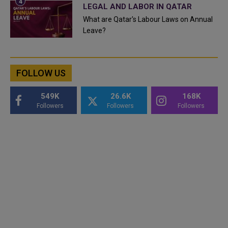
LEGAL AND LABOR IN QATAR
What are Qatar's Labour Laws on Annual
Leave?
FOLLOW US
549K
26.6K
168K
Followers
Followers
Followers