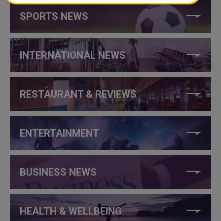
SPORTS NEWS
INTERNATIONAL NEWS
RESTAURANT & REVIEWS
ENTERTAINMENT
BUSINESS NEWS
HEALTH & WELLBEING