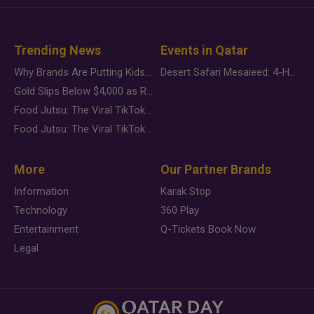
Trending News
Events in Qatar
Why Brands Are Putting Kids Behind the Camera in a New Instagram Trend
Desert Safari Mesaieed: 4-Hour Dunes & Inland Sea Adventure
Gold Slips Below $4,000 as Rate Fears Trump Geopolitical Risk
Food Jutsu: The Viral TikTok Trend Taking Over Social Media
Food Jutsu: The Viral TikTok Trend Taking Over Social Media
More
Our Partner Brands
Information
Karak Stop
Technology
360 Play
Entertainment
Q-Tickets Book Now
Legal