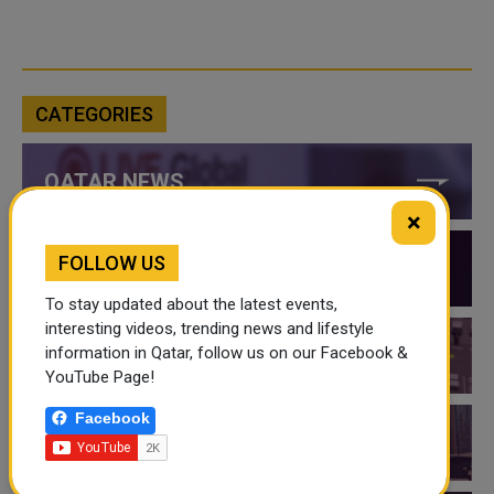
CATEGORIES
QATAR NEWS
×
FOLLOW US
QATAR VIDEOS
To stay updated about the latest events,
interesting videos, trending news and lifestyle
information in Qatar, follow us on our Facebook &
QATAR EVENTS
YouTube Page!
Facebook
THINGS TO DO IN QATAR