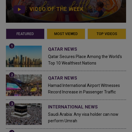
VIDEO OF THE WEEK
FEATURED
MOST VIEWED
TOP VIDEOS
QATAR NEWS
Qatar Secures Place Among the World's
Top 10 Wealthiest Nations
QATAR NEWS
Hamad International Airport Witnesses
Record Increase in Passenger Traffic
INTERNATIONAL NEWS
Saudi Arabia: Any visa holder can now
perform Umrah