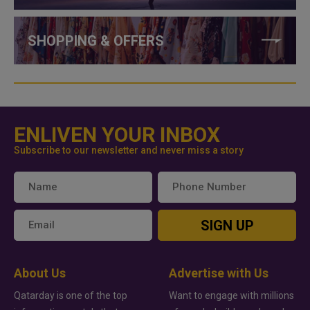
SHOPPING & OFFERS
ENLIVEN YOUR INBOX
Subscribe to our newsletter and never miss a story
SIGN UP
About Us
Advertise with Us
Qatarday is one of the top
Want to engage with millions