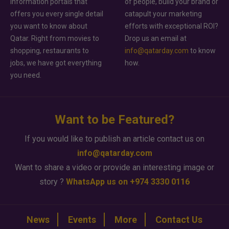
information portals that
of people, build your brand or
offers you every single detail
catapult your marketing
you want to know about
efforts with exceptional ROI?
Qatar. Right from movies to
Drop us an email at
shopping, restaurants to
info@qatarday.com
to know
jobs, we have got everything
how.
you need.
Want to be Featured?
If you would like to publish an article contact us on
info@qatarday.com
Want to share a video or provide an interesting image or
story ?
WhatsApp us on +974 3330 0116
News
Events
More
Contact Us