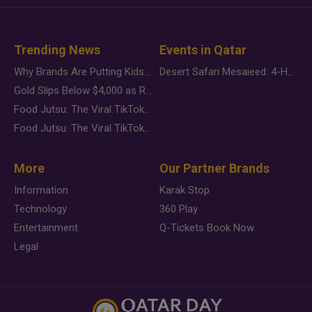
Trending News
Events in Qatar
Why Brands Are Putting Kids Behind the Camera in a New Instagram Trend
Desert Safari Mesaieed: 4-Hour Dunes & Inland Sea Adventure
Gold Slips Below $4,000 as Rate Fears Trump Geopolitical Risk
Food Jutsu: The Viral TikTok Trend Taking Over Social Media
Food Jutsu: The Viral TikTok Trend Taking Over Social Media
More
Our Partner Brands
Information
Karak Stop
Technology
360 Play
Entertainment
Q-Tickets Book Now
Legal