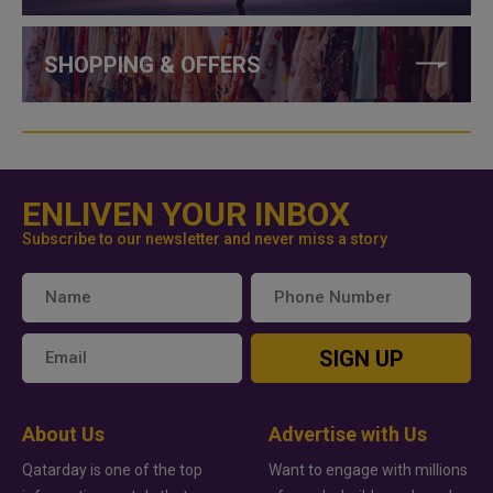
SHOPPING & OFFERS
ENLIVEN YOUR INBOX
Subscribe to our newsletter and never miss a story
SIGN UP
About Us
Advertise with Us
Qatarday is one of the top
Want to engage with millions