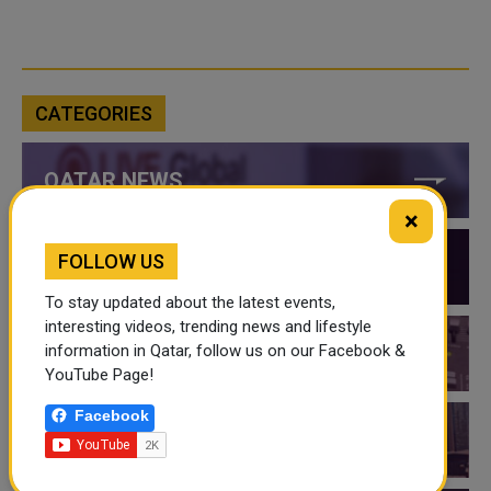
CATEGORIES
QATAR NEWS
×
FOLLOW US
QATAR VIDEOS
To stay updated about the latest events,
interesting videos, trending news and lifestyle
information in Qatar, follow us on our Facebook &
QATAR EVENTS
YouTube Page!
Facebook
THINGS TO DO IN QATAR