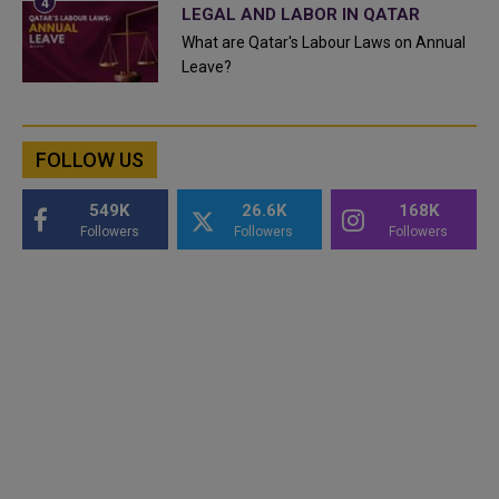
LEGAL AND LABOR IN QATAR
What are Qatar's Labour Laws on Annual
Leave?
FOLLOW US
549K
26.6K
168K
Followers
Followers
Followers