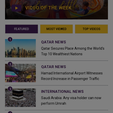
VIDEO OF THE WEEK
FEATURED
MOST VIEWED
TOP VIDEOS
QATAR NEWS
Qatar Secures Place Among the World's
Top 10 Wealthiest Nations
QATAR NEWS
Hamad International Airport Witnesses
Record Increase in Passenger Traffic
INTERNATIONAL NEWS
Saudi Arabia: Any visa holder can now
perform Umrah