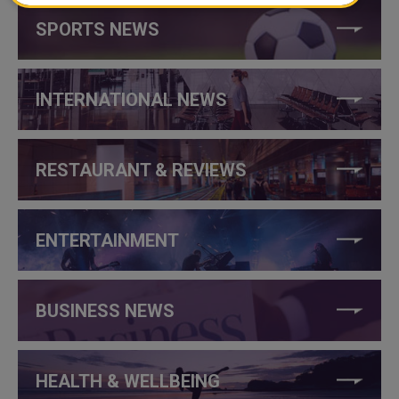
SPORTS NEWS
INTERNATIONAL NEWS
RESTAURANT & REVIEWS
ENTERTAINMENT
BUSINESS NEWS
HEALTH & WELLBEING