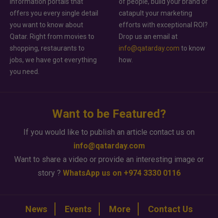
information portals that
of people, build your brand or
offers you every single detail
catapult your marketing
you want to know about
efforts with exceptional ROI?
Qatar. Right from movies to
Drop us an email at
shopping, restaurants to
info@qatarday.com
to know
jobs, we have got everything
how.
you need.
Want to be Featured?
If you would like to publish an article contact us on
info@qatarday.com
Want to share a video or provide an interesting image or
story ?
WhatsApp us on +974 3330 0116
News
Events
More
Contact Us