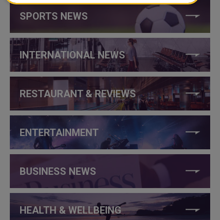
SPORTS NEWS
INTERNATIONAL NEWS
RESTAURANT & REVIEWS
ENTERTAINMENT
BUSINESS NEWS
HEALTH & WELLBEING