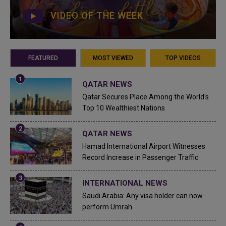
VIDEO OF THE WEEK
FEATURED
MOST VIEWED
TOP VIDEOS
QATAR NEWS
Qatar Secures Place Among the World's
Top 10 Wealthiest Nations
QATAR NEWS
Hamad International Airport Witnesses
Record Increase in Passenger Traffic
INTERNATIONAL NEWS
Saudi Arabia: Any visa holder can now
perform Umrah