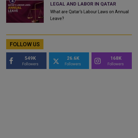
LEGAL AND LABOR IN QATAR
What are Qatar's Labour Laws on Annual
Leave?
FOLLOW US
549K
26.6K
168K
Followers
Followers
Followers