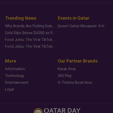
Trending News
Events in Qatar
Why Brands Are Putting Kids Behind the Camera in a New Instagram Trend
Desert Safari Mesaieed: 4-Hour Dunes & Inland Sea Adventure
Gold Slips Below $4,000 as Rate Fears Trump Geopolitical Risk
Food Jutsu: The Viral TikTok Trend Taking Over Social Media
Food Jutsu: The Viral TikTok Trend Taking Over Social Media
More
Our Partner Brands
Information
Karak Stop
Technology
360 Play
Entertainment
Q-Tickets Book Now
Legal