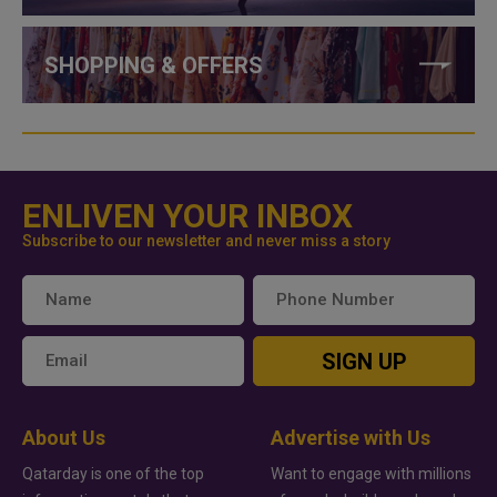
SHOPPING & OFFERS
ENLIVEN YOUR INBOX
Subscribe to our newsletter and never miss a story
SIGN UP
About Us
Advertise with Us
Qatarday is one of the top
Want to engage with millions