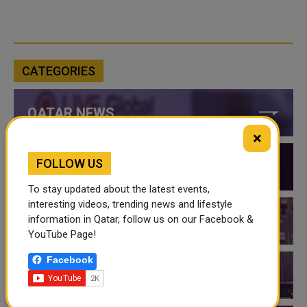
CATEGORIES
QATAR NEWS
×
FOLLOW US
QATAR VIDEOS
To stay updated about the latest events,
interesting videos, trending news and lifestyle
information in Qatar, follow us on our Facebook &
QATAR EVENTS
YouTube Page!
Facebook
THINGS TO DO IN QATAR