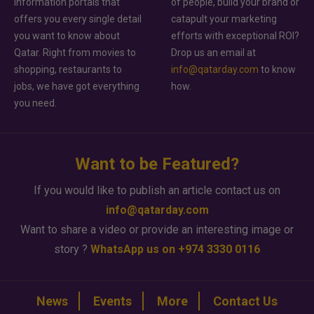
information portals that
of people, build your brand or
offers you every single detail
catapult your marketing
you want to know about
efforts with exceptional ROI?
Qatar. Right from movies to
Drop us an email at
shopping, restaurants to
info@qatarday.com
to know
jobs, we have got everything
how.
you need.
Want to be Featured?
If you would like to publish an article contact us on
info@qatarday.com
Want to share a video or provide an interesting image or
story ?
WhatsApp us on +974 3330 0116
News
Events
More
Contact Us