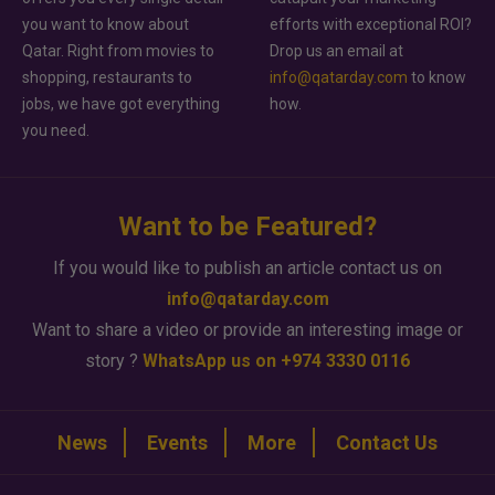
you want to know about
efforts with exceptional ROI?
Qatar. Right from movies to
Drop us an email at
shopping, restaurants to
info@qatarday.com
to know
jobs, we have got everything
how.
you need.
Want to be Featured?
If you would like to publish an article contact us on
info@qatarday.com
Want to share a video or provide an interesting image or
story ?
WhatsApp us on +974 3330 0116
News
Events
More
Contact Us