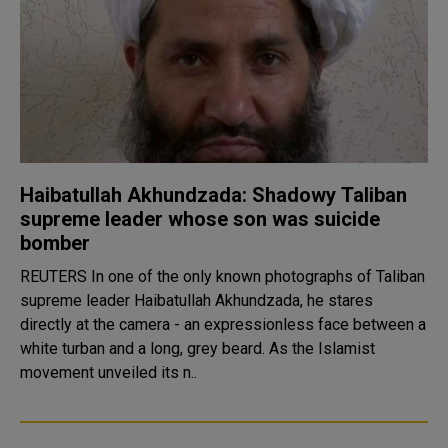
Haibatullah Akhundzada: Shadowy Taliban
supreme leader whose son was suicide
bomber
REUTERS In one of the only known photographs of Taliban
supreme leader Haibatullah Akhundzada, he stares
directly at the camera - an expressionless face between a
white turban and a long, grey beard. As the Islamist
movement unveiled its n..