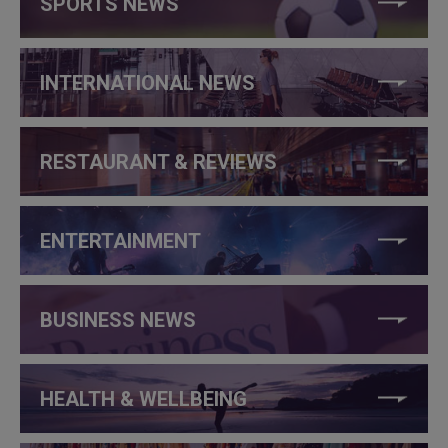
SPORTS NEWS
INTERNATIONAL NEWS
RESTAURANT & REVIEWS
ENTERTAINMENT
BUSINESS NEWS
HEALTH & WELLBEING