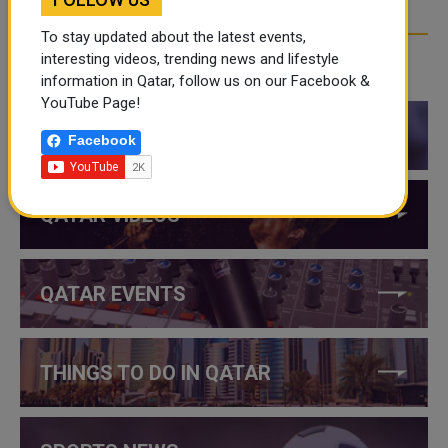
To stay updated about the latest events,
interesting videos, trending news and lifestyle
CATEGORIES
information in Qatar, follow us on our Facebook &
YouTube Page!
QATAR NEWS
Facebook
QATAR VIDEOS
QATAR EVENTS
THINGS TO DO IN QATAR