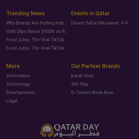
Trending News
Events in Qatar
Why Brands Are Putting Kids Behind the Camera in a New Instagram Trend
Desert Safari Mesaieed: 4-Hour Dunes & Inland Sea Adventure
Gold Slips Below $4,000 as Rate Fears Trump Geopolitical Risk
Food Jutsu: The Viral TikTok Trend Taking Over Social Media
Food Jutsu: The Viral TikTok Trend Taking Over Social Media
More
Our Partner Brands
Information
Karak Stop
Technology
360 Play
Entertainment
Q-Tickets Book Now
Legal