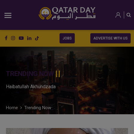
JOBS
ADVERTISE WITH US
TRENDING NOW
Haibatullah Akhundzada
Home
Trending Now