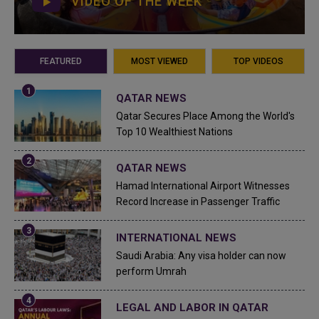
VIDEO OF THE WEEK
FEATURED
MOST VIEWED
TOP VIDEOS
QATAR NEWS
Qatar Secures Place Among the World's
Top 10 Wealthiest Nations
QATAR NEWS
Hamad International Airport Witnesses
Record Increase in Passenger Traffic
INTERNATIONAL NEWS
Saudi Arabia: Any visa holder can now
perform Umrah
LEGAL AND LABOR IN QATAR