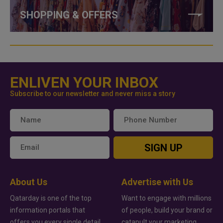
SHOPPING & OFFERS
ENLIVEN YOUR INBOX
Subscribe to our newsletter and never miss a story
SIGN UP
About Us
Advertise with Us
Qatarday is one of the top
Want to engage with millions
information portals that
of people, build your brand or
offers you every single detail
catapult your marketing