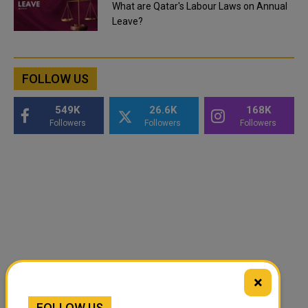
What are Qatar's Labour Laws on Annual
Leave?
FOLLOW US
549K
26.6K
168K
Followers
Followers
Followers
×
FOLLOW US