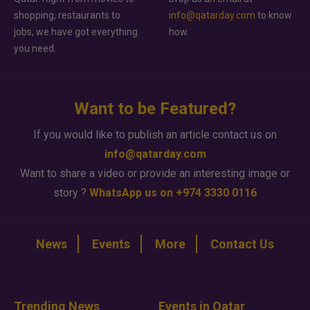
shopping, restaurants to
info@qatarday.com
to know
jobs, we have got everything
how.
you need.
Want to be Featured?
If you would like to publish an article contact us on
info@qatarday.com
Want to share a video or provide an interesting image or
story ?
WhatsApp us on +974 3330 0116
News
Events
More
Contact Us
Trending News
Events in Qatar