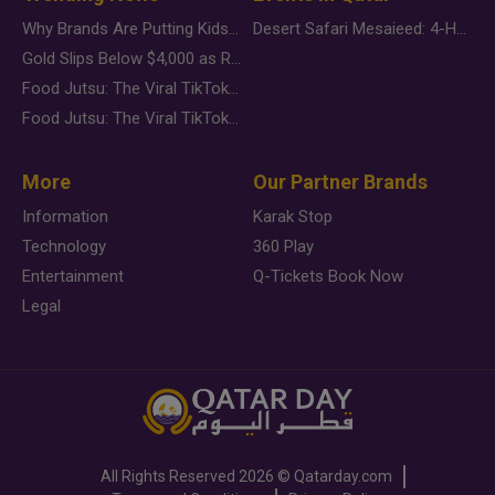
Why Brands Are Putting Kids Behind the Camera in a New Instagram Trend
Desert Safari Mesaieed: 4-Hour Dunes & Inland Sea Adventure
Gold Slips Below $4,000 as Rate Fears Trump Geopolitical Risk
Food Jutsu: The Viral TikTok Trend Taking Over Social Media
Food Jutsu: The Viral TikTok Trend Taking Over Social Media
More
Our Partner Brands
Information
Karak Stop
Technology
360 Play
Entertainment
Q-Tickets Book Now
Legal
All Rights Reserved
2026 ©
Qatarday.com