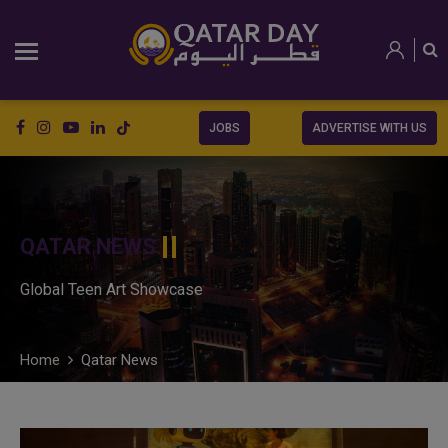
JOBS
ADVERTISE WITH US
QATAR NEWS
Global Teen Art Showcase
Home
Qatar News