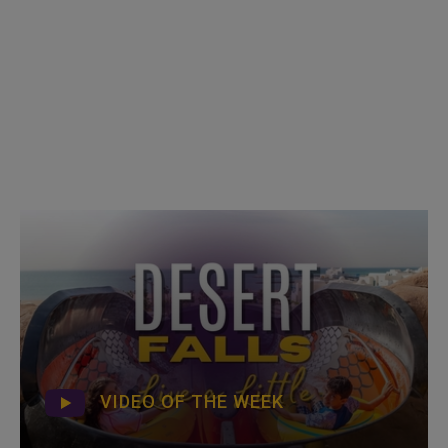
VIDEO OF THE WEEK