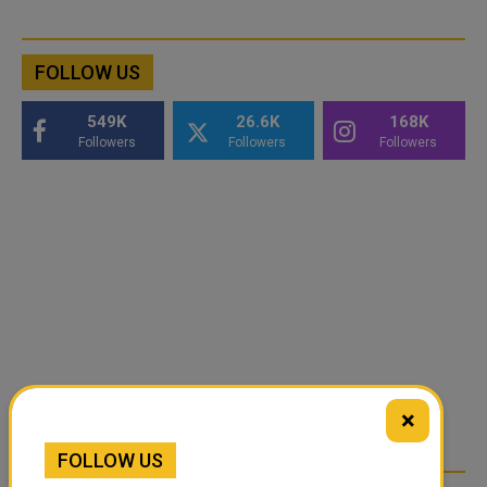
FOLLOW US
549K
26.6K
168K
Followers
Followers
Followers
×
FOLLOW US