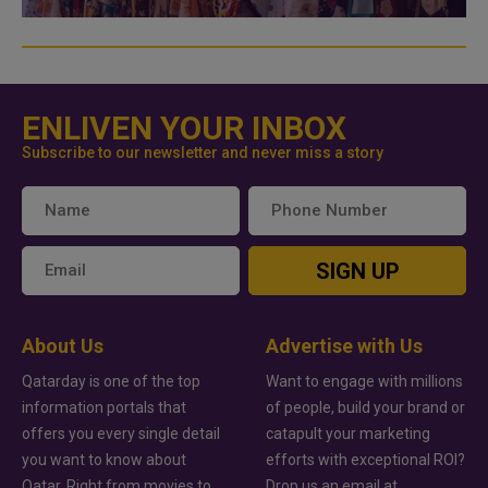
ENLIVEN YOUR INBOX
Subscribe to our newsletter and never miss a story
SIGN UP
About Us
Advertise with Us
Qatarday is one of the top
Want to engage with millions
information portals that
of people, build your brand or
offers you every single detail
catapult your marketing
you want to know about
efforts with exceptional ROI?
Qatar. Right from movies to
Drop us an email at