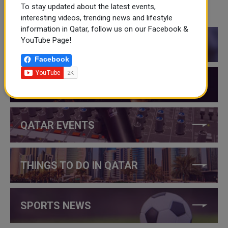
To stay updated about the latest events,
CATEGORIES
interesting videos, trending news and lifestyle
information in Qatar, follow us on our Facebook &
YouTube Page!
QATAR NEWS
Facebook
QATAR VIDEOS
QATAR EVENTS
THINGS TO DO IN QATAR
SPORTS NEWS