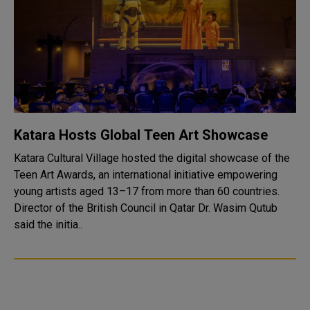
Katara Hosts Global Teen Art Showcase
Katara Cultural Village hosted the digital showcase of the
Teen Art Awards, an international initiative empowering
young artists aged 13–17 from more than 60 countries.
Director of the British Council in Qatar Dr. Wasim Qutub
said the initia..