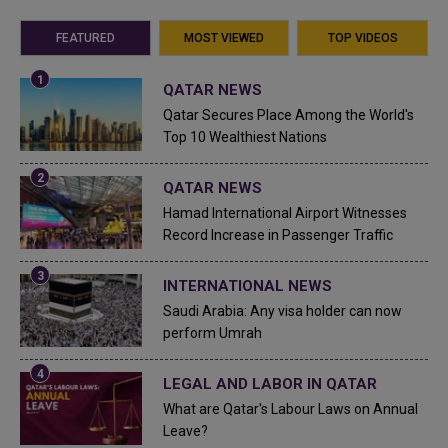
FEATURED
MOST VIEWED
TOP VIDEOS
QATAR NEWS
Qatar Secures Place Among the World's
Top 10 Wealthiest Nations
QATAR NEWS
Hamad International Airport Witnesses
Record Increase in Passenger Traffic
INTERNATIONAL NEWS
Saudi Arabia: Any visa holder can now
perform Umrah
LEGAL AND LABOR IN QATAR
What are Qatar's Labour Laws on Annual
Leave?