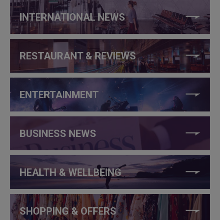
INTERNATIONAL NEWS
RESTAURANT & REVIEWS
ENTERTAINMENT
BUSINESS NEWS
HEALTH & WELLBEING
SHOPPING & OFFERS