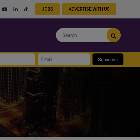
JOBS
ADVERTISE WITH US
Subscribe