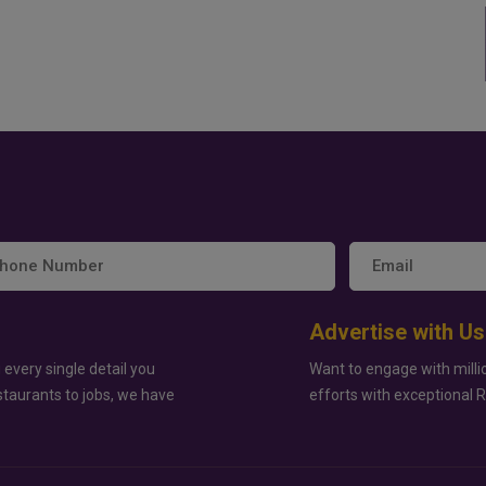
Advertise with Us
 every single detail you
Want to engage with milli
staurants to jobs, we have
efforts with exceptional 