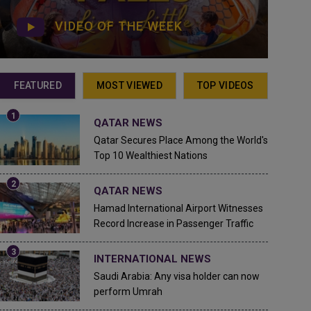
VIDEO OF THE WEEK
FEATURED
MOST VIEWED
TOP VIDEOS
QATAR NEWS
Qatar Secures Place Among the World's
Top 10 Wealthiest Nations
QATAR NEWS
Hamad International Airport Witnesses
Record Increase in Passenger Traffic
INTERNATIONAL NEWS
Saudi Arabia: Any visa holder can now
perform Umrah