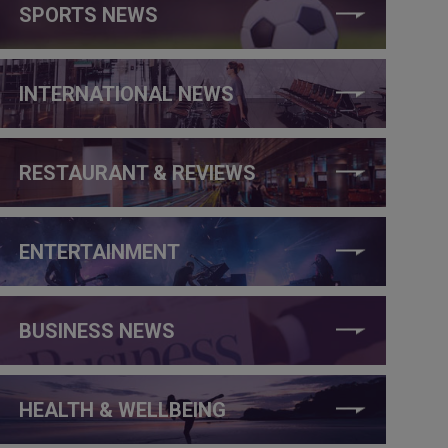
SPORTS NEWS
INTERNATIONAL NEWS
RESTAURANT & REVIEWS
ENTERTAINMENT
BUSINESS NEWS
HEALTH & WELLBEING