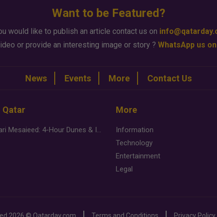
Want to be Featured?
ou would like to publish an article contact us on
info@qatarday
ideo or provide an interesting image or story ?
WhatsApp us on
News
Events
More
Contact Us
n Qatar
More
Desert Safari Mesaieed: 4-Hour Dunes & Inland Sea Adventure
Information
Technology
Entertainment
Legal
ved
2026 ©
Qatarday.com
Terms and Conditions
Privacy Policy