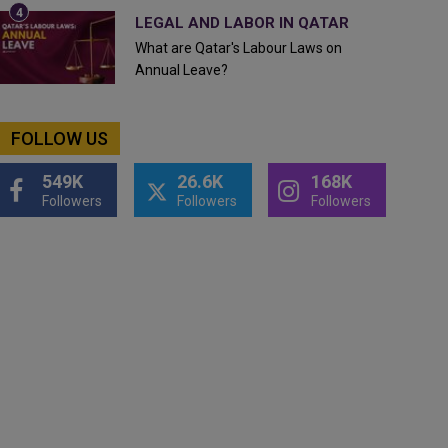
LEGAL AND LABOR IN QATAR
What are Qatar's Labour Laws on
Annual Leave?
FOLLOW US
549K
26.6K
168K
Followers
Followers
Followers