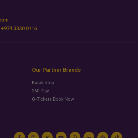
.com
 +974 3330 0116
Our Partner Brands
Karak Stop
360 Play
Q-Tickets Book Now