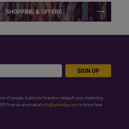
SHOPPING & OFFERS
SIGN UP
ons of people, build your brand or catapult your marketing
ROI? Drop us an email at
info@qatarday.com
to know how.