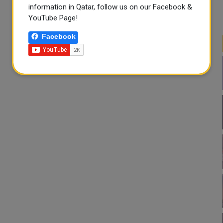
information in Qatar, follow us on our Facebook &
YouTube Page!
Facebook