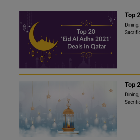
Top 2
Dining, rela
Sacrific
Top 2
Dining, rela
Sacrific