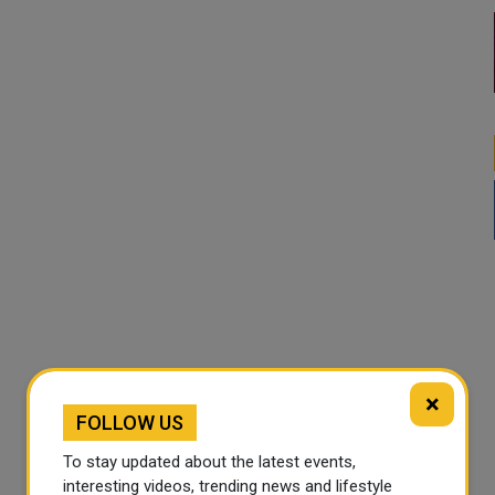
×
FOLLOW US
To stay updated about the latest events,
interesting videos, trending news and lifestyle