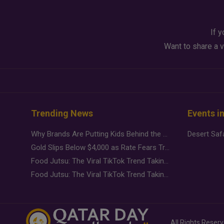
If y
Want to share a v
Trending News
Events i
Why Brands Are Putting Kids Behind the Camera in a New Instagram Trend
Gold Slips Below $4,000 as Rate Fears Trump Geopolitical Risk
Food Jutsu: The Viral TikTok Trend Taking Over Social Media
Food Jutsu: The Viral TikTok Trend Taking Over Social Media
All Rights Reser