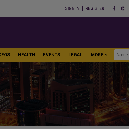
SIGN IN
REGISTER
DEOS
HEALTH
EVENTS
LEGAL
MORE