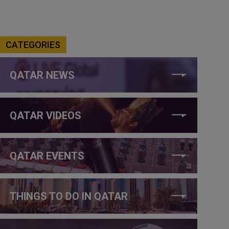
CATEGORIES
QATAR NEWS
QATAR VIDEOS
QATAR EVENTS
THINGS TO DO IN QATAR