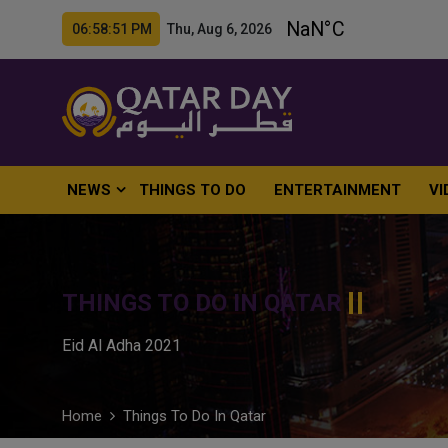
06:58:52 PM Thu, Aug 6, 2026
NEWS
THINGS TO DO
ENTERTAINMENT
VI
THINGS TO DO IN QATAR
Eid Al Adha 2021
Home
Things To Do In Qatar