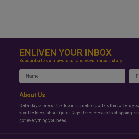
ENLIVEN YOUR INBOX
Subscribe to our newsletter and never miss a story
About Us
Qatarday is one of the top information portals that offers you
want to know about Qatar. Right from movies to shopping, re
got everything you need.