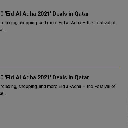
0 'Eid Al Adha 2021' Deals in Qatar
xing, shopping, and more Eid al-Adha — the Festival of
e...
0 'Eid Al Adha 2021' Deals in Qatar
xing, shopping, and more Eid al-Adha — the Festival of
e...