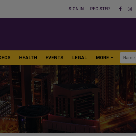
SIGN IN
REGISTER
DEOS
HEALTH
EVENTS
LEGAL
MORE