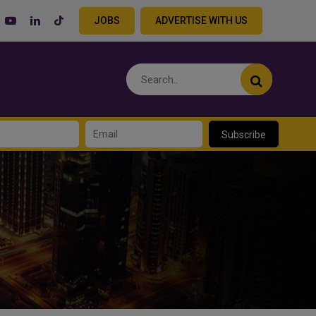
JOBS
ADVERTISE WITH US
Subscribe