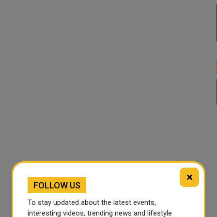
×
FOLLOW US
To stay updated about the latest events,
interesting videos, trending news and lifestyle