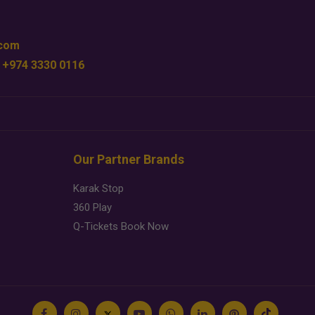
.com
 +974 3330 0116
Our Partner Brands
Karak Stop
360 Play
Q-Tickets Book Now