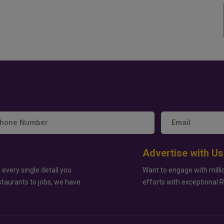
Advertise with Us
 every single detail you
Want to engage with milli
staurants to jobs, we have
efforts with exceptional 