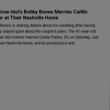
can Idol's Bobby Bones Marries Caitlin
r at Their Nashville Home
Bones is sharing details about his wedding after having
stayed quiet about the couple's plans. The 41-year-old
n Idol mentor married Caitlin Parker, 29, on Saturday, July
heir Nashville home, and he posted pics and..