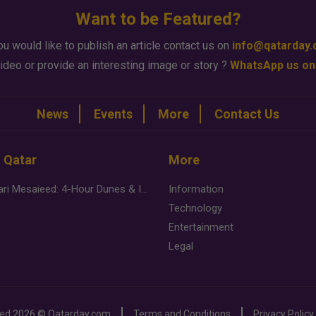
Want to be Featured?
ou would like to publish an article contact us on
info@qatarday
ideo or provide an interesting image or story ?
WhatsApp us on
News
Events
More
Contact Us
n Qatar
More
Desert Safari Mesaieed: 4-Hour Dunes & Inland Sea Adventure
Information
Technology
Entertainment
Legal
ved
2026 ©
Qatarday.com
Terms and Conditions
Privacy Policy