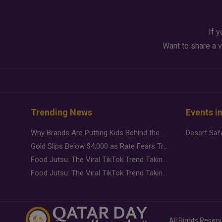
If y
Want to share a v
Trending News
Events i
Why Brands Are Putting Kids Behind the Camera in a New Instagram Trend
Gold Slips Below $4,000 as Rate Fears Trump Geopolitical Risk
Food Jutsu: The Viral TikTok Trend Taking Over Social Media
Food Jutsu: The Viral TikTok Trend Taking Over Social Media
All Rights Reser