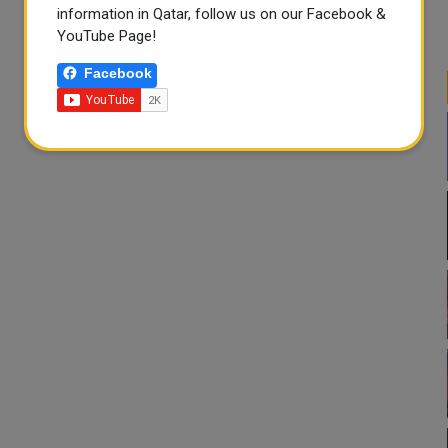
information in Qatar, follow us on our Facebook &
YouTube Page!
Facebook