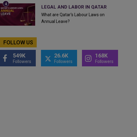
LEGAL AND LABOR IN QATAR
What are Qatar's Labour Laws on
Annual Leave?
FOLLOW US
549K
26.6K
168K
Followers
Followers
Followers