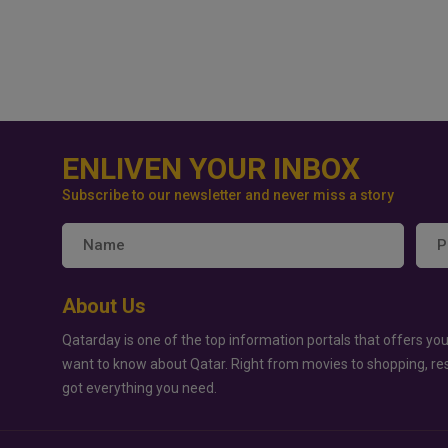
ENLIVEN YOUR INBOX
Subscribe to our newsletter and never miss a story
About Us
Qatarday is one of the top information portals that offers you
want to know about Qatar. Right from movies to shopping, re
got everything you need.