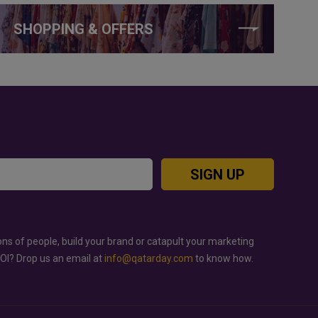
SHOPPING & OFFERS
SIGN UP
ons of people, build your brand or catapult your marketing
ROI? Drop us an email at
info@qatarday.com
to know how.