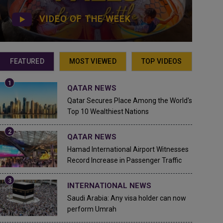
VIDEO OF THE WEEK
FEATURED
MOST VIEWED
TOP VIDEOS
QATAR NEWS
Qatar Secures Place Among the World's
Top 10 Wealthiest Nations
QATAR NEWS
Hamad International Airport Witnesses
Record Increase in Passenger Traffic
INTERNATIONAL NEWS
Saudi Arabia: Any visa holder can now
perform Umrah