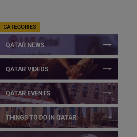
CATEGORIES
QATAR NEWS
QATAR VIDEOS
QATAR EVENTS
THINGS TO DO IN QATAR