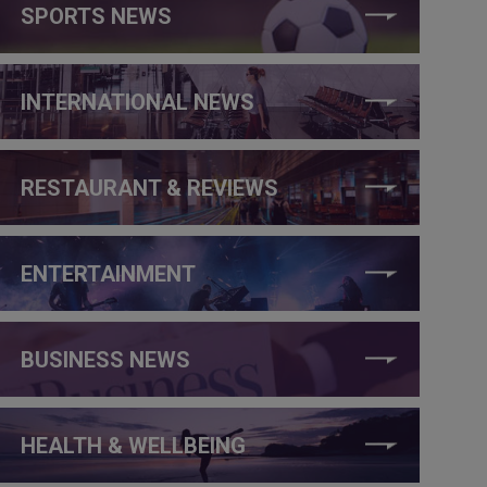
SPORTS NEWS
INTERNATIONAL NEWS
RESTAURANT & REVIEWS
ENTERTAINMENT
BUSINESS NEWS
HEALTH & WELLBEING