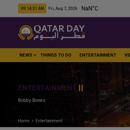
09:14:32 AM Fri, Aug 7, 2026
NEWS
THINGS TO DO
ENTERTAINMENT
VI
ENTERTAINMENT
Bobby Bones
Home
Entertainment