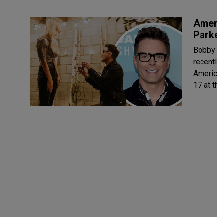
Ameri
Parke
Bobby 
recently 
America
17 at t