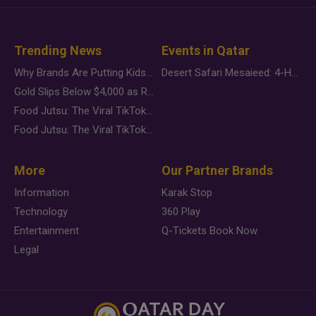
Trending News
Events in Qatar
Why Brands Are Putting Kids Behind the Camera in a New Instagram Trend
Desert Safari Mesaieed: 4-Hour Dunes & Inland Sea Adventure
Gold Slips Below $4,000 as Rate Fears Trump Geopolitical Risk
Food Jutsu: The Viral TikTok Trend Taking Over Social Media
Food Jutsu: The Viral TikTok Trend Taking Over Social Media
More
Our Partner Brands
Information
Karak Stop
Technology
360 Play
Entertainment
Q-Tickets Book Now
Legal