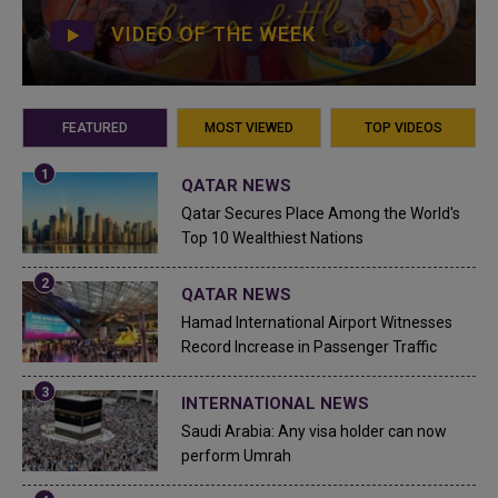
VIDEO OF THE WEEK
FEATURED
MOST VIEWED
TOP VIDEOS
QATAR NEWS
Qatar Secures Place Among the World's
Top 10 Wealthiest Nations
QATAR NEWS
Hamad International Airport Witnesses
Record Increase in Passenger Traffic
INTERNATIONAL NEWS
Saudi Arabia: Any visa holder can now
perform Umrah