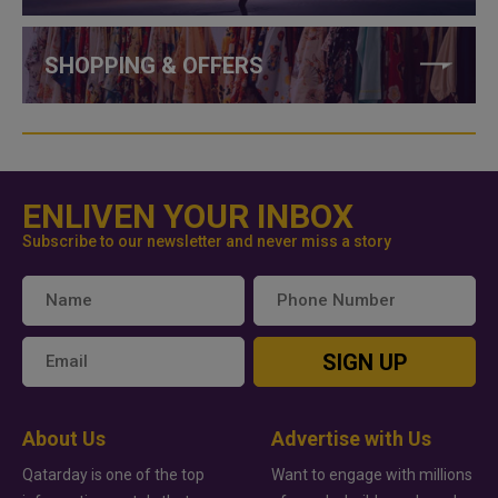
SHOPPING & OFFERS
ENLIVEN YOUR INBOX
Subscribe to our newsletter and never miss a story
SIGN UP
About Us
Advertise with Us
Qatarday is one of the top
Want to engage with millions