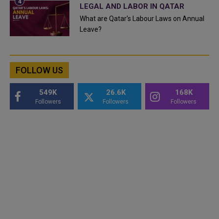
LEGAL AND LABOR IN QATAR
What are Qatar's Labour Laws on Annual
Leave?
FOLLOW US
549K
26.6K
168K
Followers
Followers
Followers