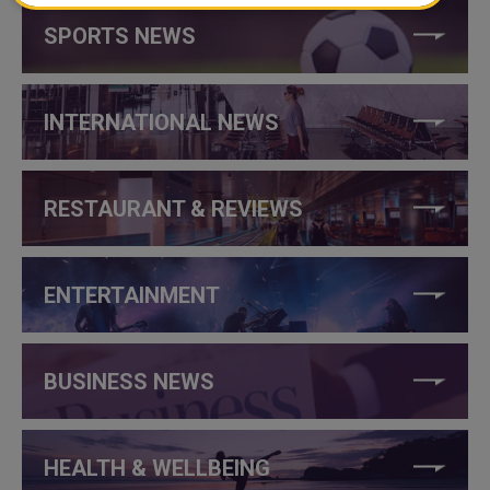
SPORTS NEWS
INTERNATIONAL NEWS
RESTAURANT & REVIEWS
ENTERTAINMENT
BUSINESS NEWS
HEALTH & WELLBEING