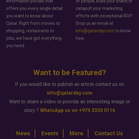
information portals that
of people, build your brand or
offers you every single detail
catapult your marketing
you want to know about
efforts with exceptional ROI?
Qatar. Right from movies to
Drop us an email at
shopping, restaurants to
info@qatarday.com
to know
jobs, we have got everything
how.
you need.
Want to be Featured?
If you would like to publish an article contact us on
info@qatarday.com
Want to share a video or provide an interesting image or
story ?
WhatsApp us on +974 3330 0116
News
Events
More
Contact Us