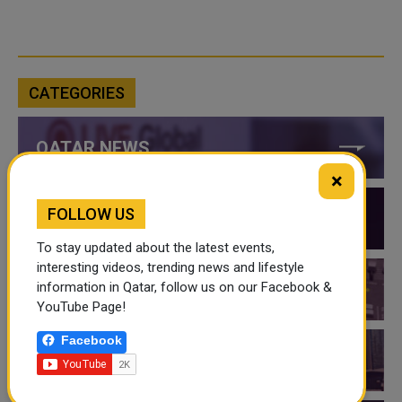
CATEGORIES
QATAR NEWS
×
FOLLOW US
QATAR VIDEOS
To stay updated about the latest events,
interesting videos, trending news and lifestyle
information in Qatar, follow us on our Facebook &
QATAR EVENTS
YouTube Page!
Facebook
THINGS TO DO IN QATAR