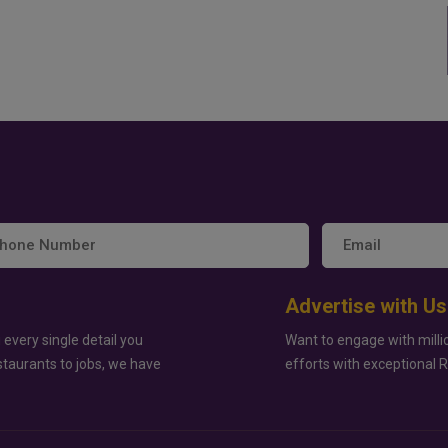
Advertise with Us
 every single detail you
Want to engage with milli
staurants to jobs, we have
efforts with exceptional 