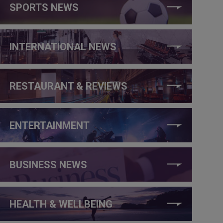
SPORTS NEWS
INTERNATIONAL NEWS
RESTAURANT & REVIEWS
ENTERTAINMENT
BUSINESS NEWS
HEALTH & WELLBEING