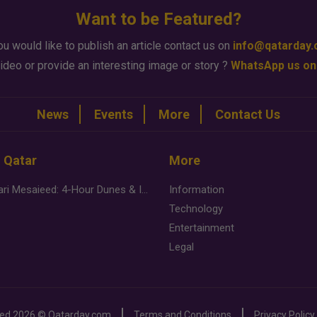
Want to be Featured?
ou would like to publish an article contact us on
info@qatarday
ideo or provide an interesting image or story ?
WhatsApp us on
News
Events
More
Contact Us
n Qatar
More
Desert Safari Mesaieed: 4-Hour Dunes & Inland Sea Adventure
Information
Technology
Entertainment
Legal
ved
2026 ©
Qatarday.com
Terms and Conditions
Privacy Policy