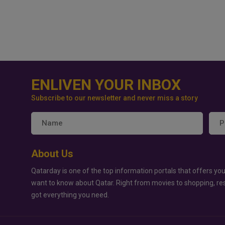
ENLIVEN YOUR INBOX
Subscribe to our newsletter and never miss a story
About Us
Qatarday is one of the top information portals that offers you
want to know about Qatar. Right from movies to shopping, re
got everything you need.