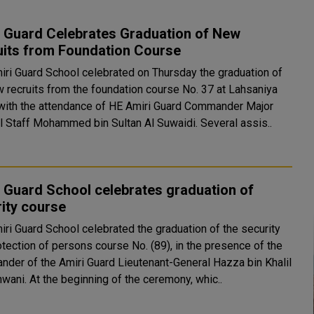
i Guard Celebrates Graduation of New
uits from Foundation Course
iri Guard School celebrated on Thursday the graduation of
w recruits from the foundation course No. 37 at Lahsaniya
with the attendance of HE Amiri Guard Commander Major
General Staff Mohammed bin Sultan Al Suwaidi. Several assis..
 Guard School celebrates graduation of
ity course
iri Guard School celebrated the graduation of the security
otection of persons course No. (89), in the presence of the
der of the Amiri Guard Lieutenant-General Hazza bin Khalil
Al Shahwani. At the beginning of the ceremony, whic..