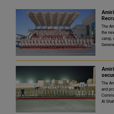
Amir
Recr
The Am
the ne
camp, 
Amiri
secur
The Am
and pr
Comman