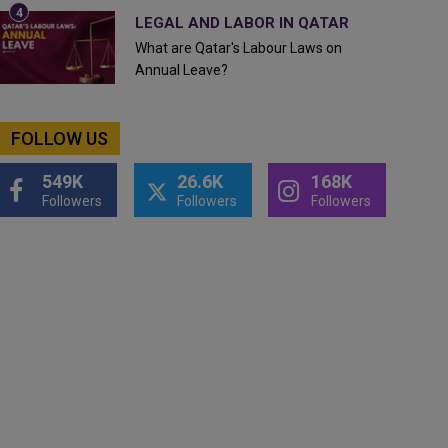
LEGAL AND LABOR IN QATAR
What are Qatar's Labour Laws on
Annual Leave?
FOLLOW US
549K
26.6K
168K
Followers
Followers
Followers