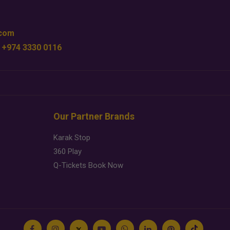
.com
 +974 3330 0116
Our Partner Brands
Karak Stop
360 Play
Q-Tickets Book Now