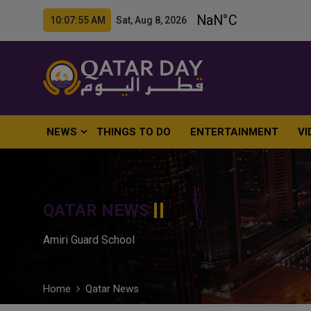
10:07:56 AM Sat, Aug 8, 2026
NEWS
THINGS TO DO
ENTERTAINMENT
VI
QATAR NEWS
Amiri Guard School
Home
Qatar News