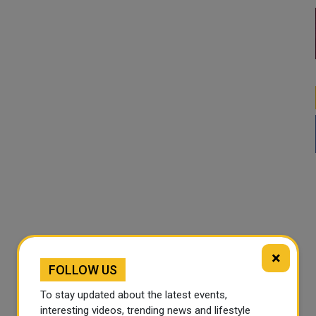
×
FOLLOW US
To stay updated about the latest events,
interesting videos, trending news and lifestyle