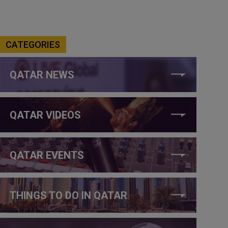
CATEGORIES
QATAR NEWS
QATAR VIDEOS
QATAR EVENTS
THINGS TO DO IN QATAR