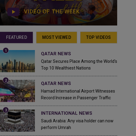
VIDEO OF THE WEEK
FEATURED
MOST VIEWED
TOP VIDEOS
QATAR NEWS
Qatar Secures Place Among the World's
Top 10 Wealthiest Nations
QATAR NEWS
Hamad International Airport Witnesses
Record Increase in Passenger Traffic
INTERNATIONAL NEWS
Saudi Arabia: Any visa holder can now
perform Umrah