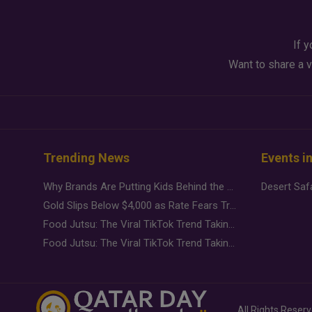
If y
Want to share a v
Trending News
Events i
Why Brands Are Putting Kids Behind the Camera in a New Instagram Trend
Gold Slips Below $4,000 as Rate Fears Trump Geopolitical Risk
Food Jutsu: The Viral TikTok Trend Taking Over Social Media
Food Jutsu: The Viral TikTok Trend Taking Over Social Media
All Rights Reser