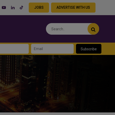
JOBS
ADVERTISE WITH US
Subscribe