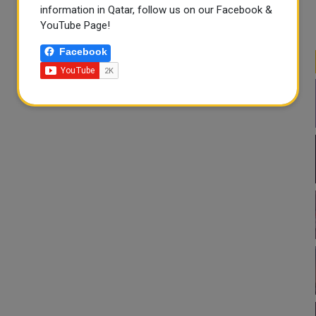
information in Qatar, follow us on our Facebook &
YouTube Page!
Facebook