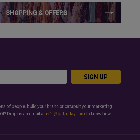
SHOPPING & OFFERS
SIGN UP
ons of people, build your brand or catapult your marketing
ROI? Drop us an email at
info@qatarday.com
to know how.