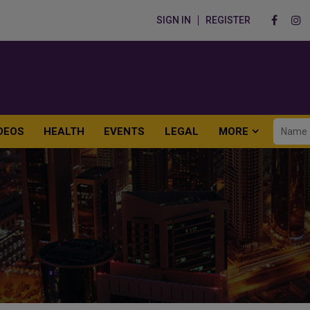
SIGN IN
REGISTER
DEOS
HEALTH
EVENTS
LEGAL
MORE