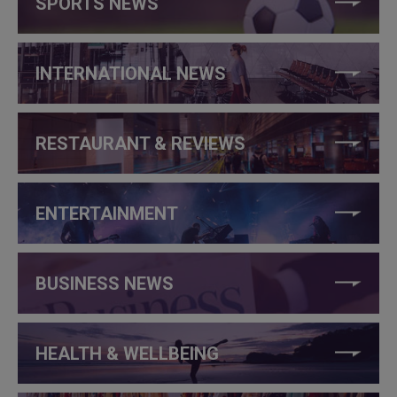
SPORTS NEWS
INTERNATIONAL NEWS
RESTAURANT & REVIEWS
ENTERTAINMENT
BUSINESS NEWS
HEALTH & WELLBEING