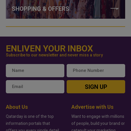
SHOPPING & OFFERS
ENLIVEN YOUR INBOX
Subscribe to our newsletter and never miss a story
SIGN UP
About Us
Advertise with Us
Qatarday is one of the top
Want to engage with millions
information portals that
of people, build your brand or
offers you every single detail
catapult your marketing