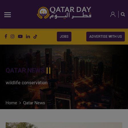
JOBS
ADVERTISE WITH US
QATAR NEWS
wildlife conservation
Home
Qatar News