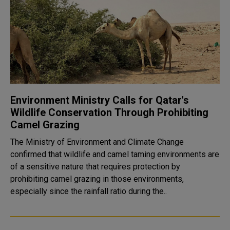
Environment Ministry Calls for Qatar's
Wildlife Conservation Through Prohibiting
Camel Grazing
The Ministry of Environment and Climate Change
confirmed that wildlife and camel taming environments are
of a sensitive nature that requires protection by
prohibiting camel grazing in those environments,
especially since the rainfall ratio during the..