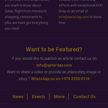
you want to know about
efforts with exceptional ROI?
Qatar. Right from movies to
Drop us an email at
shopping, restaurants to
info@qatarday.com
to know
jobs, we have got everything
how.
you need.
Want to be Featured?
If you would like to publish an article contact us on
info@qatarday.com
Want to share a video or provide an interesting image or
story ?
WhatsApp us on +974 3330 0116
News
Events
More
Contact Us