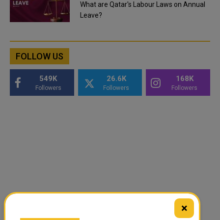
What are Qatar's Labour Laws on Annual
Leave?
FOLLOW US
549K
26.6K
168K
Followers
Followers
Followers
×