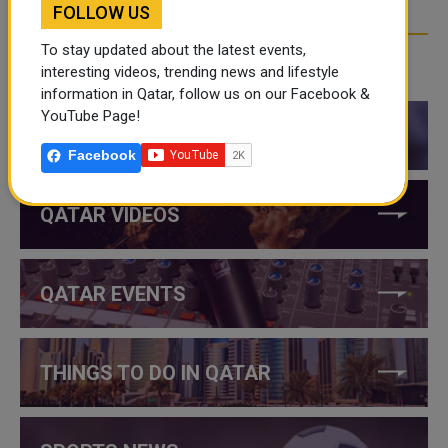
FOLLOW US
To stay updated about the latest events,
interesting videos, trending news and lifestyle
CATEGORIES
information in Qatar, follow us on our Facebook &
YouTube Page!
QATAR NEWS
Facebook
QATAR VIDEOS
QATAR EVENTS
THINGS TO DO IN QATAR