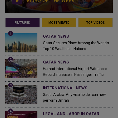
VIDEO OF THE WEEK
FEATURED
MOST VIEWED
TOP VIDEOS
QATAR NEWS
Qatar Secures Place Among the World's
Top 10 Wealthiest Nations
QATAR NEWS
Hamad International Airport Witnesses
Record Increase in Passenger Traffic
INTERNATIONAL NEWS
Saudi Arabia: Any visa holder can now
perform Umrah
LEGAL AND LABOR IN QATAR