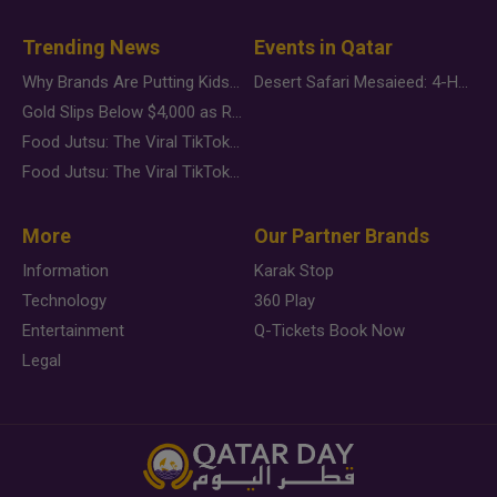
Trending News
Events in Qatar
Why Brands Are Putting Kids Behind the Camera in a New Instagram Trend
Desert Safari Mesaieed: 4-Hour Dunes & Inland Sea Adventure
Gold Slips Below $4,000 as Rate Fears Trump Geopolitical Risk
Food Jutsu: The Viral TikTok Trend Taking Over Social Media
Food Jutsu: The Viral TikTok Trend Taking Over Social Media
More
Our Partner Brands
Information
Karak Stop
Technology
360 Play
Entertainment
Q-Tickets Book Now
Legal