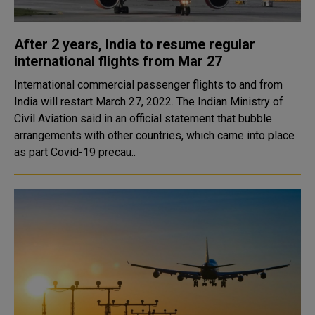
After 2 years, India to resume regular
international flights from Mar 27
International commercial passenger flights to and from
India will restart March 27, 2022. The Indian Ministry of
Civil Aviation said in an official statement that bubble
arrangements with other countries, which came into place
as part Covid-19 precau..