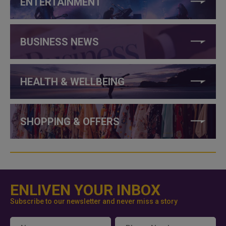
ENTERTAINMENT
BUSINESS NEWS
HEALTH & WELLBEING
SHOPPING & OFFERS
ENLIVEN YOUR INBOX
Subscribe to our newsletter and never miss a story