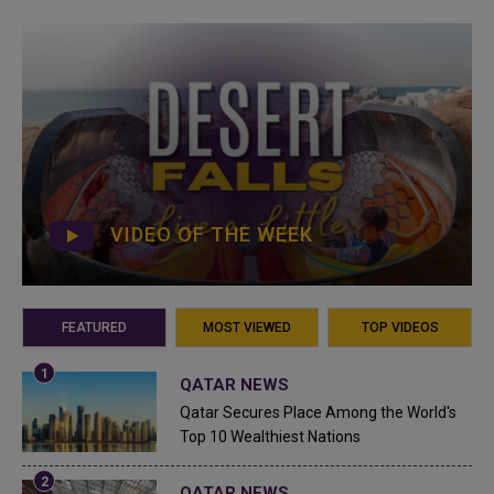
VIDEO OF THE WEEK
FEATURED
MOST VIEWED
TOP VIDEOS
QATAR NEWS
Qatar Secures Place Among the World's
Top 10 Wealthiest Nations
QATAR NEWS