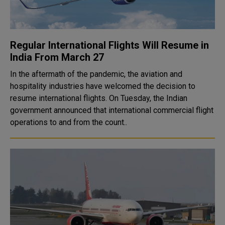
Regular International Flights Will Resume in
India From March 27
In the aftermath of the pandemic, the aviation and
hospitality industries have welcomed the decision to
resume international flights. On Tuesday, the Indian
government announced that international commercial flight
operations to and from the count..