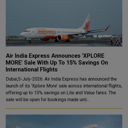
Air India Express Announces 'XPLORE
MORE' Sale With Up To 15% Savings On
International Flights
Dubai,5-July-2026: Air India Express has announced the
launch of its ‘Xplore More’ sale across international flights,
offering up to 15% savings on Lite and Value fares. The
sale will be open for bookings made unti...