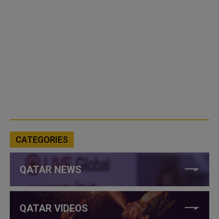
CATEGORIES
QATAR NEWS
QATAR VIDEOS