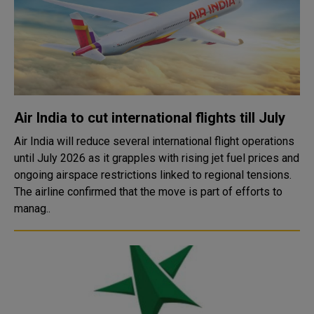
Air India to cut international flights till July
Air India will reduce several international flight operations
until July 2026 as it grapples with rising jet fuel prices and
ongoing airspace restrictions linked to regional tensions.
The airline confirmed that the move is part of efforts to
manag..