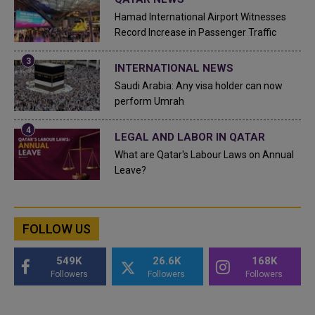
Hamad International Airport Witnesses
Record Increase in Passenger Traffic
INTERNATIONAL NEWS
Saudi Arabia: Any visa holder can now
perform Umrah
LEGAL AND LABOR IN QATAR
What are Qatar's Labour Laws on Annual
Leave?
FOLLOW US
549K
26.6K
168K
Followers
Followers
Followers