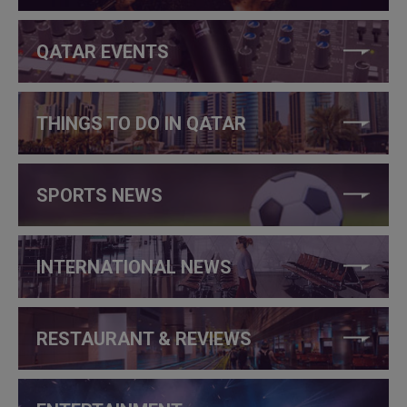
QATAR EVENTS
THINGS TO DO IN QATAR
SPORTS NEWS
INTERNATIONAL NEWS
RESTAURANT & REVIEWS