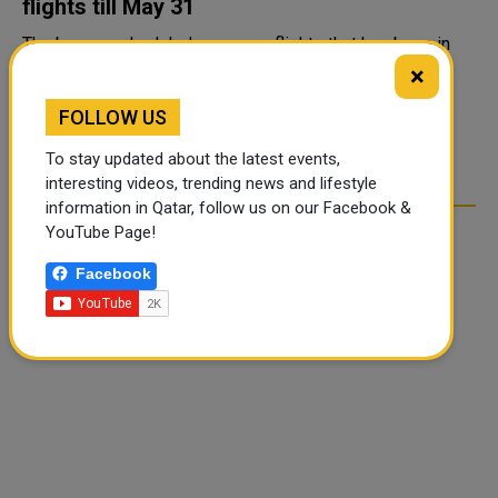
flights till May 31
The ban on scheduled overseas flights that has been in
place for a year now, was to end on April 30. The Indian
×
government has extended the ban on international
FOLLOW US
commercial passenger flights till May 31, 2021 the
Directorate General ...
To stay updated about the latest events,
interesting videos, trending news and lifestyle
information in Qatar, follow us on our Facebook &
YouTube Page!
Facebook