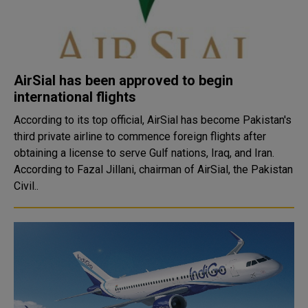
AirSial has been approved to begin
international flights
According to its top official, AirSial has become Pakistan's
third private airline to commence foreign flights after
obtaining a license to serve Gulf nations, Iraq, and Iran.
According to Fazal Jillani, chairman of AirSial, the Pakistan
Civil..