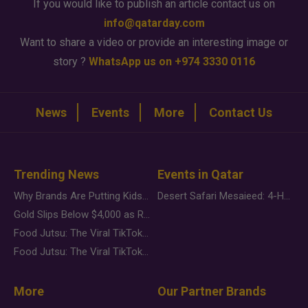
If you would like to publish an article contact us on
info@qatarday.com
Want to share a video or provide an interesting image or
story ?
WhatsApp us on +974 3330 0116
News
Events
More
Contact Us
Trending News
Events in Qatar
Why Brands Are Putting Kids Behind the Camera in a New Instagram Trend
Desert Safari Mesaieed: 4-Hour Dunes & Inland Sea Adventure
Gold Slips Below $4,000 as Rate Fears Trump Geopolitical Risk
Food Jutsu: The Viral TikTok Trend Taking Over Social Media
Food Jutsu: The Viral TikTok Trend Taking Over Social Media
More
Our Partner Brands