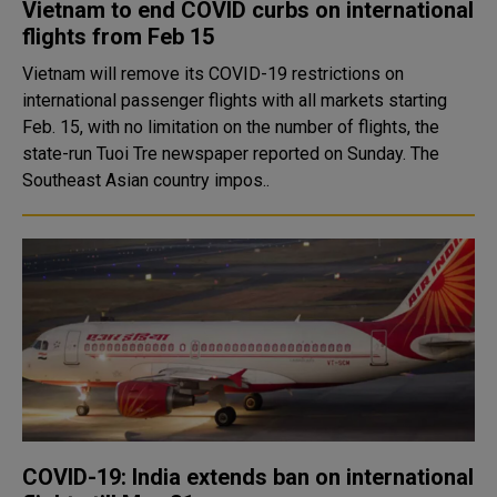
Vietnam to end COVID curbs on international
flights from Feb 15
Vietnam will remove its COVID-19 restrictions on
international passenger flights with all markets starting
Feb. 15, with no limitation on the number of flights, the
state-run Tuoi Tre newspaper reported on Sunday. The
Southeast Asian country impos..
COVID-19: India extends ban on international