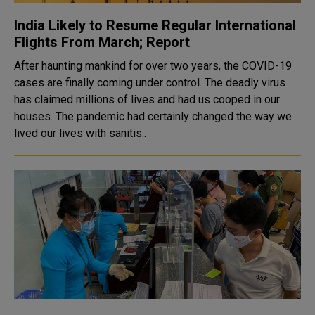
India Likely to Resume Regular International
Flights From March; Report
After haunting mankind for over two years, the COVID-19
cases are finally coming under control. The deadly virus
has claimed millions of lives and had us cooped in our
houses. The pandemic had certainly changed the way we
lived our lives with sanitis..