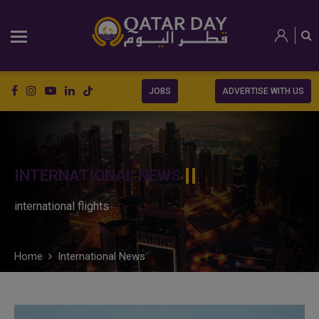
JOBS
ADVERTISE WITH US
INTERNATIONAL NEWS
international flights
Home
International News