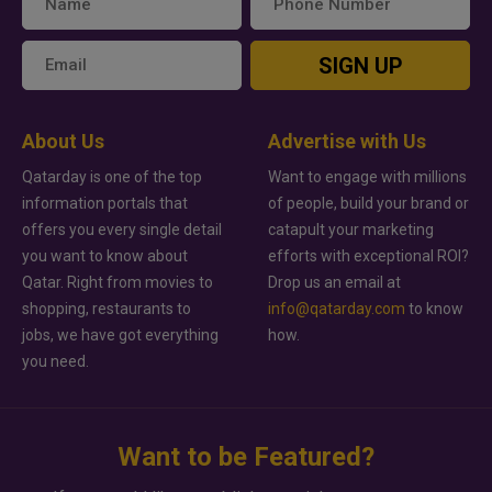
SIGN UP
About Us
Advertise with Us
Qatarday is one of the top
Want to engage with millions
information portals that
of people, build your brand or
offers you every single detail
catapult your marketing
you want to know about
efforts with exceptional ROI?
Qatar. Right from movies to
Drop us an email at
shopping, restaurants to
info@qatarday.com
to know
jobs, we have got everything
how.
you need.
Want to be Featured?