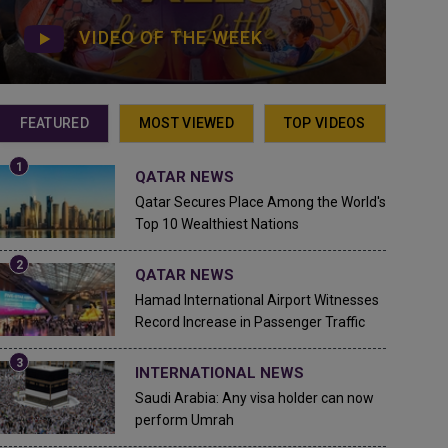
VIDEO OF THE WEEK
FEATURED
MOST VIEWED
TOP VIDEOS
QATAR NEWS
Qatar Secures Place Among the World's
Top 10 Wealthiest Nations
QATAR NEWS
Hamad International Airport Witnesses
Record Increase in Passenger Traffic
INTERNATIONAL NEWS
Saudi Arabia: Any visa holder can now
perform Umrah