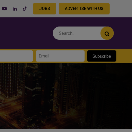
JOBS
ADVERTISE WITH US
Subscribe