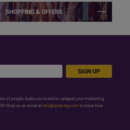
SHOPPING & OFFERS
SIGN UP
ons of people, build your brand or catapult your marketing
ROI? Drop us an email at
info@qatarday.com
to know how.