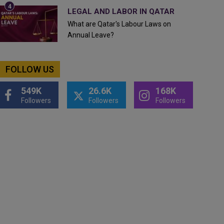
LEGAL AND LABOR IN QATAR
What are Qatar's Labour Laws on
Annual Leave?
FOLLOW US
549K
26.6K
168K
Followers
Followers
Followers