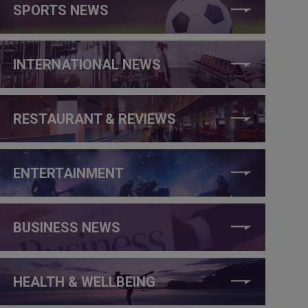
SPORTS NEWS
INTERNATIONAL NEWS
RESTAURANT & REVIEWS
ENTERTAINMENT
BUSINESS NEWS
HEALTH & WELLBEING