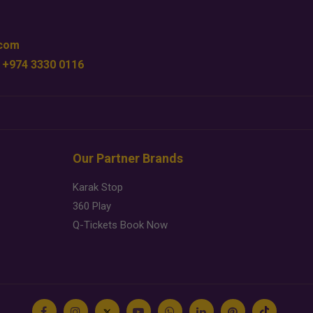
.com
 +974 3330 0116
Our Partner Brands
Karak Stop
360 Play
Q-Tickets Book Now