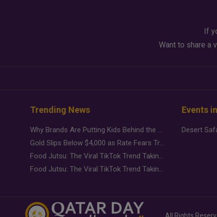
If y
Want to share a v
Trending News
Events i
Why Brands Are Putting Kids Behind the Camera in a New Instagram Trend
Gold Slips Below $4,000 as Rate Fears Trump Geopolitical Risk
Food Jutsu: The Viral TikTok Trend Taking Over Social Media
Food Jutsu: The Viral TikTok Trend Taking Over Social Media
All Rights Reser