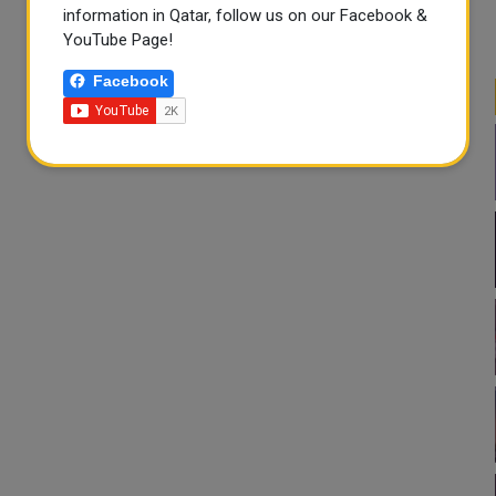
information in Qatar, follow us on our Facebook &
YouTube Page!
Facebook