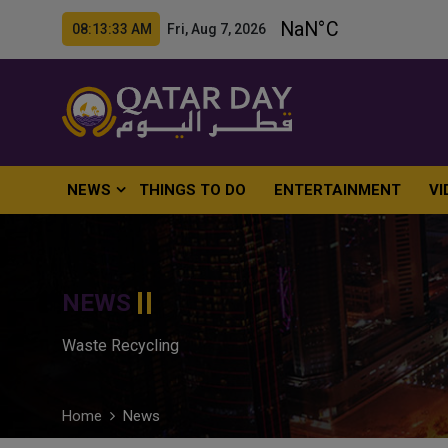
08:13:34 AM Fri, Aug 7, 2026
NEWS
THINGS TO DO
ENTERTAINMENT
VI
NEWS
Waste Recycling
Home
News