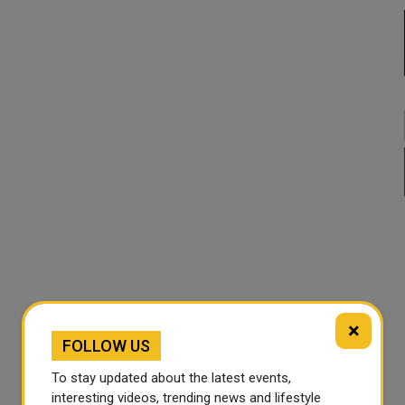
×
FOLLOW US
To stay updated about the latest events,
interesting videos, trending news and lifestyle