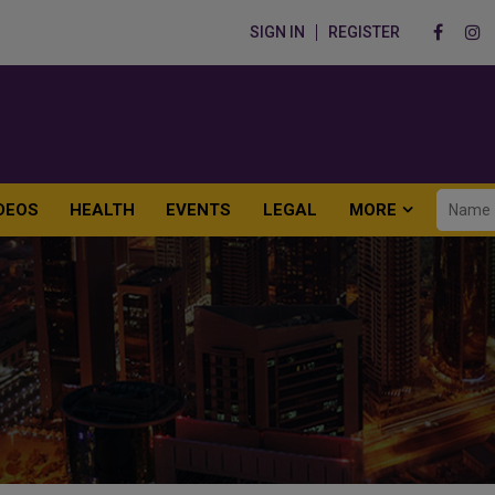
SIGN IN
REGISTER
DEOS
HEALTH
EVENTS
LEGAL
MORE