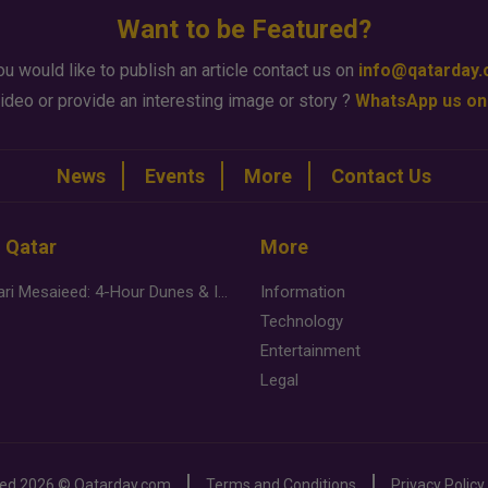
Want to be Featured?
ou would like to publish an article contact us on
info@qatarday
ideo or provide an interesting image or story ?
WhatsApp us on
News
Events
More
Contact Us
n Qatar
More
Desert Safari Mesaieed: 4-Hour Dunes & Inland Sea Adventure
Information
Technology
Entertainment
Legal
ved
2026 ©
Qatarday.com
Terms and Conditions
Privacy Policy