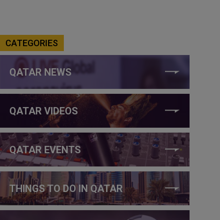
CATEGORIES
QATAR NEWS
QATAR VIDEOS
QATAR EVENTS
THINGS TO DO IN QATAR