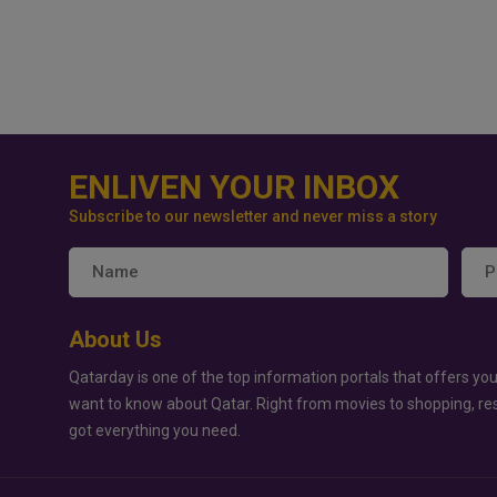
ENLIVEN YOUR INBOX
Subscribe to our newsletter and never miss a story
About Us
Qatarday is one of the top information portals that offers you
want to know about Qatar. Right from movies to shopping, re
got everything you need.