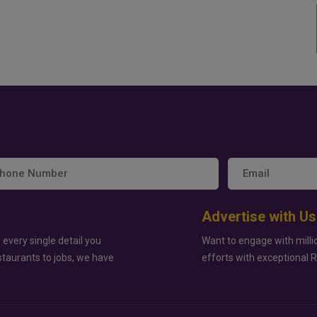
Advertise with Us
 every single detail you
Want to engage with milli
staurants to jobs, we have
efforts with exceptional 