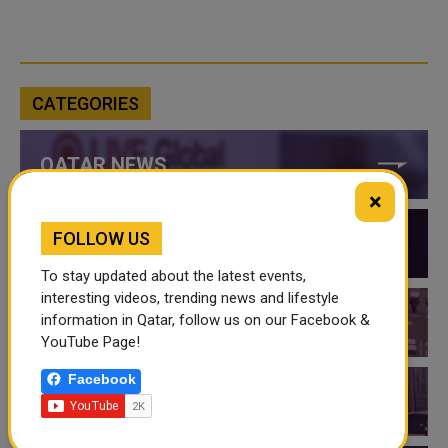
CATEGORIES
QATAR NEWS
×
FOLLOW US
QATAR VIDEOS
To stay updated about the latest events,
interesting videos, trending news and lifestyle
information in Qatar, follow us on our Facebook &
QATAR EVENTS
YouTube Page!
Facebook
THINGS TO DO IN QATAR