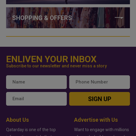
SHOPPING & OFFERS
ENLIVEN YOUR INBOX
Subscribe to our newsletter and never miss a story
SIGN UP
About Us
Advertise with Us
Qatarday is one of the top
Want to engage with millions