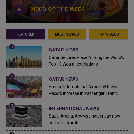
VIDEO OF THE WEEK
FEATURED
MOST VIEWED
TOP VIDEOS
QATAR NEWS
Qatar Secures Place Among the World's
Top 10 Wealthiest Nations
QATAR NEWS
Hamad International Airport Witnesses
Record Increase in Passenger Traffic
INTERNATIONAL NEWS
Saudi Arabia: Any visa holder can now
perform Umrah