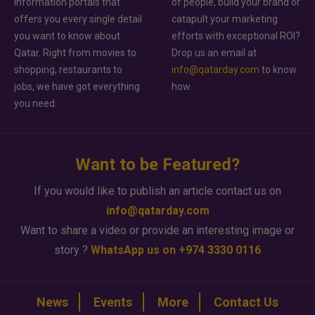
information portals that
of people, build your brand or
offers you every single detail
catapult your marketing
you want to know about
efforts with exceptional ROI?
Qatar. Right from movies to
Drop us an email at
shopping, restaurants to
info@qatarday.com
to know
jobs, we have got everything
how.
you need.
Want to be Featured?
If you would like to publish an article contact us on
info@qatarday.com
Want to share a video or provide an interesting image or
story ?
WhatsApp us on +974 3330 0116
News
Events
More
Contact Us