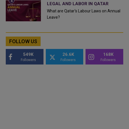
LEGAL AND LABOR IN QATAR
What are Qatar's Labour Laws on Annual
Leave?
FOLLOW US
549K
26.6K
168K
Followers
Followers
Followers