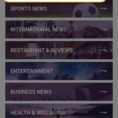
SPORTS NEWS
INTERNATIONAL NEWS
RESTAURANT & REVIEWS
ENTERTAINMENT
BUSINESS NEWS
HEALTH & WELLBEING