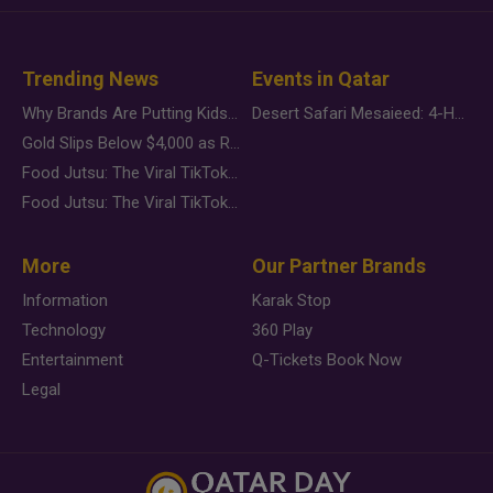
Trending News
Events in Qatar
Why Brands Are Putting Kids Behind the Camera in a New Instagram Trend
Desert Safari Mesaieed: 4-Hour Dunes & Inland Sea Adventure
Gold Slips Below $4,000 as Rate Fears Trump Geopolitical Risk
Food Jutsu: The Viral TikTok Trend Taking Over Social Media
Food Jutsu: The Viral TikTok Trend Taking Over Social Media
More
Our Partner Brands
Information
Karak Stop
Technology
360 Play
Entertainment
Q-Tickets Book Now
Legal