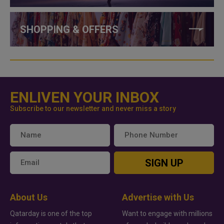
SHOPPING & OFFERS
ENLIVEN YOUR INBOX
Subscribe to our newsletter and never miss a story
SIGN UP
About Us
Advertise with Us
Qatarday is one of the top
Want to engage with millions