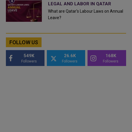
LEGAL AND LABOR IN QATAR
What are Qatar's Labour Laws on Annual
Leave?
FOLLOW US
549K
26.6K
168K
Followers
Followers
Followers