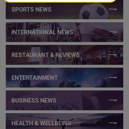
SPORTS NEWS
INTERNATIONAL NEWS
RESTAURANT & REVIEWS
ENTERTAINMENT
BUSINESS NEWS
HEALTH & WELLBEING