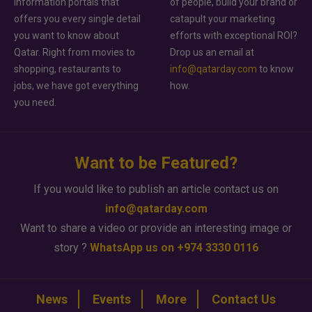
information portals that
of people, build your brand or
offers you every single detail
catapult your marketing
you want to know about
efforts with exceptional ROI?
Qatar. Right from movies to
Drop us an email at
shopping, restaurants to
info@qatarday.com
to know
jobs, we have got everything
how.
you need.
Want to be Featured?
If you would like to publish an article contact us on
info@qatarday.com
Want to share a video or provide an interesting image or
story ?
WhatsApp us on +974 3330 0116
News
Events
More
Contact Us