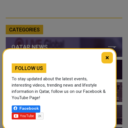
CATEGORIES
QATAR NEWS
×
FOLLOW US
QATAR VIDEOS
To stay updated about the latest events,
interesting videos, trending news and lifestyle
information in Qatar, follow us on our Facebook &
QATAR EVENTS
YouTube Page!
Facebook
THINGS TO DO IN QATAR