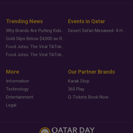
Trending News
Events in Qatar
Why Brands Are Putting Kids Behind the Camera in a New Instagram Trend
Desert Safari Mesaieed: 4-Hour Dunes & Inland Sea Adventure
Gold Slips Below $4,000 as Rate Fears Trump Geopolitical Risk
Food Jutsu: The Viral TikTok Trend Taking Over Social Media
Food Jutsu: The Viral TikTok Trend Taking Over Social Media
More
Our Partner Brands
Information
Karak Stop
Technology
360 Play
Entertainment
Q-Tickets Book Now
Legal