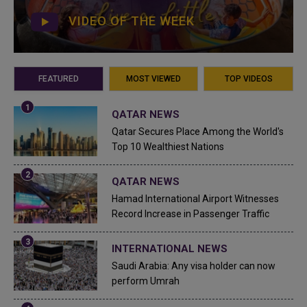
VIDEO OF THE WEEK
FEATURED
MOST VIEWED
TOP VIDEOS
QATAR NEWS
Qatar Secures Place Among the World's
Top 10 Wealthiest Nations
QATAR NEWS
Hamad International Airport Witnesses
Record Increase in Passenger Traffic
INTERNATIONAL NEWS
Saudi Arabia: Any visa holder can now
perform Umrah