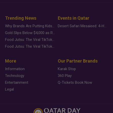
Trending News
Events in Qatar
Why Brands Are Putting Kids Behind the Camera in a New Instagram Trend
Desert Safari Mesaieed: 4-Hour Dunes & Inland Sea Adventure
Gold Slips Below $4,000 as Rate Fears Trump Geopolitical Risk
Food Jutsu: The Viral TikTok Trend Taking Over Social Media
Food Jutsu: The Viral TikTok Trend Taking Over Social Media
More
Our Partner Brands
Information
Karak Stop
Technology
360 Play
Entertainment
Q-Tickets Book Now
Legal