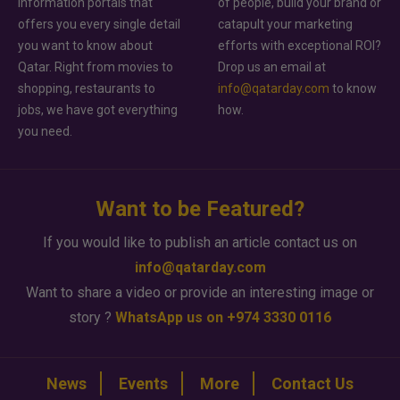
information portals that
of people, build your brand or
offers you every single detail
catapult your marketing
you want to know about
efforts with exceptional ROI?
Qatar. Right from movies to
Drop us an email at
shopping, restaurants to
info@qatarday.com
to know
jobs, we have got everything
how.
you need.
Want to be Featured?
If you would like to publish an article contact us on
info@qatarday.com
Want to share a video or provide an interesting image or
story ?
WhatsApp us on +974 3330 0116
News
Events
More
Contact Us