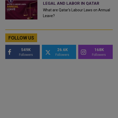
LEGAL AND LABOR IN QATAR
What are Qatar's Labour Laws on Annual
Leave?
FOLLOW US
549K
26.6K
168K
Followers
Followers
Followers