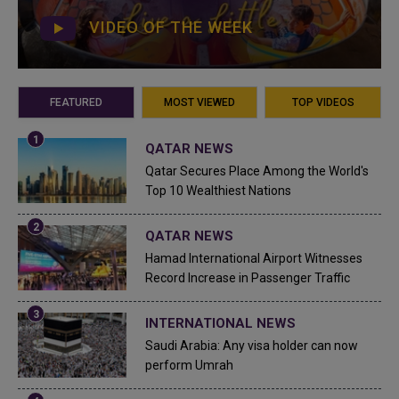
VIDEO OF THE WEEK
FEATURED
MOST VIEWED
TOP VIDEOS
QATAR NEWS
Qatar Secures Place Among the World's
Top 10 Wealthiest Nations
QATAR NEWS
Hamad International Airport Witnesses
Record Increase in Passenger Traffic
INTERNATIONAL NEWS
Saudi Arabia: Any visa holder can now
perform Umrah