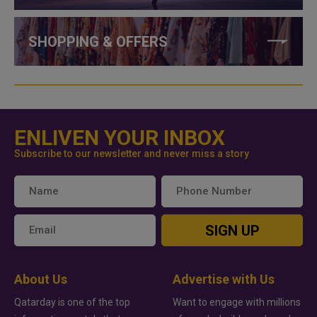
SHOPPING & OFFERS
ENLIVEN YOUR INBOX
Subscribe to our newsletter and never miss a story
SIGN UP
About Us
Advertise with Us
Qatarday is one of the top
Want to engage with millions