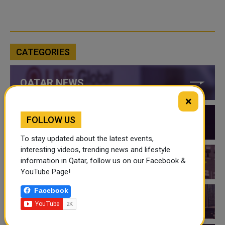
CATEGORIES
QATAR NEWS
×
FOLLOW US
QATAR VIDEOS
To stay updated about the latest events,
interesting videos, trending news and lifestyle
information in Qatar, follow us on our Facebook &
QATAR EVENTS
YouTube Page!
Facebook
THINGS TO DO IN QATAR