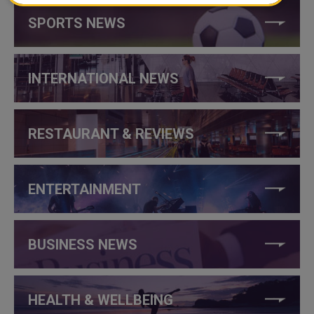
SPORTS NEWS
INTERNATIONAL NEWS
RESTAURANT & REVIEWS
ENTERTAINMENT
BUSINESS NEWS
HEALTH & WELLBEING