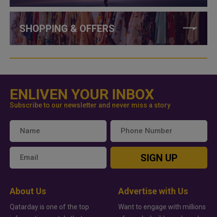
SHOPPING & OFFERS
ENLIVEN YOUR INBOX
Subscribe to our newsletter and never miss a story
SIGN UP
About Us
Advertise with Us
Qatarday is one of the top
Want to engage with millions