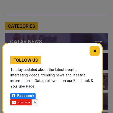
CATEGORIES
QATAR NEWS
×
FOLLOW US
QATAR VIDEOS
To stay updated about the latest events,
interesting videos, trending news and lifestyle
information in Qatar, follow us on our Facebook &
QATAR EVENTS
YouTube Page!
Facebook
THINGS TO DO IN QATAR