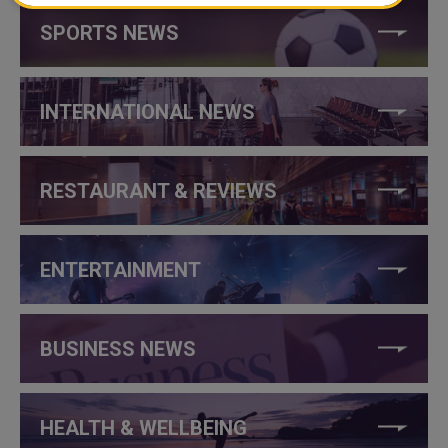
SPORTS NEWS
INTERNATIONAL NEWS
RESTAURANT & REVIEWS
ENTERTAINMENT
BUSINESS NEWS
HEALTH & WELLBEING