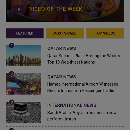
VIDEO OF THE WEEK
FEATURED
MOST VIEWED
TOP VIDEOS
QATAR NEWS
Qatar Secures Place Among the World's
Top 10 Wealthiest Nations
QATAR NEWS
Hamad International Airport Witnesses
Record Increase in Passenger Traffic
INTERNATIONAL NEWS
Saudi Arabia: Any visa holder can now
perform Umrah