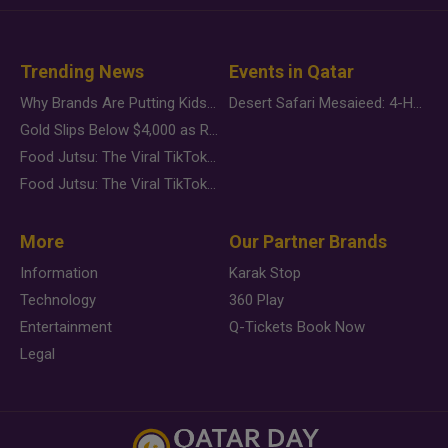
Trending News
Events in Qatar
Why Brands Are Putting Kids Behind the Camera in a New Instagram Trend
Desert Safari Mesaieed: 4-Hour Dunes & Inland Sea Adventure
Gold Slips Below $4,000 as Rate Fears Trump Geopolitical Risk
Food Jutsu: The Viral TikTok Trend Taking Over Social Media
Food Jutsu: The Viral TikTok Trend Taking Over Social Media
More
Our Partner Brands
Information
Karak Stop
Technology
360 Play
Entertainment
Q-Tickets Book Now
Legal