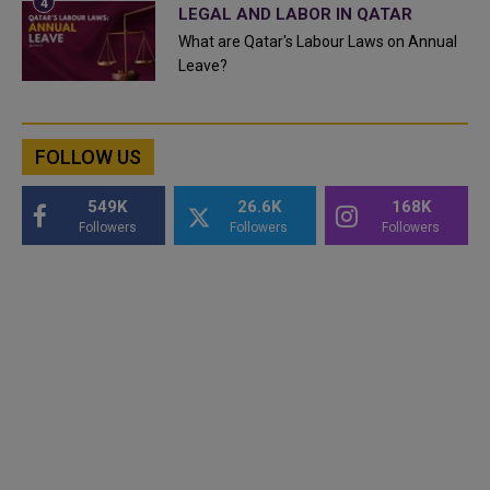
LEGAL AND LABOR IN QATAR
What are Qatar's Labour Laws on Annual
Leave?
FOLLOW US
549K
26.6K
168K
Followers
Followers
Followers