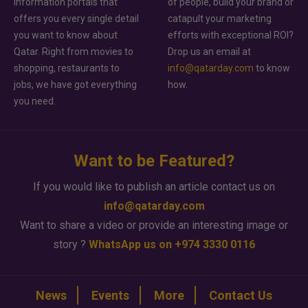
information portals that
of people, build your brand or
offers you every single detail
catapult your marketing
you want to know about
efforts with exceptional ROI?
Qatar. Right from movies to
Drop us an email at
shopping, restaurants to
info@qatarday.com
to know
jobs, we have got everything
how.
you need.
Want to be Featured?
If you would like to publish an article contact us on
info@qatarday.com
Want to share a video or provide an interesting image or
story ?
WhatsApp us on +974 3330 0116
News
Events
More
Contact Us