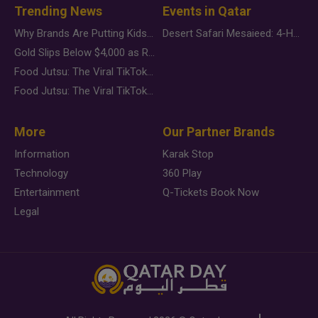
Trending News
Events in Qatar
Why Brands Are Putting Kids Behind the Camera in a New Instagram Trend
Desert Safari Mesaieed: 4-Hour Dunes & Inland Sea Adventure
Gold Slips Below $4,000 as Rate Fears Trump Geopolitical Risk
Food Jutsu: The Viral TikTok Trend Taking Over Social Media
Food Jutsu: The Viral TikTok Trend Taking Over Social Media
More
Our Partner Brands
Information
Karak Stop
Technology
360 Play
Entertainment
Q-Tickets Book Now
Legal