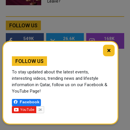
Leave?
FOLLOW US
549K
26.6K
168K
Followers
Followers
Followers
×
FOLLOW US
To stay updated about the latest events,
interesting videos, trending news and lifestyle
information in Qatar, follow us on our Facebook &
YouTube Page!
Facebook