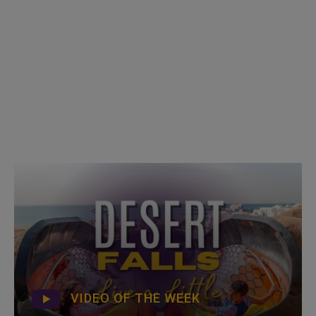
VIDEO OF THE WEEK