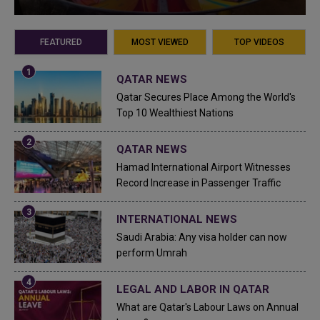
FEATURED
MOST VIEWED
TOP VIDEOS
QATAR NEWS
Qatar Secures Place Among the World's
Top 10 Wealthiest Nations
QATAR NEWS
Hamad International Airport Witnesses
Record Increase in Passenger Traffic
INTERNATIONAL NEWS
Saudi Arabia: Any visa holder can now
perform Umrah
LEGAL AND LABOR IN QATAR
What are Qatar's Labour Laws on Annual