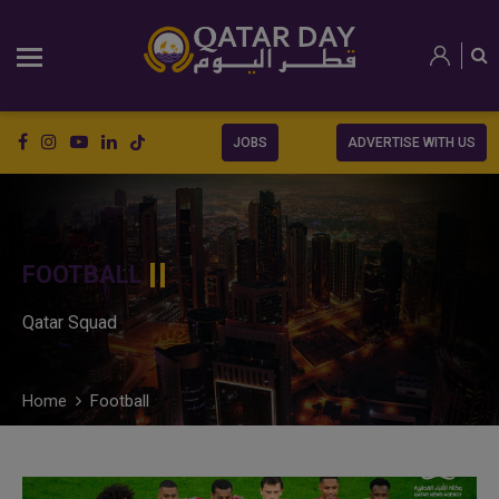
JOBS
ADVERTISE WITH US
FOOTBALL
Qatar Squad
Home
Football