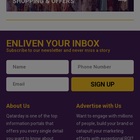
SHOPPING & OFFERS
ENLIVEN YOUR INBOX
Subscribe to our newsletter and never miss a story
SIGN UP
About Us
Advertise with Us
Qatarday is one of the top
Want to engage with millions
information portals that
of people, build your brand or
offers you every single detail
catapult your marketing
you want to know about
efforts with exceptional ROI?