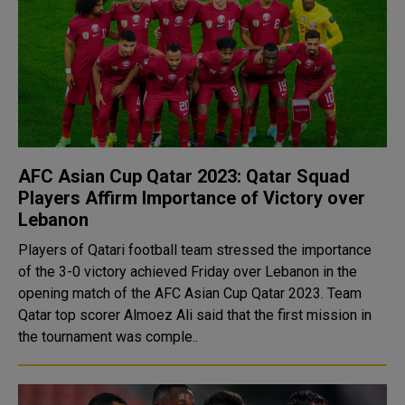
AFC Asian Cup Qatar 2023: Qatar Squad
Players Affirm Importance of Victory over
Lebanon
Players of Qatari football team stressed the importance
of the 3-0 victory achieved Friday over Lebanon in the
opening match of the AFC Asian Cup Qatar 2023. Team
Qatar top scorer Almoez Ali said that the first mission in
the tournament was comple..