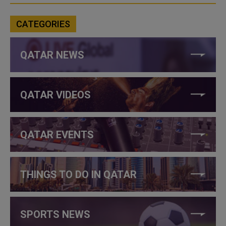
CATEGORIES
QATAR NEWS
QATAR VIDEOS
QATAR EVENTS
THINGS TO DO IN QATAR
SPORTS NEWS