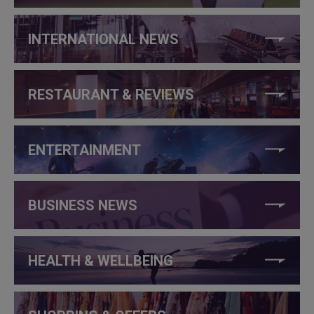
INTERNATIONAL NEWS
RESTAURANT & REVIEWS
ENTERTAINMENT
BUSINESS NEWS
HEALTH & WELLBEING