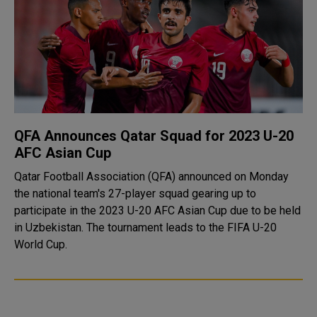
QFA Announces Qatar Squad for 2023 U-20
AFC Asian Cup
Qatar Football Association (QFA) announced on Monday
the national team's 27-player squad gearing up to
participate in the 2023 U-20 AFC Asian Cup due to be held
in Uzbekistan. The tournament leads to the FIFA U-20
World Cup.