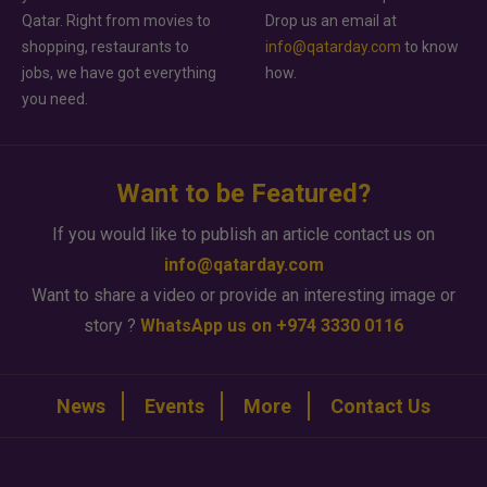
Qatar. Right from movies to
Drop us an email at
shopping, restaurants to
info@qatarday.com
to know
jobs, we have got everything
how.
you need.
Want to be Featured?
If you would like to publish an article contact us on
info@qatarday.com
Want to share a video or provide an interesting image or
story ?
WhatsApp us on +974 3330 0116
News
Events
More
Contact Us