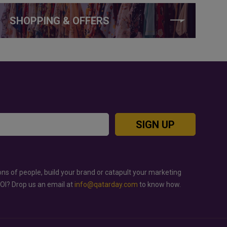
SHOPPING & OFFERS
SIGN UP
ons of people, build your brand or catapult your marketing
ROI? Drop us an email at
info@qatarday.com
to know how.