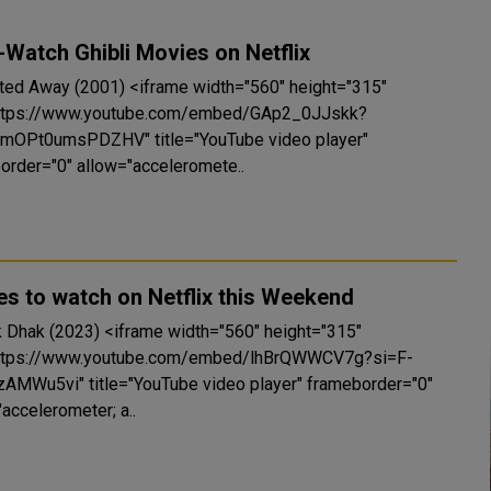
Watch Ghibli Movies on Netflix
 (2001) <iframe width="560" height="315"
https://www.youtube.com/embed/GAp2_0JJskk?
mOPt0umsPDZHV" title="YouTube video player"
order="0" allow="acceleromete..
s to watch on Netflix this Weekend
3) <iframe width="560" height="315"
https://www.youtube.com/embed/lhBrQWWCV7g?si=F-
zAMWu5vi" title="YouTube video player" frameborder="0"
accelerometer; a..