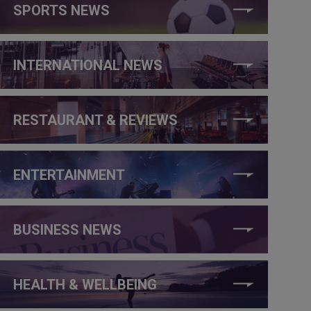
SPORTS NEWS
INTERNATIONAL NEWS
RESTAURANT & REVIEWS
ENTERTAINMENT
BUSINESS NEWS
HEALTH & WELLBEING