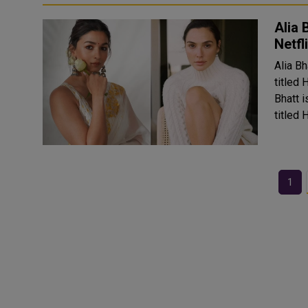
Alia 
Netfl
Alia Bh
titled 
Bhatt i
titled 
1