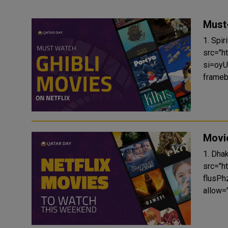
Must-
1. Spirited Away
src="
si=oyU
frameb
Movie
1. Dhak Dhak (202
src="
flusPh
allow="