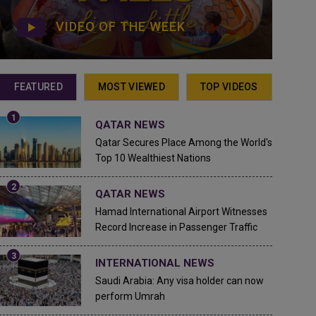
VIDEO OF THE WEEK
FEATURED
MOST VIEWED
TOP VIDEOS
QATAR NEWS
Qatar Secures Place Among the World's
Top 10 Wealthiest Nations
QATAR NEWS
Hamad International Airport Witnesses
Record Increase in Passenger Traffic
INTERNATIONAL NEWS
Saudi Arabia: Any visa holder can now
perform Umrah