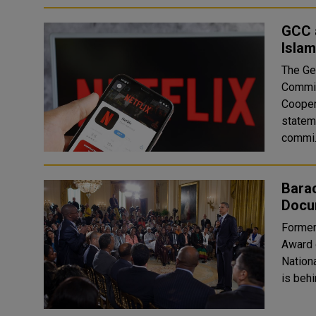
GCC a
Islam
The Ge
Committ
Cooper
stateme
commi.
Bara
Docu
Former
Award 
National Parks. The Obamas'
is behi