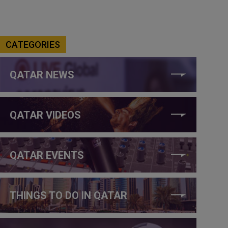
CATEGORIES
QATAR NEWS
QATAR VIDEOS
QATAR EVENTS
THINGS TO DO IN QATAR