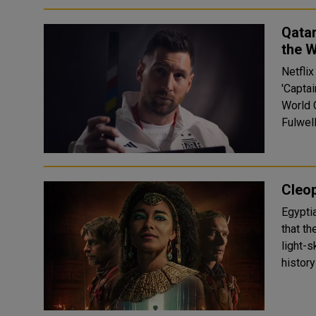
Qatar
the W
Netflix
'Captai
World 
Fulwell
Cleop
Egypti
that t
light-skinned. Egypt has accu
history