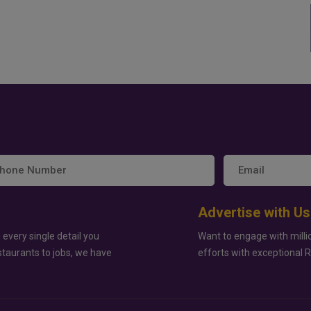
Advertise with Us
 every single detail you
Want to engage with milli
staurants to jobs, we have
efforts with exceptional 