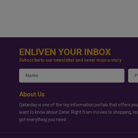
ENLIVEN YOUR INBOX
Subscribe to our newsletter and never miss a story
About Us
Qatarday is one of the top information portals that offers you
want to know about Qatar. Right from movies to shopping, re
got everything you need.