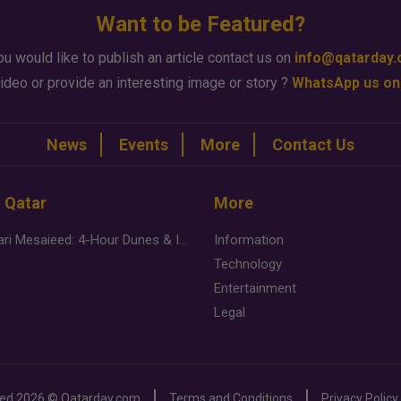
Want to be Featured?
ou would like to publish an article contact us on
info@qatarday
ideo or provide an interesting image or story ?
WhatsApp us on
News
Events
More
Contact Us
n Qatar
More
Desert Safari Mesaieed: 4-Hour Dunes & Inland Sea Adventure
Information
Technology
Entertainment
Legal
ved
2026 ©
Qatarday.com
Terms and Conditions
Privacy Policy