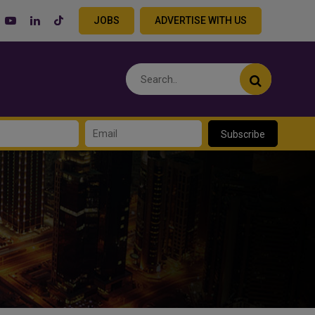
JOBS
ADVERTISE WITH US
Subscribe