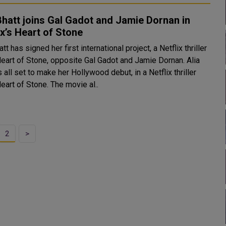
Bhatt joins Gal Gadot and Jamie Dornan in
ix’s Heart of Stone
att has signed her first international project, a Netflix thriller
Heart of Stone, opposite Gal Gadot and Jamie Dornan. Alia
s all set to make her Hollywood debut, in a Netflix thriller
Heart of Stone. The movie al..
2
>