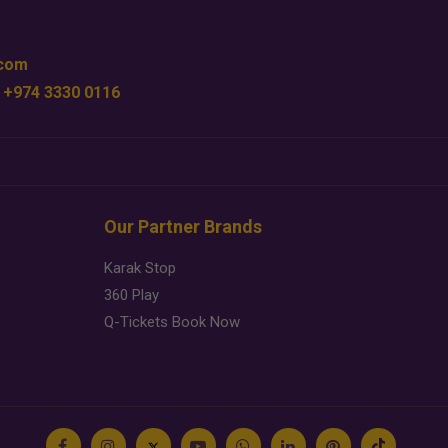
.com
 +974 3330 0116
Our Partner Brands
Karak Stop
360 Play
Q-Tickets Book Now