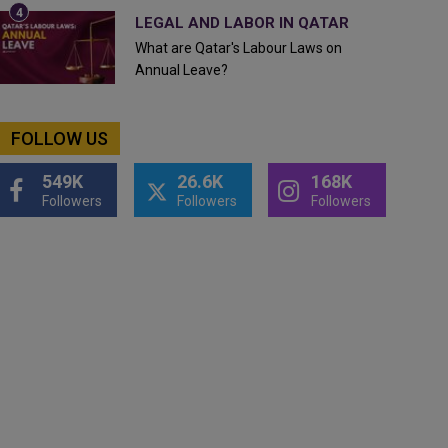
LEGAL AND LABOR IN QATAR
What are Qatar's Labour Laws on
Annual Leave?
FOLLOW US
549K
26.6K
168K
Followers
Followers
Followers