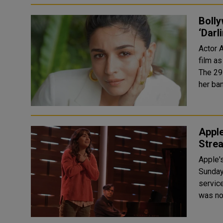
Bolly
‘Darl
Actor 
film as
The 29-
her ba
Apple
Strea
Apple'
Sunday
servic
was nom