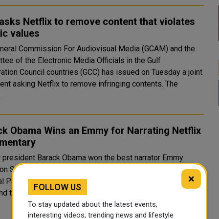
sks Netflix to remove content that violates
ic values
neral Commission For Audiovisual Media (GCAM) and the
ee of the Electronic Media Officials in the Gulf
ation Council countries (GCC) has issued on Tuesday a joint
nt asking Netflix to remove infringing contents. The
.
ck Obama Wins an Emmy for Narrating Netflix
mentary
 president Barack Obama won the best narrator Emmy
on Saturday for his Netflix documentary series, Our Great
×
 production company, Higher Ground,
FOLLOW US
nd the five-part series on national parks around the..
To stay updated about the latest events,
interesting videos, trending news and lifestyle