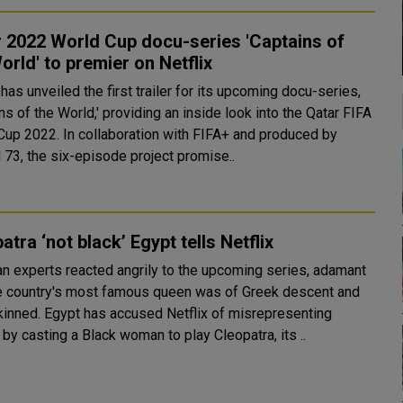
 2022 World Cup docu-series 'Captains of
orld' to premier on Netflix
 has unveiled the first trailer for its upcoming docu-series,
ns of the World,' providing an inside look into the Qatar FIFA
Cup 2022. In collaboration with FIFA+ and produced by
 73, the six-episode project promise..
atra ‘not black’ Egypt tells Netflix
an experts reacted angrily to the upcoming series, adamant
he country's most famous queen was of Greek descent and
sed Netflix of misrepresenting
 by casting a Black woman to play Cleopatra, its ..