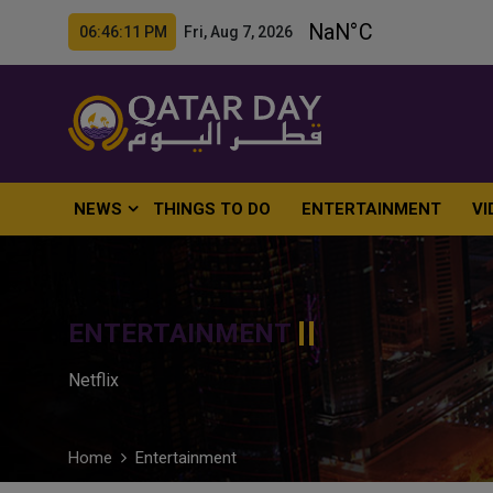
06:46:12 PM Fri, Aug 7, 2026
NEWS
THINGS TO DO
ENTERTAINMENT
VI
ENTERTAINMENT
Netflix
Home
Entertainment