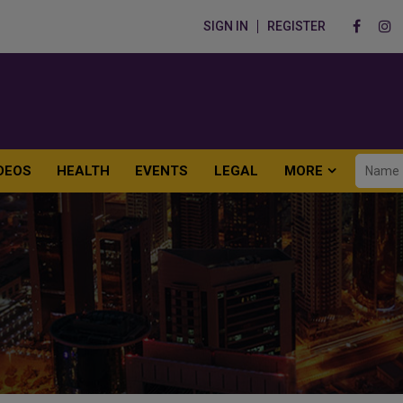
SIGN IN
REGISTER
DEOS
HEALTH
EVENTS
LEGAL
MORE