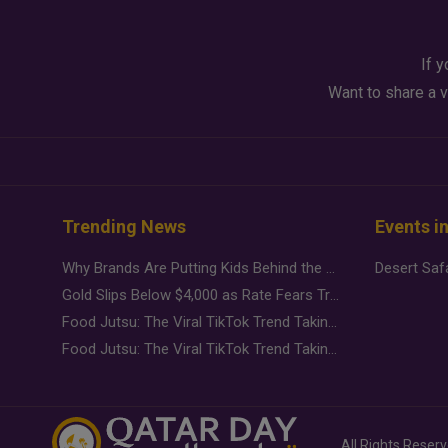
If y
Want to share a v
Trending News
Events i
Why Brands Are Putting Kids Behind the Camera in a New Instagram Trend
Gold Slips Below $4,000 as Rate Fears Trump Geopolitical Risk
Food Jutsu: The Viral TikTok Trend Taking Over Social Media
Food Jutsu: The Viral TikTok Trend Taking Over Social Media
All Rights Reser