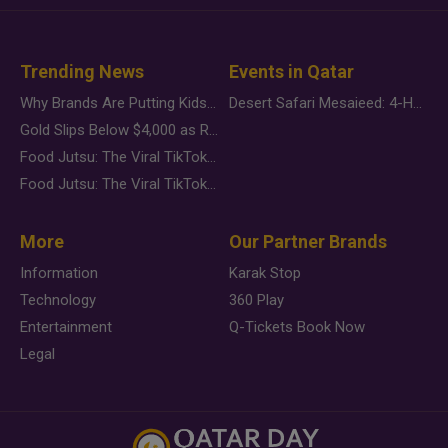
Trending News
Events in Qatar
Why Brands Are Putting Kids Behind the Camera in a New Instagram Trend
Desert Safari Mesaieed: 4-Hour Dunes & Inland Sea Adventure
Gold Slips Below $4,000 as Rate Fears Trump Geopolitical Risk
Food Jutsu: The Viral TikTok Trend Taking Over Social Media
Food Jutsu: The Viral TikTok Trend Taking Over Social Media
More
Our Partner Brands
Information
Karak Stop
Technology
360 Play
Entertainment
Q-Tickets Book Now
Legal