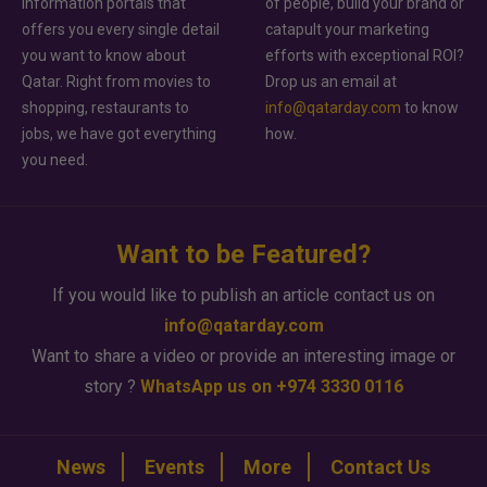
information portals that
of people, build your brand or
offers you every single detail
catapult your marketing
you want to know about
efforts with exceptional ROI?
Qatar. Right from movies to
Drop us an email at
shopping, restaurants to
info@qatarday.com
to know
jobs, we have got everything
how.
you need.
Want to be Featured?
If you would like to publish an article contact us on
info@qatarday.com
Want to share a video or provide an interesting image or
story ?
WhatsApp us on +974 3330 0116
News
Events
More
Contact Us