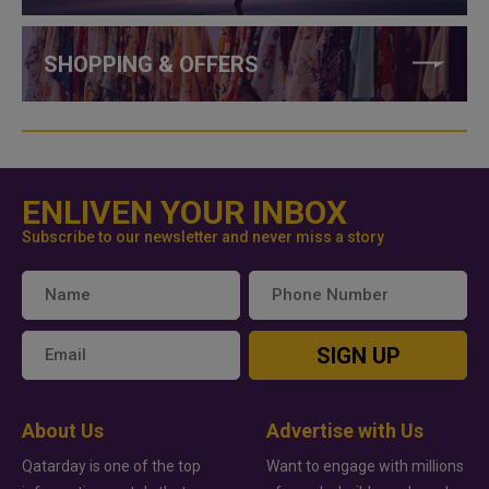
SHOPPING & OFFERS
ENLIVEN YOUR INBOX
Subscribe to our newsletter and never miss a story
SIGN UP
About Us
Advertise with Us
Qatarday is one of the top
Want to engage with millions