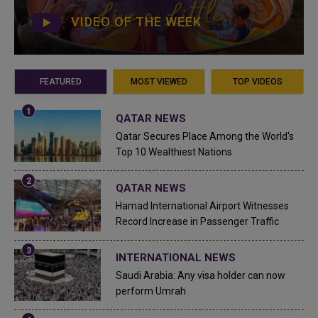
VIDEO OF THE WEEK
FEATURED
MOST VIEWED
TOP VIDEOS
QATAR NEWS
Qatar Secures Place Among the World's
Top 10 Wealthiest Nations
QATAR NEWS
Hamad International Airport Witnesses
Record Increase in Passenger Traffic
INTERNATIONAL NEWS
Saudi Arabia: Any visa holder can now
perform Umrah