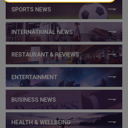
SPORTS NEWS
INTERNATIONAL NEWS
RESTAURANT & REVIEWS
ENTERTAINMENT
BUSINESS NEWS
HEALTH & WELLBEING