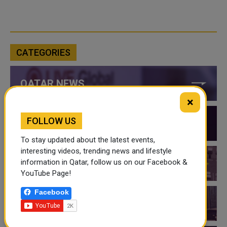
CATEGORIES
QATAR NEWS
×
FOLLOW US
QATAR VIDEOS
To stay updated about the latest events,
interesting videos, trending news and lifestyle
information in Qatar, follow us on our Facebook &
QATAR EVENTS
YouTube Page!
Facebook
THINGS TO DO IN QATAR