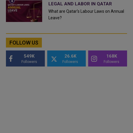
LEGAL AND LABOR IN QATAR
What are Qatar's Labour Laws on Annual
Leave?
FOLLOW US
549K
26.6K
168K
Followers
Followers
Followers