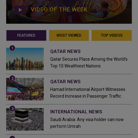
VIDEO OF THE WEEK
FEATURED
MOST VIEWED
TOP VIDEOS
QATAR NEWS
Qatar Secures Place Among the World's
Top 10 Wealthiest Nations
QATAR NEWS
Hamad International Airport Witnesses
Record Increase in Passenger Traffic
INTERNATIONAL NEWS
Saudi Arabia: Any visa holder can now
perform Umrah