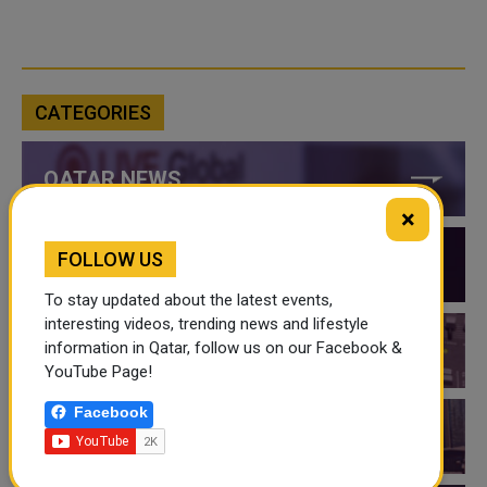
CATEGORIES
QATAR NEWS
×
FOLLOW US
QATAR VIDEOS
To stay updated about the latest events,
interesting videos, trending news and lifestyle
information in Qatar, follow us on our Facebook &
QATAR EVENTS
YouTube Page!
Facebook
THINGS TO DO IN QATAR