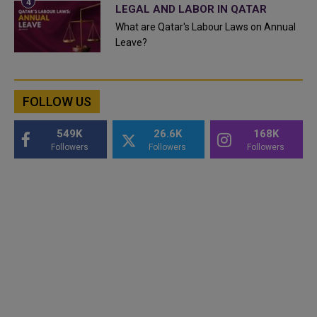
LEGAL AND LABOR IN QATAR
What are Qatar's Labour Laws on Annual
Leave?
FOLLOW US
549K
26.6K
168K
Followers
Followers
Followers