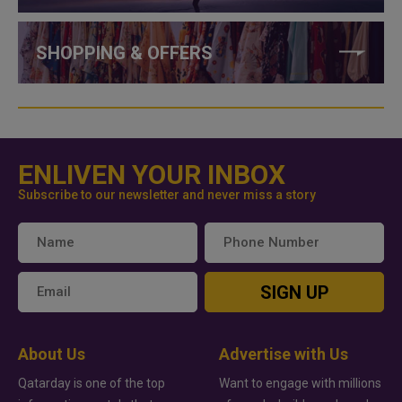
SHOPPING & OFFERS
ENLIVEN YOUR INBOX
Subscribe to our newsletter and never miss a story
SIGN UP
About Us
Advertise with Us
Qatarday is one of the top
Want to engage with millions