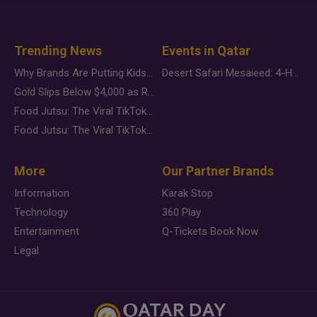
Trending News
Events in Qatar
Why Brands Are Putting Kids Behind the Camera in a New Instagram Trend
Desert Safari Mesaieed: 4-Hour Dunes & Inland Sea Adventure
Gold Slips Below $4,000 as Rate Fears Trump Geopolitical Risk
Food Jutsu: The Viral TikTok Trend Taking Over Social Media
Food Jutsu: The Viral TikTok Trend Taking Over Social Media
More
Our Partner Brands
Information
Karak Stop
Technology
360 Play
Entertainment
Q-Tickets Book Now
Legal