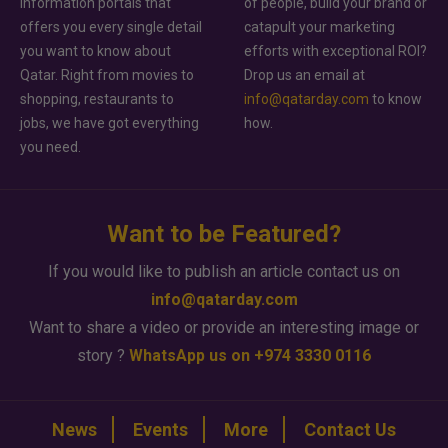
information portals that
of people, build your brand or
offers you every single detail
catapult your marketing
you want to know about
efforts with exceptional ROI?
Qatar. Right from movies to
Drop us an email at
shopping, restaurants to
info@qatarday.com
to know
jobs, we have got everything
how.
you need.
Want to be Featured?
If you would like to publish an article contact us on
info@qatarday.com
Want to share a video or provide an interesting image or
story ?
WhatsApp us on +974 3330 0116
News
Events
More
Contact Us