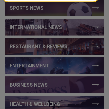
SPORTS NEWS
INTERNATIONAL NEWS
RESTAURANT & REVIEWS
ENTERTAINMENT
BUSINESS NEWS
HEALTH & WELLBEING