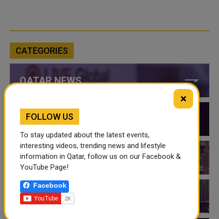
CATEGORIES
QATAR NEWS
×
FOLLOW US
QATAR VIDEOS
To stay updated about the latest events,
interesting videos, trending news and lifestyle
information in Qatar, follow us on our Facebook &
QATAR EVENTS
YouTube Page!
Facebook
THINGS TO DO IN QATAR