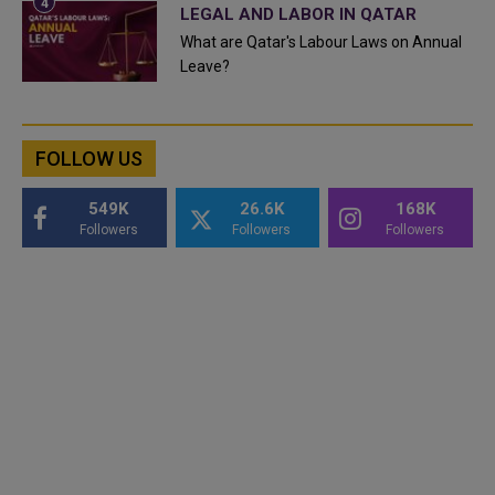
LEGAL AND LABOR IN QATAR
What are Qatar's Labour Laws on Annual
Leave?
FOLLOW US
549K
26.6K
168K
Followers
Followers
Followers