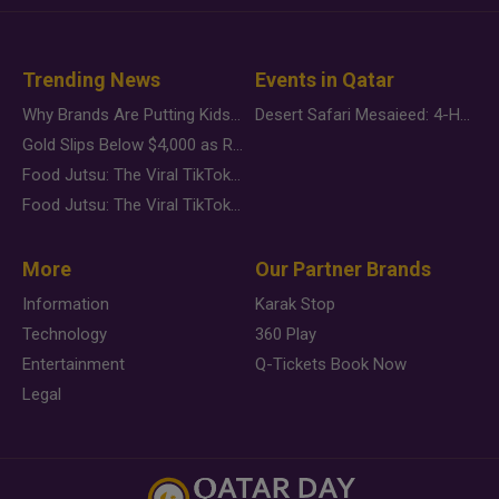
Trending News
Events in Qatar
Why Brands Are Putting Kids Behind the Camera in a New Instagram Trend
Desert Safari Mesaieed: 4-Hour Dunes & Inland Sea Adventure
Gold Slips Below $4,000 as Rate Fears Trump Geopolitical Risk
Food Jutsu: The Viral TikTok Trend Taking Over Social Media
Food Jutsu: The Viral TikTok Trend Taking Over Social Media
More
Our Partner Brands
Information
Karak Stop
Technology
360 Play
Entertainment
Q-Tickets Book Now
Legal