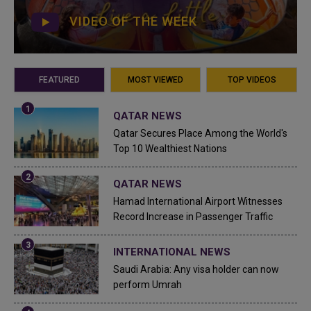
VIDEO OF THE WEEK
FEATURED
MOST VIEWED
TOP VIDEOS
QATAR NEWS
Qatar Secures Place Among the World's
Top 10 Wealthiest Nations
QATAR NEWS
Hamad International Airport Witnesses
Record Increase in Passenger Traffic
INTERNATIONAL NEWS
Saudi Arabia: Any visa holder can now
perform Umrah