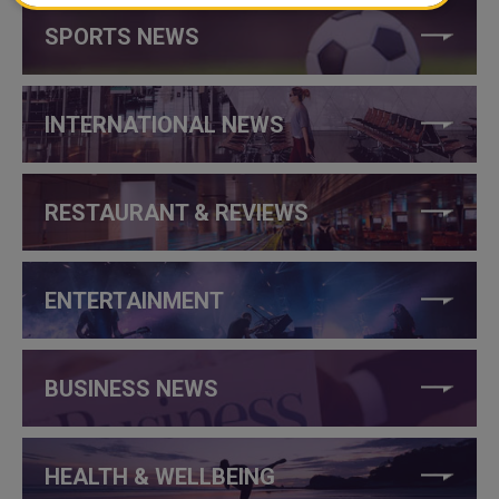
SPORTS NEWS
INTERNATIONAL NEWS
RESTAURANT & REVIEWS
ENTERTAINMENT
BUSINESS NEWS
HEALTH & WELLBEING