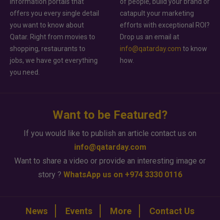
information portals that
of people, build your brand or
offers you every single detail
catapult your marketing
you want to know about
efforts with exceptional ROI?
Qatar. Right from movies to
Drop us an email at
shopping, restaurants to
info@qatarday.com
to know
jobs, we have got everything
how.
you need.
Want to be Featured?
If you would like to publish an article contact us on
info@qatarday.com
Want to share a video or provide an interesting image or
story ?
WhatsApp us on +974 3330 0116
News
Events
More
Contact Us