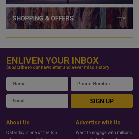
SHOPPING & OFFERS
ENLIVEN YOUR INBOX
Subscribe to our newsletter and never miss a story
SIGN UP
About Us
Advertise with Us
Qatarday is one of the top
Want to engage with millions