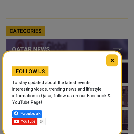
CATEGORIES
QATAR NEWS
×
FOLLOW US
QATAR VIDEOS
To stay updated about the latest events,
interesting videos, trending news and lifestyle
information in Qatar, follow us on our Facebook &
QATAR EVENTS
YouTube Page!
Facebook
THINGS TO DO IN QATAR