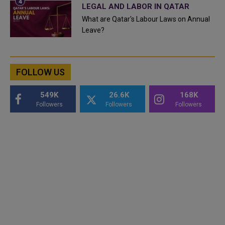
LEGAL AND LABOR IN QATAR
What are Qatar's Labour Laws on Annual
Leave?
FOLLOW US
549K
26.6K
168K
Followers
Followers
Followers