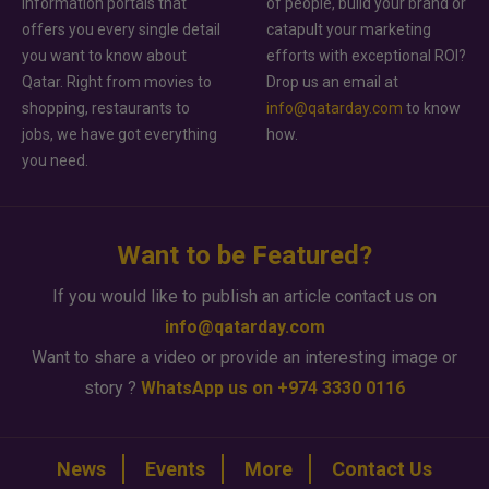
information portals that
of people, build your brand or
offers you every single detail
catapult your marketing
you want to know about
efforts with exceptional ROI?
Qatar. Right from movies to
Drop us an email at
shopping, restaurants to
info@qatarday.com
to know
jobs, we have got everything
how.
you need.
Want to be Featured?
If you would like to publish an article contact us on
info@qatarday.com
Want to share a video or provide an interesting image or
story ?
WhatsApp us on +974 3330 0116
News
Events
More
Contact Us