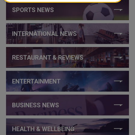
SPORTS NEWS
INTERNATIONAL NEWS
RESTAURANT & REVIEWS
ENTERTAINMENT
BUSINESS NEWS
HEALTH & WELLBEING