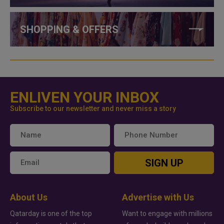
SHOPPING & OFFERS
ENLIVEN YOUR INBOX
Subscribe to our newsletter and never miss a story
SIGN UP
About Us
Advertise with Us
Qatarday is one of the top
Want to engage with millions