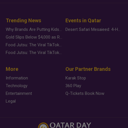
Trending News
Events in Qatar
Why Brands Are Putting Kids Behind the Camera in a New Instagram Trend
Desert Safari Mesaieed: 4-Hour Dunes & Inland Sea Adventure
Gold Slips Below $4,000 as Rate Fears Trump Geopolitical Risk
Food Jutsu: The Viral TikTok Trend Taking Over Social Media
Food Jutsu: The Viral TikTok Trend Taking Over Social Media
More
Our Partner Brands
Information
Karak Stop
Technology
360 Play
Entertainment
Q-Tickets Book Now
Legal