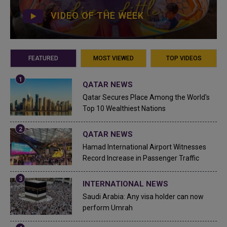
VIDEO OF THE WEEK
FEATURED
MOST VIEWED
TOP VIDEOS
QATAR NEWS
Qatar Secures Place Among the World's
Top 10 Wealthiest Nations
QATAR NEWS
Hamad International Airport Witnesses
Record Increase in Passenger Traffic
INTERNATIONAL NEWS
Saudi Arabia: Any visa holder can now
perform Umrah