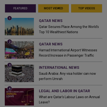
FEATURED
MOST VIEWED
TOP VIDEOS
QATAR NEWS
Qatar Secures Place Among the World's
Top 10 Wealthiest Nations
QATAR NEWS
Hamad International Airport Witnesses
Record Increase in Passenger Traffic
INTERNATIONAL NEWS
Saudi Arabia: Any visa holder can now
perform Umrah
LEGAL AND LABOR IN QATAR
What are Qatar's Labour Laws on Annual
Leave?