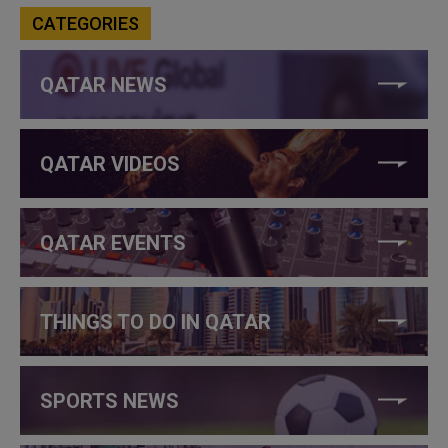
CATEGORIES
QATAR NEWS
QATAR VIDEOS
QATAR EVENTS
THINGS TO DO IN QATAR
SPORTS NEWS