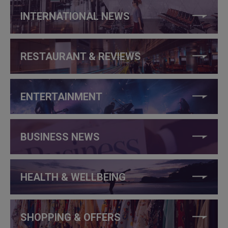
INTERNATIONAL NEWS
RESTAURANT & REVIEWS
ENTERTAINMENT
BUSINESS NEWS
HEALTH & WELLBEING
SHOPPING & OFFERS