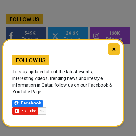
FOLLOW US
549K
26.6K
168K
Followers
Followers
Followers
×
FOLLOW US
To stay updated about the latest events,
interesting videos, trending news and lifestyle
information in Qatar, follow us on our Facebook &
YouTube Page!
Facebook