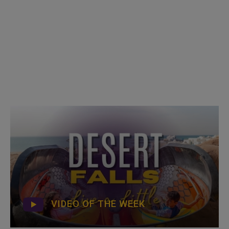
VIDEO OF THE WEEK