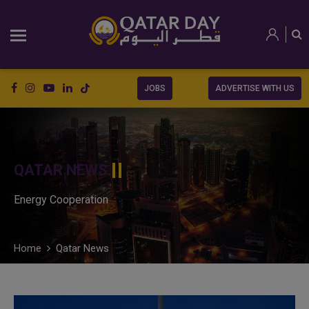
JOBS
ADVERTISE WITH US
QATAR NEWS
Energy Cooperation
Home
Qatar News