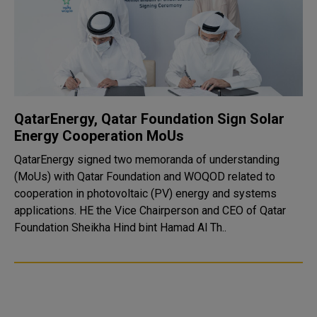
QatarEnergy, Qatar Foundation Sign Solar
Energy Cooperation MoUs
QatarEnergy signed two memoranda of understanding
(MoUs) with Qatar Foundation and WOQOD related to
cooperation in photovoltaic (PV) energy and systems
applications. HE the Vice Chairperson and CEO of Qatar
Foundation Sheikha Hind bint Hamad Al Th..