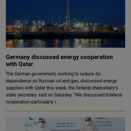
Germany discussed energy cooperation
with Qatar
The German government, working to reduce its
dependence on Russian oil and gas, discussed energy
supplies with Qatar this week, the federal chancellery's
state secretary said on Saturday. "We discussed bilateral
cooperation particularly i..