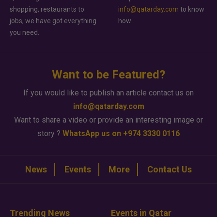
shopping, restaurants to
info@qatarday.com
to know
jobs, we have got everything
how.
you need.
Want to be Featured?
If you would like to publish an article contact us on
info@qatarday.com
Want to share a video or provide an interesting image or
story ?
WhatsApp us on +974 3330 0116
News
Events
More
Contact Us
Trending News
Events in Qatar