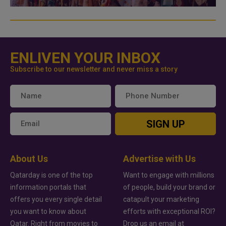
ENLIVEN YOUR INBOX
Subscribe to our newsletter and never miss a story
SIGN UP
About Us
Advertise with Us
Qatarday is one of the top
Want to engage with millions
information portals that
of people, build your brand or
offers you every single detail
catapult your marketing
you want to know about
efforts with exceptional ROI?
Qatar. Right from movies to
Drop us an email at