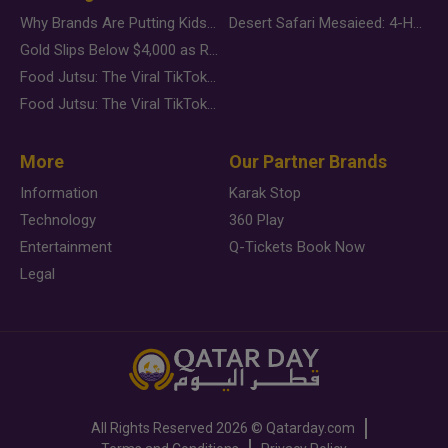
Why Brands Are Putting Kids Behind the Camera in a New Instagram Trend
Desert Safari Mesaieed: 4-Hour Dunes & Inland Sea Adventure
Gold Slips Below $4,000 as Rate Fears Trump Geopolitical Risk
Food Jutsu: The Viral TikTok Trend Taking Over Social Media
Food Jutsu: The Viral TikTok Trend Taking Over Social Media
More
Our Partner Brands
Information
Karak Stop
Technology
360 Play
Entertainment
Q-Tickets Book Now
Legal
All Rights Reserved
2026 ©
Qatarday.com