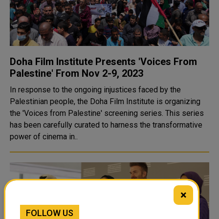
Doha Film Institute Presents 'Voices From
Palestine' From Nov 2-9, 2023
In response to the ongoing injustices faced by the
Palestinian people, the Doha Film Institute is organizing
the 'Voices from Palestine' screening series. This series
has been carefully curated to harness the transformative
power of cinema in..
×
FOLLOW US