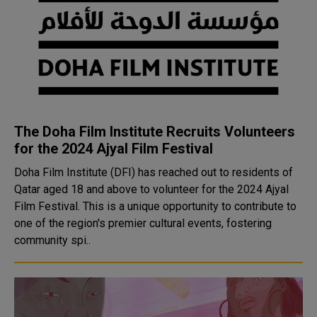
The Doha Film Institute Recruits Volunteers
for the 2024 Ajyal Film Festival
Doha Film Institute (DFI) has reached out to residents of
Qatar aged 18 and above to volunteer for the 2024 Ajyal
Film Festival. This is a unique opportunity to contribute to
one of the region's premier cultural events, fostering
community spi..