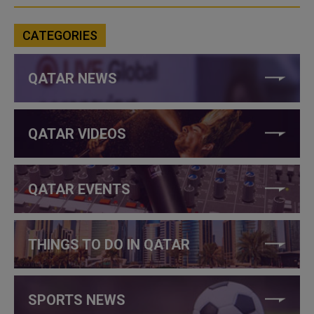
CATEGORIES
QATAR NEWS
QATAR VIDEOS
QATAR EVENTS
THINGS TO DO IN QATAR
SPORTS NEWS