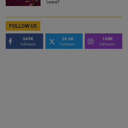
Leave?
FOLLOW US
549K
26.6K
168K
Followers
Followers
Followers