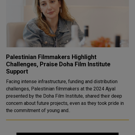
Palestinian Filmmakers Highlight
Challenges, Praise Doha Film Institute
Support
Facing intense infrastructure, funding and distribution
challenges, Palestinian filmmakers at the 2024 Ajyal
presented by the Doha Film Institute, shared their deep
concern about future projects, even as they took pride in
the commitment of young and..