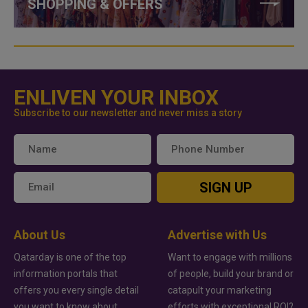
SHOPPING & OFFERS
ENLIVEN YOUR INBOX
Subscribe to our newsletter and never miss a story
SIGN UP
About Us
Advertise with Us
Qatarday is one of the top
Want to engage with millions
information portals that
of people, build your brand or
offers you every single detail
catapult your marketing
you want to know about
efforts with exceptional ROI?