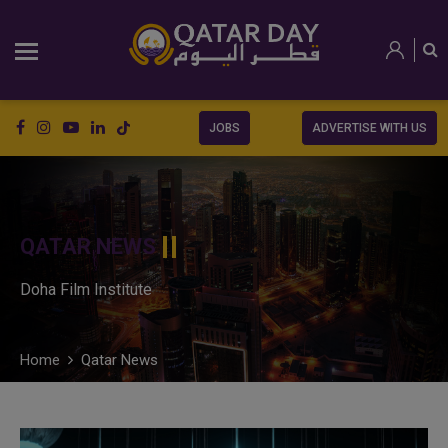
JOBS
ADVERTISE WITH US
QATAR NEWS
Doha Film Institute
Home
Qatar News