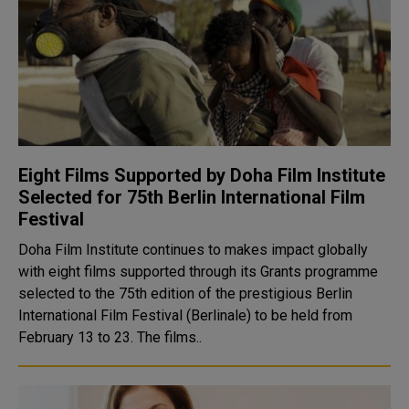
Eight Films Supported by Doha Film Institute
Selected for 75th Berlin International Film
Festival
Doha Film Institute continues to makes impact globally
with eight films supported through its Grants programme
selected to the 75th edition of the prestigious Berlin
International Film Festival (Berlinale) to be held from
February 13 to 23. The films..