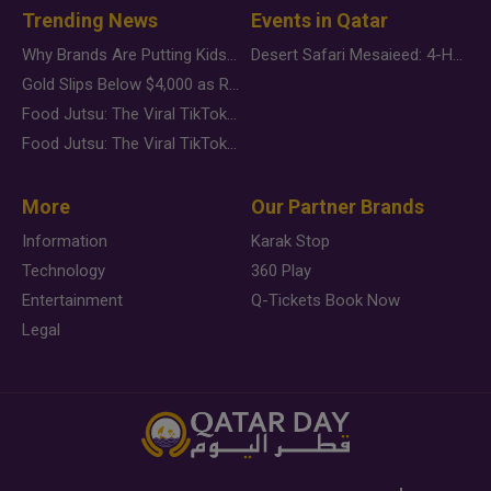
Trending News
Events in Qatar
Why Brands Are Putting Kids Behind the Camera in a New Instagram Trend
Desert Safari Mesaieed: 4-Hour Dunes & Inland Sea Adventure
Gold Slips Below $4,000 as Rate Fears Trump Geopolitical Risk
Food Jutsu: The Viral TikTok Trend Taking Over Social Media
Food Jutsu: The Viral TikTok Trend Taking Over Social Media
More
Our Partner Brands
Information
Karak Stop
Technology
360 Play
Entertainment
Q-Tickets Book Now
Legal