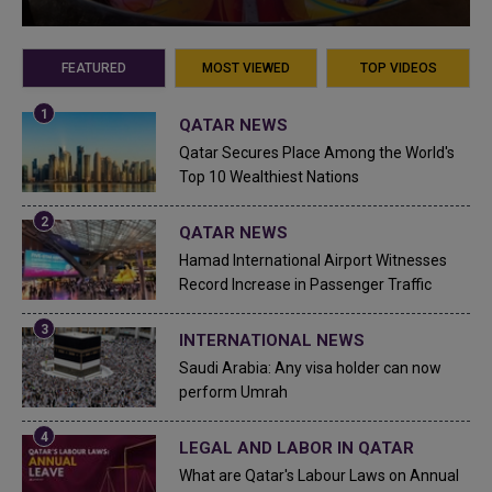
FEATURED
MOST VIEWED
TOP VIDEOS
QATAR NEWS
Qatar Secures Place Among the World's
Top 10 Wealthiest Nations
QATAR NEWS
Hamad International Airport Witnesses
Record Increase in Passenger Traffic
INTERNATIONAL NEWS
Saudi Arabia: Any visa holder can now
perform Umrah
LEGAL AND LABOR IN QATAR
What are Qatar's Labour Laws on Annual