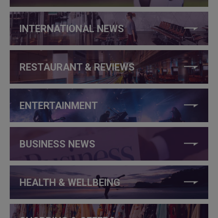
INTERNATIONAL NEWS
RESTAURANT & REVIEWS
ENTERTAINMENT
BUSINESS NEWS
HEALTH & WELLBEING