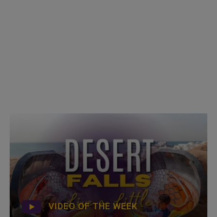
VIDEO OF THE WEEK