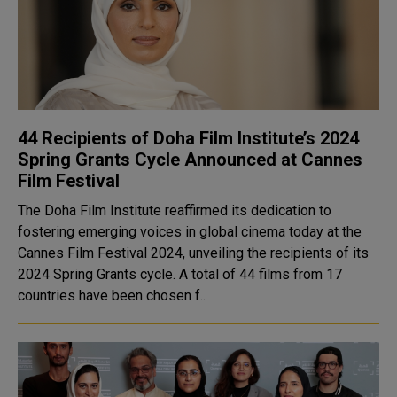
44 Recipients of Doha Film Institute’s 2024
Spring Grants Cycle Announced at Cannes
Film Festival
The Doha Film Institute reaffirmed its dedication to
fostering emerging voices in global cinema today at the
Cannes Film Festival 2024, unveiling the recipients of its
2024 Spring Grants cycle. A total of 44 films from 17
countries have been chosen f..