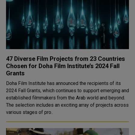
47 Diverse Film Projects from 23 Countries
Chosen for Doha Film Institute’s 2024 Fall
Grants
Doha Film Institute has announced the recipients of its
2024 Fall Grants, which continues to support emerging and
established filmmakers from the Arab world and beyond.
The selection includes an exciting array of projects across
various stages of pro..