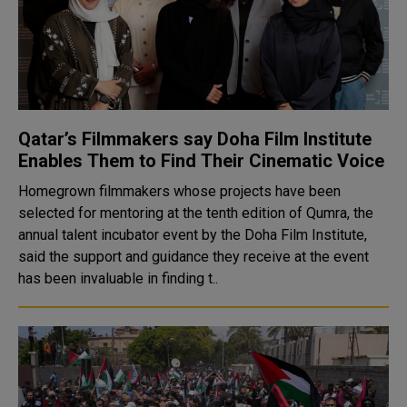
Qatar’s Filmmakers say Doha Film Institute
Enables Them to Find Their Cinematic Voice
Homegrown filmmakers whose projects have been
selected for mentoring at the tenth edition of Qumra, the
annual talent incubator event by the Doha Film Institute,
said the support and guidance they receive at the event
has been invaluable in finding t..