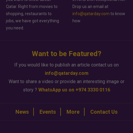
Qatar. Right from movies to
Drop us an email at
shopping, restaurants to
info@qatarday.com
to know
jobs, we have got everything
how.
you need.
Want to be Featured?
If you would like to publish an article contact us on
info@qatarday.com
Want to share a video or provide an interesting image or
story ?
WhatsApp us on +974 3330 0116
News
Events
More
Contact Us