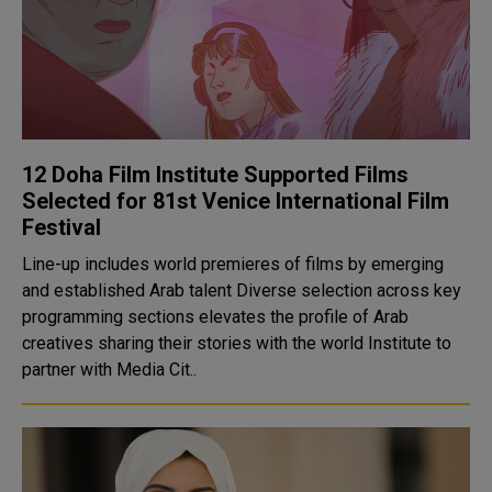
12 Doha Film Institute Supported Films
Selected for 81st Venice International Film
Festival
Line-up includes world premieres of films by emerging
and established Arab talent Diverse selection across key
programming sections elevates the profile of Arab
creatives sharing their stories with the world Institute to
partner with Media Cit..