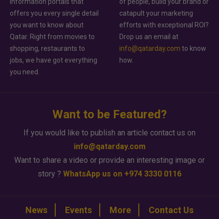
information portals that
of people, build your brand or
offers you every single detail
catapult your marketing
you want to know about
efforts with exceptional ROI?
Qatar. Right from movies to
Drop us an email at
shopping, restaurants to
info@qatarday.com
to know
jobs, we have got everything
how.
you need.
Want to be Featured?
If you would like to publish an article contact us on
info@qatarday.com
Want to share a video or provide an interesting image or
story ?
WhatsApp us on +974 3330 0116
News
Events
More
Contact Us