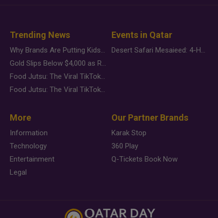
Trending News
Events in Qatar
Why Brands Are Putting Kids Behind the Camera in a New Instagram Trend
Desert Safari Mesaieed: 4-Hour Dunes & Inland Sea Adventure
Gold Slips Below $4,000 as Rate Fears Trump Geopolitical Risk
Food Jutsu: The Viral TikTok Trend Taking Over Social Media
Food Jutsu: The Viral TikTok Trend Taking Over Social Media
More
Our Partner Brands
Information
Karak Stop
Technology
360 Play
Entertainment
Q-Tickets Book Now
Legal