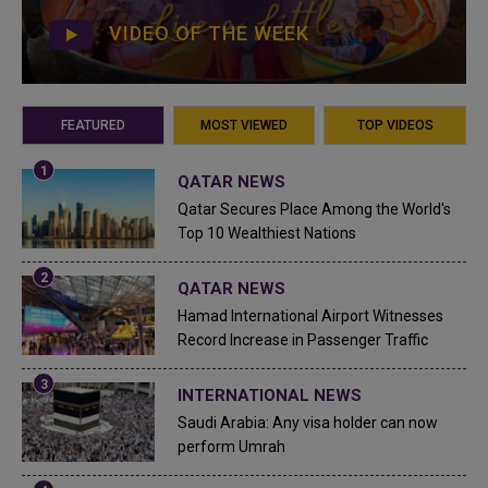
VIDEO OF THE WEEK
FEATURED
MOST VIEWED
TOP VIDEOS
QATAR NEWS
Qatar Secures Place Among the World's
Top 10 Wealthiest Nations
QATAR NEWS
Hamad International Airport Witnesses
Record Increase in Passenger Traffic
INTERNATIONAL NEWS
Saudi Arabia: Any visa holder can now
perform Umrah