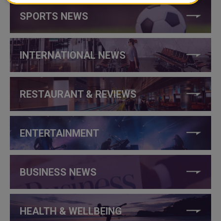
SPORTS NEWS
INTERNATIONAL NEWS
RESTAURANT & REVIEWS
ENTERTAINMENT
BUSINESS NEWS
HEALTH & WELLBEING