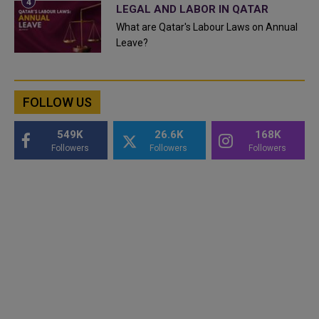
LEGAL AND LABOR IN QATAR
What are Qatar's Labour Laws on Annual
Leave?
FOLLOW US
549K
26.6K
168K
Followers
Followers
Followers