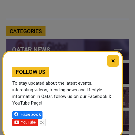
CATEGORIES
QATAR NEWS
×
FOLLOW US
QATAR VIDEOS
To stay updated about the latest events,
interesting videos, trending news and lifestyle
information in Qatar, follow us on our Facebook &
QATAR EVENTS
YouTube Page!
Facebook
THINGS TO DO IN QATAR