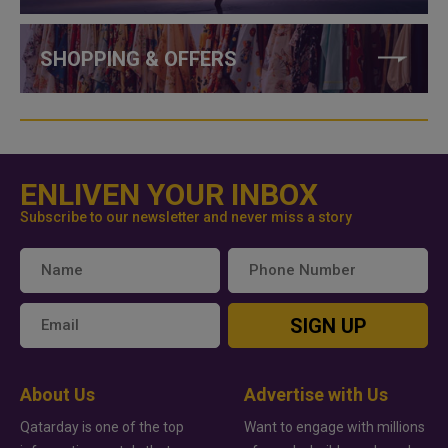
SHOPPING & OFFERS
ENLIVEN YOUR INBOX
Subscribe to our newsletter and never miss a story
SIGN UP
About Us
Advertise with Us
Qatarday is one of the top
Want to engage with millions