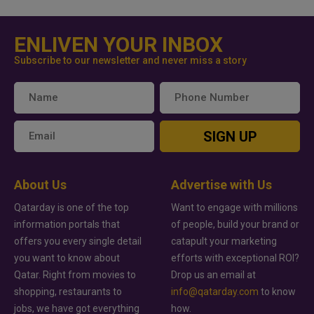
ENLIVEN YOUR INBOX
Subscribe to our newsletter and never miss a story
SIGN UP
About Us
Advertise with Us
Qatarday is one of the top
Want to engage with millions
information portals that
of people, build your brand or
offers you every single detail
catapult your marketing
you want to know about
efforts with exceptional ROI?
Qatar. Right from movies to
Drop us an email at
shopping, restaurants to
info@qatarday.com
to know
jobs, we have got everything
how.