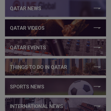
QATAR NEWS
QATAR VIDEOS
QATAR EVENTS
THINGS TO DO IN QATAR
SPORTS NEWS
INTERNATIONAL NEWS