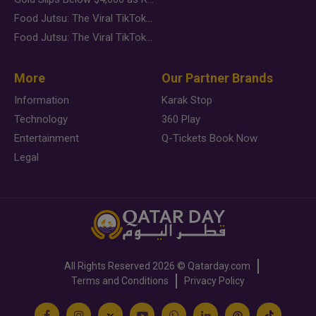
Food Jutsu: The Viral TikTok Trend Taking Over Social Media
Food Jutsu: The Viral TikTok Trend Taking Over Social Media
More
Our Partner Brands
Information
Karak Stop
Technology
360 Play
Entertainment
Q-Tickets Book Now
Legal
All Rights Reserved
2026 ©
Qatarday.com
Terms and Conditions
Privacy Policy