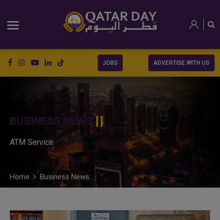
JOBS
ADVERTISE WITH US
BUSINESS NEWS
ATM Service
Home
Business News