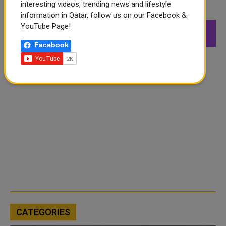
interesting videos, trending news and lifestyle
FOLLOW US
information in Qatar, follow us on our Facebook &
YouTube Page!
549K
26.6K
168K
Followers
Followers
Followers
Facebook
CATEGORIES