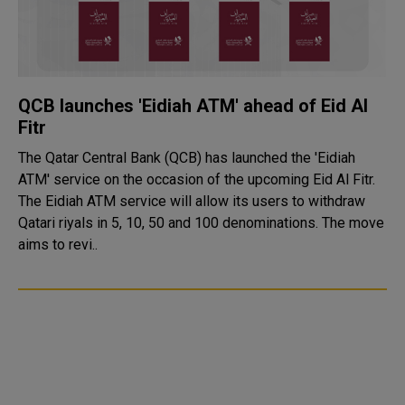
QCB launches 'Eidiah ATM' ahead of Eid Al
Fitr
The Qatar Central Bank (QCB) has launched the 'Eidiah
ATM' service on the occasion of the upcoming Eid Al Fitr.
The Eidiah ATM service will allow its users to withdraw
Qatari riyals in 5, 10, 50 and 100 denominations. The move
aims to revi..