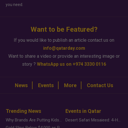
you need.
Want to be Featured?
If you would like to publish an article contact us on
info@qatarday.com
Want to share a video or provide an interesting image or
story ?
WhatsApp us on +974 3330 0116
News
Events
More
Contact Us
Trending News
Events in Qatar
Why Brands Are Putting Kids Behind the Camera in a New Instagram Trend
Desert Safari Mesaieed: 4-Hour Dunes & Inland Sea Adventure
Gold Slips Below $4,000 as Rate Fears Trump Geopolitical Risk