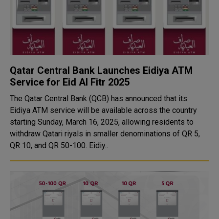
Qatar Central Bank Launches Eidiya ATM
Service for Eid Al Fitr 2025
The Qatar Central Bank (QCB) has announced that its
Eidiya ATM service will be available across the country
starting Sunday, March 16, 2025, allowing residents to
withdraw Qatari riyals in smaller denominations of QR 5,
QR 10, and QR 50-100. Eidiy..