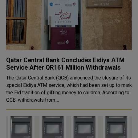
Qatar Central Bank Concludes Eidiya ATM
Service After QR161 Million Withdrawals
The Qatar Central Bank (QCB) announced the closure of its
special Eidiya ATM service, which had been set up to mark
the Eid tradition of gifting money to children. According to
QCB, withdrawals from ...