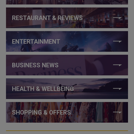
RESTAURANT & REVIEWS
ENTERTAINMENT
BUSINESS NEWS
HEALTH & WELLBEING
SHOPPING & OFFERS