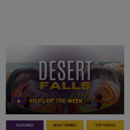
VIDEO OF THE WEEK
FEATURED
MOST VIEWED
TOP VIDEOS