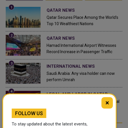
QATAR NEWS
Qatar Secures Place Among the World's
Top 10 Wealthiest Nations
QATAR NEWS
Hamad International Airport Witnesses
Record Increase in Passenger Traffic
INTERNATIONAL NEWS
Saudi Arabia: Any visa holder can now
perform Umrah
LEGAL AND LABOR IN QATAR
×
What are Qatar's Labour Laws on Annual
Leave?
FOLLOW US
To stay updated about the latest events,