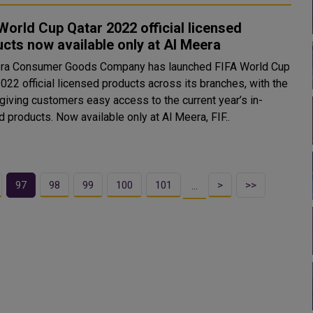
World Cup Qatar 2022 official licensed
cts now available only at Al Meera
ra Consumer Goods Company has launched FIFA World Cup
022 official licensed products across its branches, with the
 giving customers easy access to the current year’s in-
demand products. Now available only at Al Meera, FIF..
97
98
99
100
101
>
>>
…