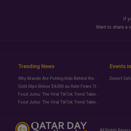
If y
Want to share a v
Trending News
Events i
Why Brands Are Putting Kids Behind the Camera in a New Instagram Trend
Gold Slips Below $4,000 as Rate Fears Trump Geopolitical Risk
Food Jutsu: The Viral TikTok Trend Taking Over Social Media
Food Jutsu: The Viral TikTok Trend Taking Over Social Media
All Rights Reser