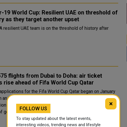
-19 World Cup: Resilient UAE on threshold of
ry as they target another upset
A resilient UAE team is on the threshold of history after
75 flights from Dubai to Doha: air ticket
s rise ahead of Fifa World Cup Qatar
 applications for the Fifa World Cup Qatar began on January
h an initial sales period running until February 8. More than
×
lion tickets were reportedly requested within the first 24
FOLLOW US
of going on sale, with the UAE among the co..
To stay updated about the latest events,
interesting videos, trending news and lifestyle