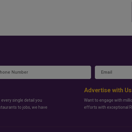
Advertise with Us
 every single detail you
Want to engage with milli
staurants to jobs, we have
efforts with exceptional 