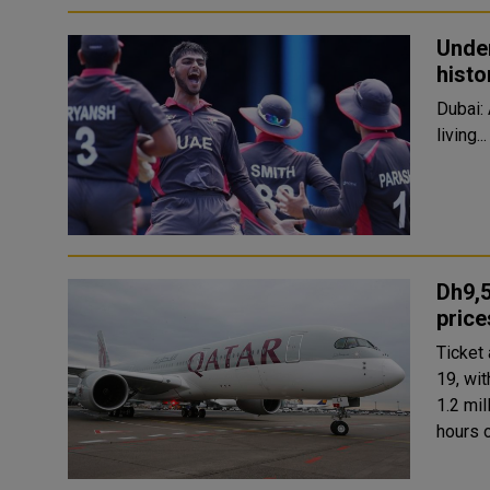
Under
histo
Dubai: 
living...
Dh9,5
price
Ticket
19, wit
1.2 mil
hours 