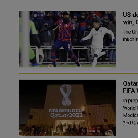
US do
win, 
The Un
much-n
Qatar
FIFA
In prep
World 
Medica