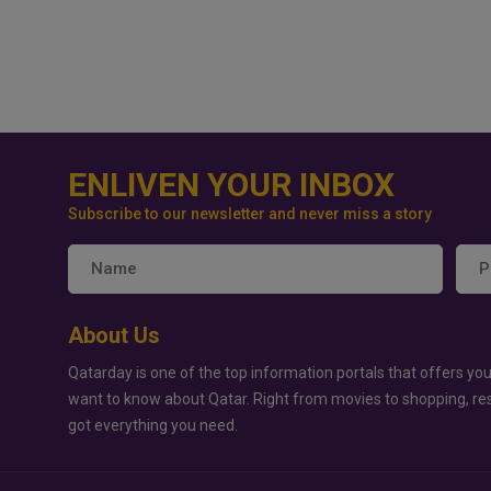
ENLIVEN YOUR INBOX
Subscribe to our newsletter and never miss a story
About Us
Qatarday is one of the top information portals that offers you
want to know about Qatar. Right from movies to shopping, re
got everything you need.