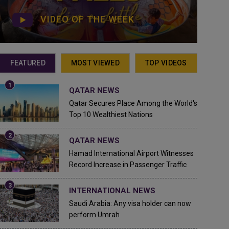
VIDEO OF THE WEEK
FEATURED
MOST VIEWED
TOP VIDEOS
QATAR NEWS
Qatar Secures Place Among the World's
Top 10 Wealthiest Nations
QATAR NEWS
Hamad International Airport Witnesses
Record Increase in Passenger Traffic
INTERNATIONAL NEWS
Saudi Arabia: Any visa holder can now
perform Umrah