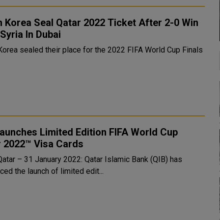
 Korea Seal Qatar 2022 Ticket After 2-0 Win
Syria In Dubai
Korea sealed their place for the 2022 FIFA World Cup Finals
aunches Limited Edition FIFA World Cup
r 2022™ Visa Cards
Qatar – 31 January 2022: Qatar Islamic Bank (QIB) has
ed the launch of limited edit...