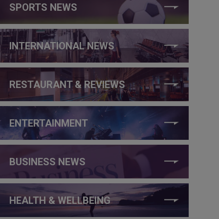
SPORTS NEWS
INTERNATIONAL NEWS
RESTAURANT & REVIEWS
ENTERTAINMENT
BUSINESS NEWS
HEALTH & WELLBEING