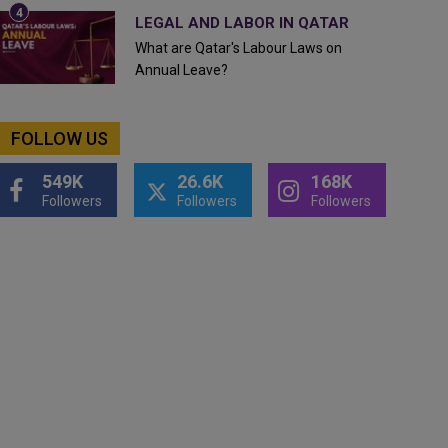
LEGAL AND LABOR IN QATAR
What are Qatar's Labour Laws on
Annual Leave?
FOLLOW US
549K
26.6K
168K
Followers
Followers
Followers