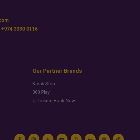
.com
 +974 3330 0116
Our Partner Brands
Karak Stop
360 Play
Q-Tickets Book Now