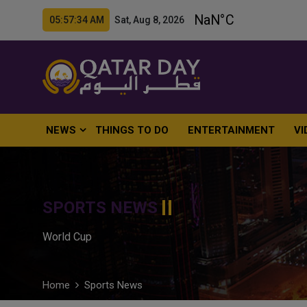
05:57:35 AM Sat, Aug 8, 2026
NEWS
THINGS TO DO
ENTERTAINMENT
VI
SPORTS NEWS
World Cup
Home
Sports News