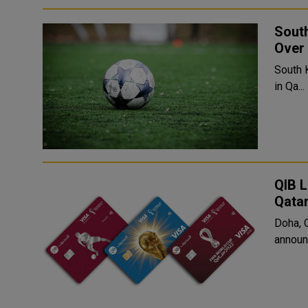
South
Over 
South 
in Qa...
QIB L
Qata
Doha, 
announc