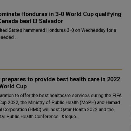
minate Honduras in 3-0 World Cup qualifying
Canada beat El Salvador
ited States hammered Honduras 3-0 on Wednesday for a
eeded ...
 prepares to provide best health care in 2022
 World Cup
aration to offer the best healthcare services during the FIFA
Cup 2022, the Ministry of Public Health (MoPH) and Hamad
l Corporation (HMC) will host Qatar Health 2022 and the
2nd Qatar Public Health Conference. &lsquo..