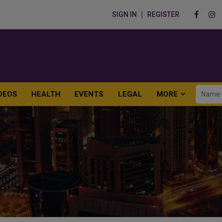
SIGN IN
REGISTER
DEOS
HEALTH
EVENTS
LEGAL
MORE