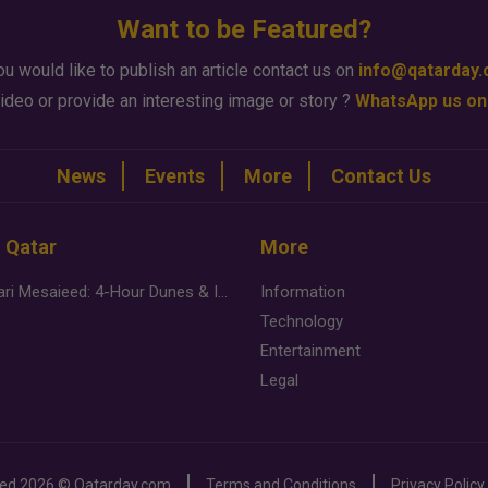
Want to be Featured?
ou would like to publish an article contact us on
info@qatarday
ideo or provide an interesting image or story ?
WhatsApp us on
News
Events
More
Contact Us
n Qatar
More
Desert Safari Mesaieed: 4-Hour Dunes & Inland Sea Adventure
Information
Technology
Entertainment
Legal
ved
2026 ©
Qatarday.com
Terms and Conditions
Privacy Policy