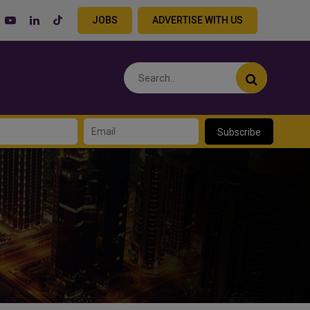
JOBS
ADVERTISE WITH US
Subscribe