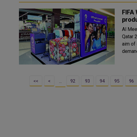
FIFA 
produ
Al Mee
Qatar 2
aim of
<<
<
92
93
94
95
96
…