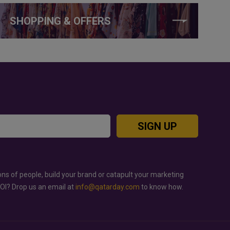
SHOPPING & OFFERS
SIGN UP
ons of people, build your brand or catapult your marketing
ROI? Drop us an email at
info@qatarday.com
to know how.