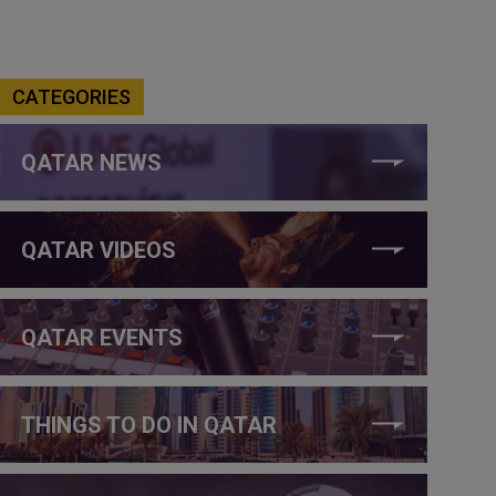
CATEGORIES
QATAR NEWS
QATAR VIDEOS
QATAR EVENTS
THINGS TO DO IN QATAR