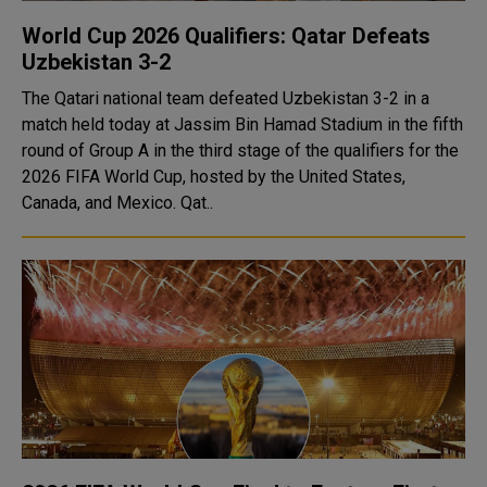
World Cup 2026 Qualifiers: Qatar Defeats
Uzbekistan 3-2
The Qatari national team defeated Uzbekistan 3-2 in a
match held today at Jassim Bin Hamad Stadium in the fifth
round of Group A in the third stage of the qualifiers for the
2026 FIFA World Cup, hosted by the United States,
Canada, and Mexico. Qat..