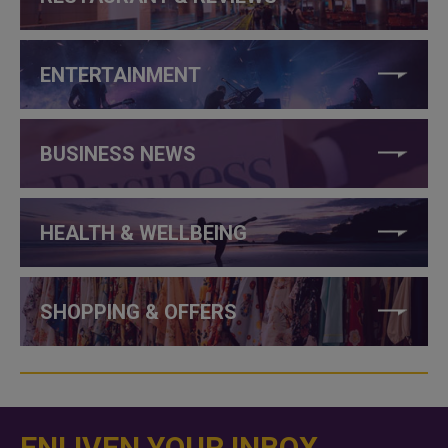
ENTERTAINMENT
BUSINESS NEWS
HEALTH & WELLBEING
SHOPPING & OFFERS
ENLIVEN YOUR INBOX