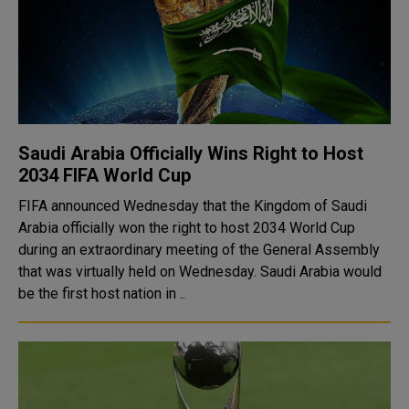
Saudi Arabia Officially Wins Right to Host
2034 FIFA World Cup
FIFA announced Wednesday that the Kingdom of Saudi
Arabia officially won the right to host 2034 World Cup
during an extraordinary meeting of the General Assembly
that was virtually held on Wednesday. Saudi Arabia would
be the first host nation in ..