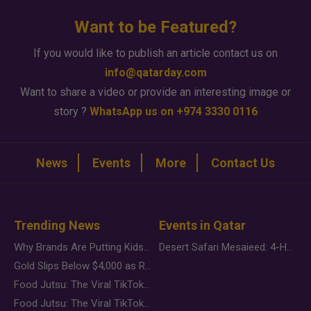
Want to be Featured?
If you would like to publish an article contact us on
info@qatarday.com
Want to share a video or provide an interesting image or
story ?
WhatsApp us on +974 3330 0116
News
Events
More
Contact Us
Trending News
Events in Qatar
Why Brands Are Putting Kids Behind the Camera in a New Instagram Trend
Desert Safari Mesaieed: 4-Hour Dunes & Inland Sea Adventure
Gold Slips Below $4,000 as Rate Fears Trump Geopolitical Risk
Food Jutsu: The Viral TikTok Trend Taking Over Social Media
Food Jutsu: The Viral TikTok Trend Taking Over Social Media