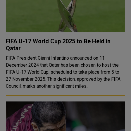
FIFA U-17 World Cup 2025 to Be Held in
Qatar
FIFA President Gianni Infantino announced on 11
December 2024 that Qatar has been chosen to host the
FIFA U-17 World Cup, scheduled to take place from 5 to
27 November 2025. This decision, approved by the FIFA
Council, marks another significant miles..