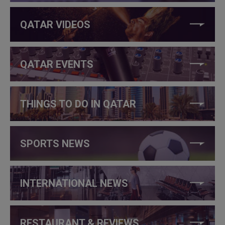
QATAR VIDEOS
QATAR EVENTS
THINGS TO DO IN QATAR
SPORTS NEWS
INTERNATIONAL NEWS
RESTAURANT & REVIEWS