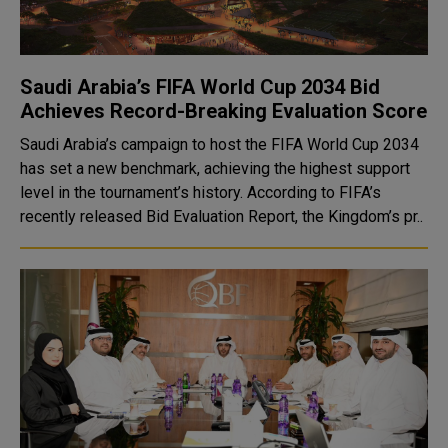
Saudi Arabia’s FIFA World Cup 2034 Bid
Achieves Record-Breaking Evaluation Score
Saudi Arabia’s campaign to host the FIFA World Cup 2034
has set a new benchmark, achieving the highest support
level in the tournament’s history. According to FIFA’s
recently released Bid Evaluation Report, the Kingdom’s pr..