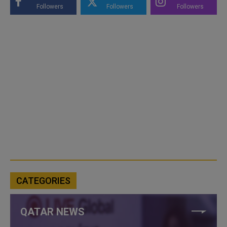
Followers
Followers
Followers
CATEGORIES
QATAR NEWS