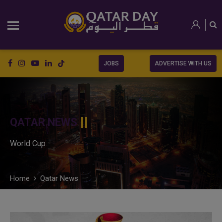
JOBS
ADVERTISE WITH US
QATAR NEWS
World Cup
Home
Qatar News