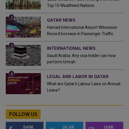
Top 10 Wealthiest Nations
QATAR NEWS
Hamad International Airport Witnesses
Record Increase in Passenger Traffic
INTERNATIONAL NEWS
Saudi Arabia: Any visa holder can now
perform Umrah
LEGAL AND LABOR IN QATAR
What are Qatar's Labour Laws on Annual
Leave?
FOLLOW US
549K
26.6K
168K