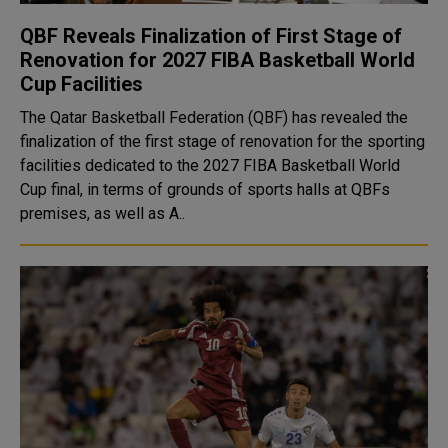
QBF Reveals Finalization of First Stage of
Renovation for 2027 FIBA Basketball World
Cup Facilities
The Qatar Basketball Federation (QBF) has revealed the
finalization of the first stage of renovation for the sporting
facilities dedicated to the 2027 FIBA Basketball World
Cup final, in terms of grounds of sports halls at QBFs
premises, as well as A..