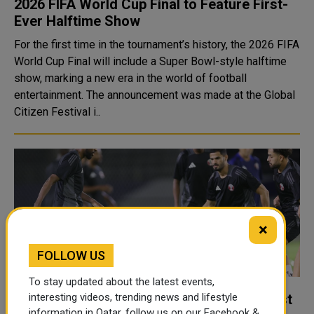
2026 FIFA World Cup Final to Feature First-
Ever Halftime Show
For the first time in the tournament’s history, the 2026 FIFA
World Cup Final will include a Super Bowl-style halftime
show, marking a new era in the world of football
entertainment. The announcement was made at the Global
Citizen Festival i..
×
FOLLOW US
To stay updated about the latest events,
Qatar seeks swift recovery in clash against
interesting videos, trending news and lifestyle
information in Qatar, follow us on our Facebook &