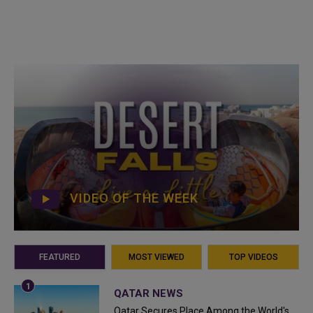
VIDEO OF THE WEEK
FEATURED
MOST VIEWED
TOP VIDEOS
QATAR NEWS
Qatar Secures Place Among the World's