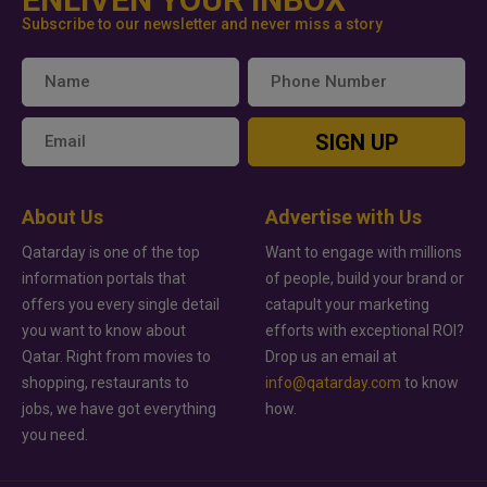
Subscribe to our newsletter and never miss a story
SIGN UP
About Us
Advertise with Us
Qatarday is one of the top
Want to engage with millions
information portals that
of people, build your brand or
offers you every single detail
catapult your marketing
you want to know about
efforts with exceptional ROI?
Qatar. Right from movies to
Drop us an email at
shopping, restaurants to
info@qatarday.com
to know
jobs, we have got everything
how.
you need.