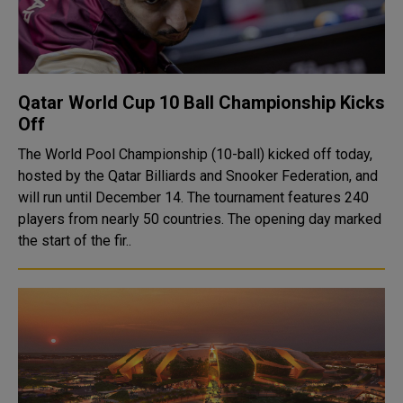
Qatar World Cup 10 Ball Championship Kicks
Off
The World Pool Championship (10-ball) kicked off today,
hosted by the Qatar Billiards and Snooker Federation, and
will run until December 14. The tournament features 240
players from nearly 50 countries. The opening day marked
the start of the fir..