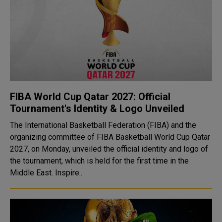
FIBA World Cup Qatar 2027: Official
Tournament's Identity & Logo Unveiled
The International Basketball Federation (FIBA) and the
organizing committee of FIBA Basketball World Cup Qatar
2027, on Monday, unveiled the official identity and logo of
the tournament, which is held for the first time in the
Middle East. Inspire..