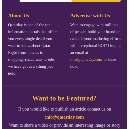
About Us
Advertise with Us
Qatarday is one of the top
Want to engage with millions
information portals that offers
of people, build your brand or
you every single detail you
catapult your marketing efforts
want to know about Qatar.
with exceptional ROI? Drop us
Right from movies to
an email at
shopping, restaurants to jobs,
info@qatarday.com
to know
we have got everything you
how.
need.
Want to be Featured?
If you would like to publish an article contact us on
info@qatarday.com
Want to share a video or provide an interesting image or story