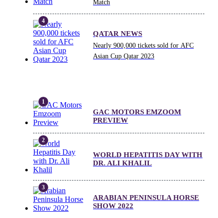
Match
QATAR NEWS
Nearly 900,000 tickets sold for AFC
Asian Cup Qatar 2023
GAC MOTORS EMZOOM
PREVIEW
WORLD HEPATITIS DAY WITH
DR. ALI KHALIL
ARABIAN PENINSULA HORSE
SHOW 2022