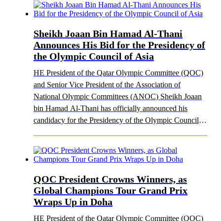
Sheikh Joaan Bin Hamad Al-Thani
Announces His Bid for the Presidency of
the Olympic Council of Asia
HE President of the Qatar Olympic Committee (QOC)
and Senior Vice President of the Association of
National Olympic Committees (ANOC) Sheikh Joaan
bin Hamad Al-Thani has officially announced his
candidacy for the Presidency of the Olympic Council of
A..
QOC President Crowns Winners, as
Global Champions Tour Grand Prix
Wraps Up in Doha
HE President of the Qatar Olympic Committee (QOC)