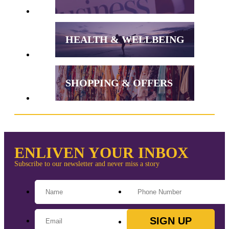
HEALTH & WELLBEING
SHOPPING & OFFERS
ENLIVEN YOUR INBOX
Subscribe to our newsletter and never miss a story
SIGN UP