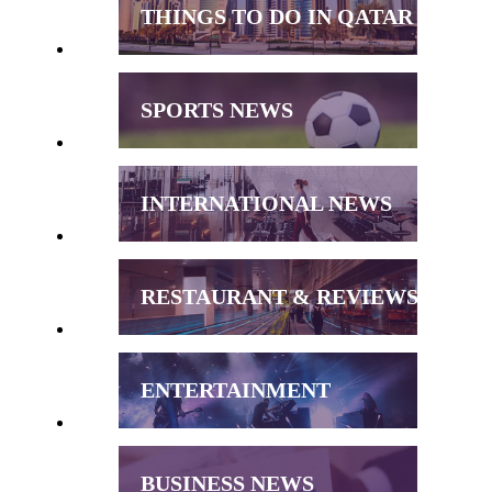
THINGS TO DO IN QATAR
SPORTS NEWS
INTERNATIONAL NEWS
RESTAURANT & REVIEWS
ENTERTAINMENT
BUSINESS NEWS