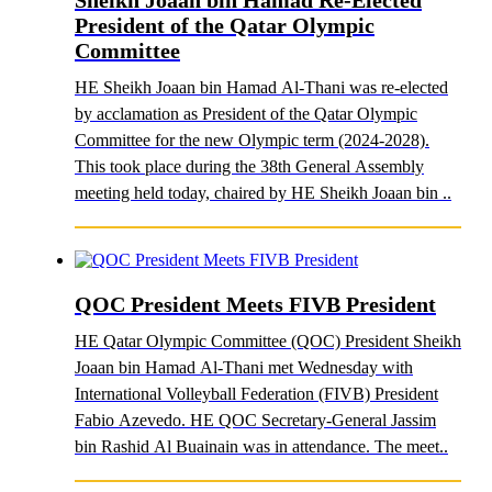
Sheikh Joaan bin Hamad Re-Elected
President of the Qatar Olympic
Committee
HE Sheikh Joaan bin Hamad Al-Thani was re-elected
by acclamation as President of the Qatar Olympic
Committee for the new Olympic term (2024-2028).
This took place during the 38th General Assembly
meeting held today, chaired by HE Sheikh Joaan bin ..
QOC President Meets FIVB President
HE Qatar Olympic Committee (QOC) President Sheikh
Joaan bin Hamad Al-Thani met Wednesday with
International Volleyball Federation (FIVB) President
Fabio Azevedo. HE QOC Secretary-General Jassim
bin Rashid Al Buainain was in attendance. The meet..