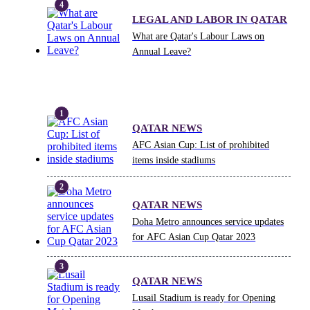
LEGAL AND LABOR IN QATAR
What are Qatar's Labour Laws on
Annual Leave?
QATAR NEWS
AFC Asian Cup: List of prohibited
items inside stadiums
QATAR NEWS
Doha Metro announces service updates
for AFC Asian Cup Qatar 2023
QATAR NEWS
Lusail Stadium is ready for Opening