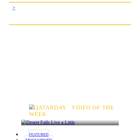
>
VIDEO OF THE
WEEK
FEATURED