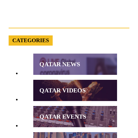
CATEGORIES
QATAR NEWS
QATAR VIDEOS
QATAR EVENTS