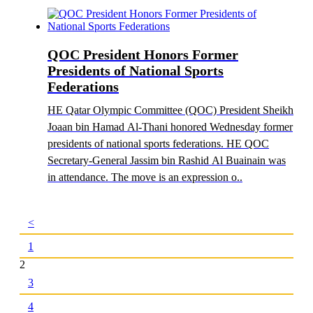
QOC President Honors Former
Presidents of National Sports
Federations
HE Qatar Olympic Committee (QOC) President Sheikh
Joaan bin Hamad Al-Thani honored Wednesday former
presidents of national sports federations. HE QOC
Secretary-General Jassim bin Rashid Al Buainain was
in attendance. The move is an expression o..
<
1
2
3
4