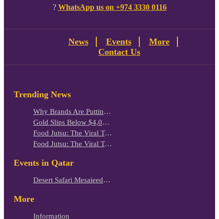
?
WhatsApp us on +974 3330 0116
News
Events
More
Contact Us
Trending News
Why Brands Are Putting Kids Behind the Camera in a New Instagram Trend
Gold Slips Below $4,000 as Rate Fears Trump Geopolitical Risk
Food Jutsu: The Viral TikTok Trend Taking Over Social Media
Food Jutsu: The Viral TikTok Trend Taking Over Social Media
Events in Qatar
Desert Safari Mesaieed: 4-Hour Dunes & Inland Sea Adventure
More
Information