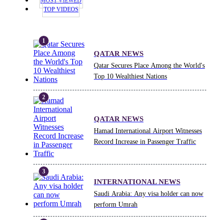
MOST VIEWED
TOP VIDEOS
QATAR NEWS
Qatar Secures Place Among the World's
Top 10 Wealthiest Nations
QATAR NEWS
Hamad International Airport Witnesses
Record Increase in Passenger Traffic
INTERNATIONAL NEWS
Saudi Arabia: Any visa holder can now
perform Umrah