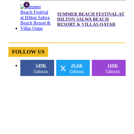
SUMMER BEACH FESTIVAL AT
HILTON SALWA BEACH
RESORT & VILLAS QATAR
FOLLOW US
549K
26.6K
168K
Followers
Followers
Followers