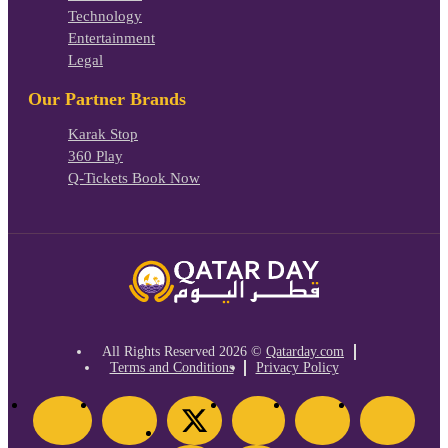
Technology
Entertainment
Legal
Our Partner Brands
Karak Stop
360 Play
Q-Tickets Book Now
All Rights Reserved
2026 ©
Qatarday.com
Terms and Conditions
Privacy Policy