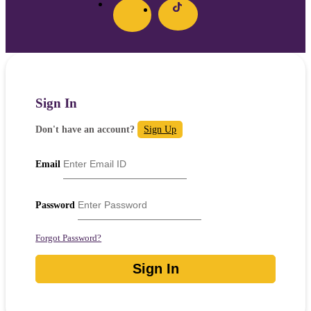
Sign In
Don't have an account?
Sign Up
Email
Password
Forgot Password?