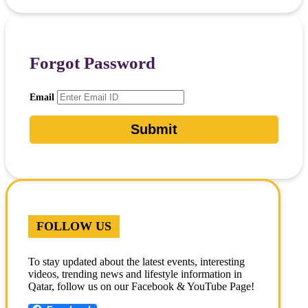
Forgot Password
Email
FOLLOW US
To stay updated about the latest events, interesting
videos, trending news and lifestyle information in
Qatar, follow us on our Facebook & YouTube Page!