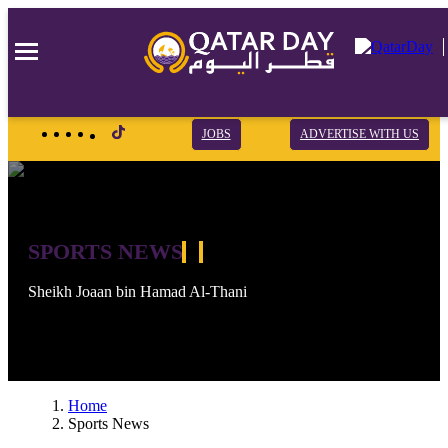
×
×
×
JOBS
ADVERTISE WITH US
SPORTS NEWS
Sheikh Joaan bin Hamad Al-Thani
Home
Sports News