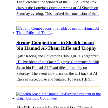
Thani crowned the winners of the CSI5* Grand Prix
class at the Longines Outdoor Arena of Al Shaqab on
Saturday evening. This marked the conclusion of the ..
Strong Competitions in Sheikh Joaan
bin Hamad Al-Thani Rifle and Trophy
Qatar Racing and Equestrian Club (QREC) organized
HE President of the Qatar Olympic Committee Sheikh
Joaan bin Hamad Al-Thani rifle and trophy on
Saturday. The event took place on the turf track at Al
Rayyan Racecourse and featured 10 races. HE Sh..