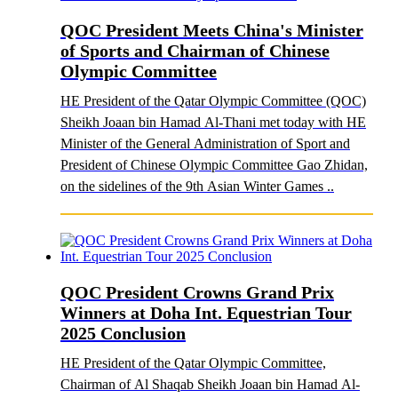
QOC President Meets China's Minister
of Sports and Chairman of Chinese
Olympic Committee
HE President of the Qatar Olympic Committee (QOC)
Sheikh Joaan bin Hamad Al-Thani met today with HE
Minister of the General Administration of Sport and
President of Chinese Olympic Committee Gao Zhidan,
on the sidelines of the 9th Asian Winter Games ..
QOC President Crowns Grand Prix
Winners at Doha Int. Equestrian Tour
2025 Conclusion
HE President of the Qatar Olympic Committee,
Chairman of Al Shaqab Sheikh Joaan bin Hamad Al-