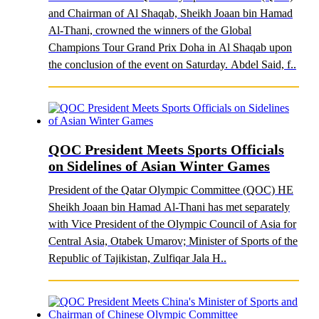
and Chairman of Al Shaqab, Sheikh Joaan bin Hamad
Al-Thani, crowned the winners of the Global
Champions Tour Grand Prix Doha in Al Shaqab upon
the conclusion of the event on Saturday. Abdel Said, f..
QOC President Meets Sports Officials
on Sidelines of Asian Winter Games
President of the Qatar Olympic Committee (QOC) HE
Sheikh Joaan bin Hamad Al-Thani has met separately
with Vice President of the Olympic Council of Asia for
Central Asia, Otabek Umarov; Minister of Sports of the
Republic of Tajikistan, Zulfiqar Jala H..