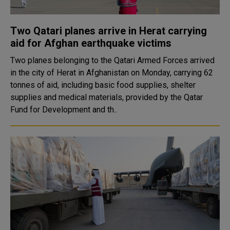
Two Qatari planes arrive in Herat carrying
aid for Afghan earthquake victims
Two planes belonging to the Qatari Armed Forces arrived
in the city of Herat in Afghanistan on Monday, carrying 62
tonnes of aid, including basic food supplies, shelter
supplies and medical materials, provided by the Qatar
Fund for Development and th..