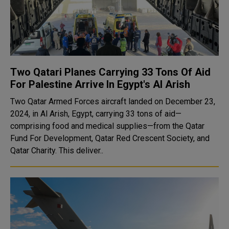
Two Qatari Planes Carrying 33 Tons Of Aid
For Palestine Arrive In Egypt's Al Arish
Two Qatar Armed Forces aircraft landed on December 23,
2024, in Al Arish, Egypt, carrying 33 tons of aid—
comprising food and medical supplies—from the Qatar
Fund For Development, Qatar Red Crescent Society, and
Qatar Charity. This deliver..