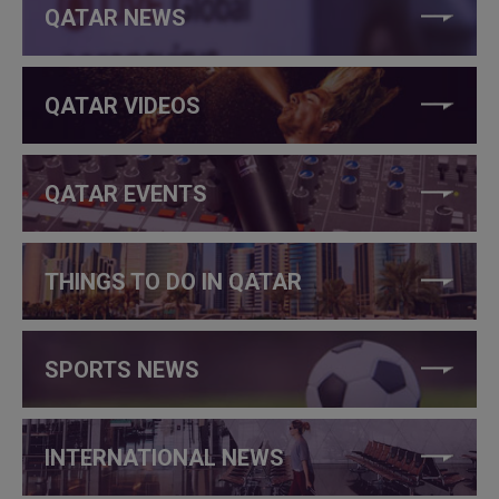
QATAR NEWS
QATAR VIDEOS
QATAR EVENTS
THINGS TO DO IN QATAR
SPORTS NEWS
INTERNATIONAL NEWS