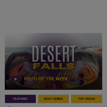
VIDEO OF THE WEEK
FEATURED
MOST VIEWED
TOP VIDEOS