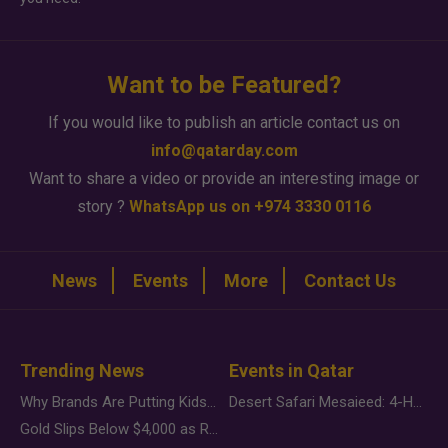
Want to be Featured?
If you would like to publish an article contact us on
info@qatarday.com
Want to share a video or provide an interesting image or
story ?
WhatsApp us on +974 3330 0116
News
Events
More
Contact Us
Trending News
Events in Qatar
Why Brands Are Putting Kids Behind the Camera in a New Instagram Trend
Desert Safari Mesaieed: 4-Hour Dunes & Inland Sea Adventure
Gold Slips Below $4,000 as Rate Fears Trump Geopolitical Risk