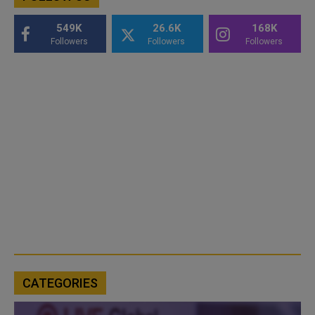
549K
26.6K
168K
Followers
Followers
Followers
CATEGORIES