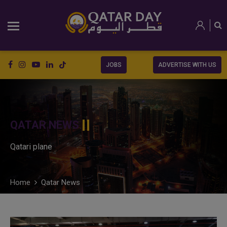
JOBS
ADVERTISE WITH US
QATAR NEWS
Qatari plane
Home
Qatar News