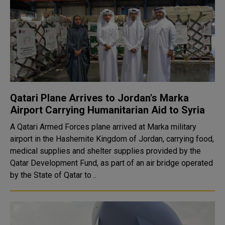
Qatari Plane Arrives to Jordan's Marka
Airport Carrying Humanitarian Aid to Syria
A Qatari Armed Forces plane arrived at Marka military
airport in the Hashemite Kingdom of Jordan, carrying food,
medical supplies and shelter supplies provided by the
Qatar Development Fund, as part of an air bridge operated
by the State of Qatar to ..