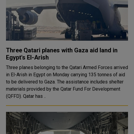
Three Qatari planes with Gaza aid land in
Egypt's El-Arish
Three planes belonging to the Qatari Armed Forces arrived
in El-Arish in Egypt on Monday carrying 135 tonnes of aid
to be delivered to Gaza. The assistance includes shelter
materials provided by the Qatar Fund For Development
(QFFD). Qatar has ..