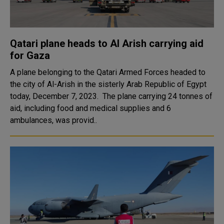
Qatari plane heads to Al Arish carrying aid
for Gaza
A plane belonging to the Qatari Armed Forces headed to
the city of Al-Arish in the sisterly Arab Republic of Egypt
today, December 7, 2023. The plane carrying 24 tonnes of
aid, including food and medical supplies and 6
ambulances, was provid..