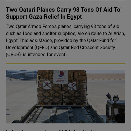
Two Qatari Planes Carry 93 Tons Of Aid To
Support Gaza Relief In Egypt
Two Qatar Armed Forces planes, carrying 93 tons of aid
such as food and shelter supplies, are en route to Al Arish,
Egypt. This assistance, provided by the Qatar Fund for
Development (QFFD) and Qatar Red Crescent Society
(QRCS), is intended for event..