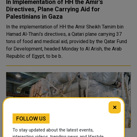
In Implementation of HH the Amir's
Directives, Plane Carrying Aid for
Palestinians in Gaza
In the implementation of HH the Amir Sheikh Tamim bin
Hamad Al-Thani's directives, a Qatari plane carrying 37
tons of food and medical aid, provided by the Qatar Fund
for Development, headed Monday to Al Arish, the Arab
Republic of Egypt, to be b..
×
FOLLOW US
To stay updated about the latest events,
interesting videos, trending news and lifestyle