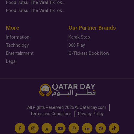
Food Jutsu: The Viral TikTok Trend Taking Over Social Media
Food Jutsu: The Viral TikTok Trend Taking Over Social Media
More
Our Partner Brands
Information
Karak Stop
Technology
360 Play
Entertainment
Q-Tickets Book Now
Legal
All Rights Reserved
2026 ©
Qatarday.com
Terms and Conditions
Privacy Policy