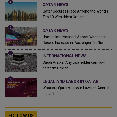
QATAR NEWS
Qatar Secures Place Among the World's
Top 10 Wealthiest Nations
QATAR NEWS
Hamad International Airport Witnesses
Record Increase in Passenger Traffic
INTERNATIONAL NEWS
Saudi Arabia: Any visa holder can now
perform Umrah
LEGAL AND LABOR IN QATAR
What are Qatar's Labour Laws on Annual
Leave?
FOLLOW US