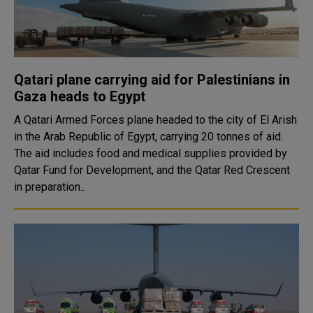
Qatari plane carrying aid for Palestinians in
Gaza heads to Egypt
A Qatari Armed Forces plane headed to the city of El Arish
in the Arab Republic of Egypt, carrying 20 tonnes of aid.
The aid includes food and medical supplies provided by
Qatar Fund for Development, and the Qatar Red Crescent
in preparation..