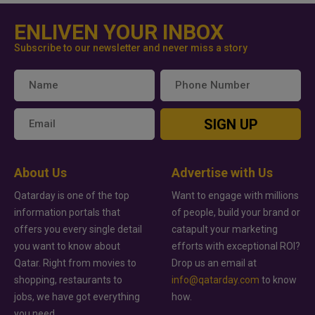
ENLIVEN YOUR INBOX
Subscribe to our newsletter and never miss a story
SIGN UP
About Us
Advertise with Us
Qatarday is one of the top
Want to engage with millions
information portals that
of people, build your brand or
offers you every single detail
catapult your marketing
you want to know about
efforts with exceptional ROI?
Qatar. Right from movies to
Drop us an email at
shopping, restaurants to
info@qatarday.com
to know
jobs, we have got everything
how.
you need.