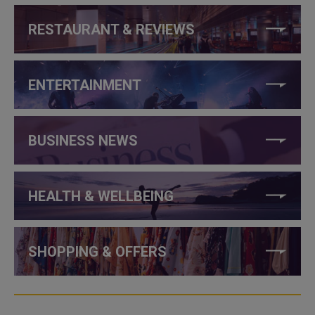
RESTAURANT & REVIEWS
ENTERTAINMENT
BUSINESS NEWS
HEALTH & WELLBEING
SHOPPING & OFFERS