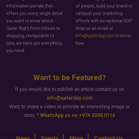
information portals that
of people, build your brand or
offers you every single detail
catapult your marketing
you want to know about
efforts with exceptional ROI?
Qatar. Right from movies to
Drop us an email at
shopping, restaurants to
info@qatarday.com
to know
jobs, we have got everything
how.
you need.
Want to be Featured?
If you would like to publish an article contact us on
info@qatarday.com
Want to share a video or provide an interesting image or
story ?
WhatsApp us on +974 3330 0116
News
Events
More
Contact Us