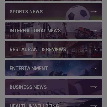
SPORTS NEWS
INTERNATIONAL NEWS
RESTAURANT & REVIEWS
ENTERTAINMENT
BUSINESS NEWS
HEALTH & WELLBEING