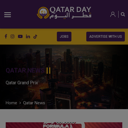
JOBS
ADVERTISE WITH US
QATAR NEWS
Qatar Grand Prix
Home
Qatar News