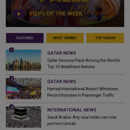
VIDEO OF THE WEEK
FEATURED
MOST VIEWED
TOP VIDEOS
QATAR NEWS
Qatar Secures Place Among the World's
Top 10 Wealthiest Nations
QATAR NEWS
Hamad International Airport Witnesses
Record Increase in Passenger Traffic
INTERNATIONAL NEWS
Saudi Arabia: Any visa holder can now
perform Umrah