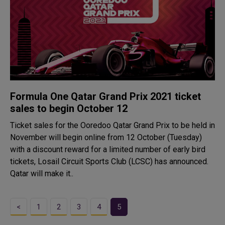
Formula One Qatar Grand Prix 2021 ticket
sales to begin October 12
Ticket sales for the Ooredoo Qatar Grand Prix to be held in
November will begin online from 12 October (Tuesday)
with a discount reward for a limited number of early bird
tickets, Losail Circuit Sports Club (LCSC) has announced.
Qatar will make it..
<
1
2
3
4
5