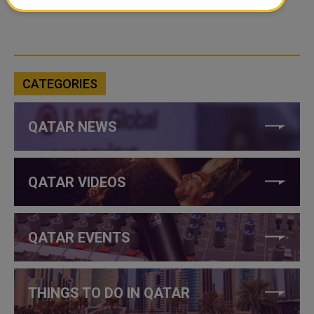
CATEGORIES
QATAR NEWS
QATAR VIDEOS
QATAR EVENTS
THINGS TO DO IN QATAR