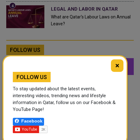
LEGAL AND LABOR IN QATAR
What are Qatar's Labour Laws on Annual
Leave?
FOLLOW US
×
549K
26.6K
168K
Followers
Followers
Followers
FOLLOW US
To stay updated about the latest events,
interesting videos, trending news and lifestyle
information in Qatar, follow us on our Facebook &
YouTube Page!
Facebook