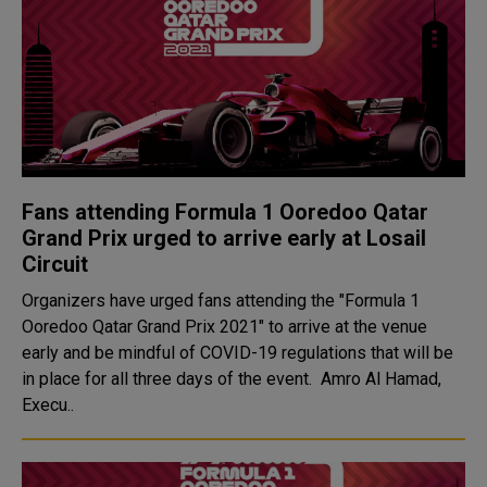
Fans attending Formula 1 Ooredoo Qatar
Grand Prix urged to arrive early at Losail
Circuit
Organizers have urged fans attending the "Formula 1
Ooredoo Qatar Grand Prix 2021" to arrive at the venue
early and be mindful of COVID-19 regulations that will be
in place for all three days of the event. Amro Al Hamad,
Execu..