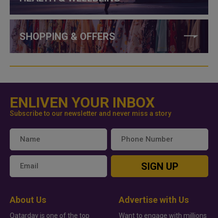
SHOPPING & OFFERS
ENLIVEN YOUR INBOX
Subscribe to our newsletter and never miss a story
SIGN UP
About Us
Advertise with Us
Qatarday is one of the top
Want to engage with millions