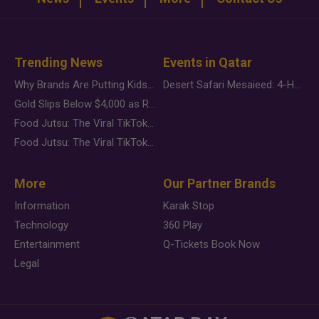
Trending News
Events in Qatar
Why Brands Are Putting Kids Behind the Camera in a New Instagram Trend
Desert Safari Mesaieed: 4-Hour Dunes & Inland Sea Adventure
Gold Slips Below $4,000 as Rate Fears Trump Geopolitical Risk
Food Jutsu: The Viral TikTok Trend Taking Over Social Media
Food Jutsu: The Viral TikTok Trend Taking Over Social Media
More
Our Partner Brands
Information
Karak Stop
Technology
360 Play
Entertainment
Q-Tickets Book Now
Legal