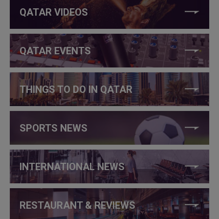
QATAR VIDEOS
QATAR EVENTS
THINGS TO DO IN QATAR
SPORTS NEWS
INTERNATIONAL NEWS
RESTAURANT & REVIEWS