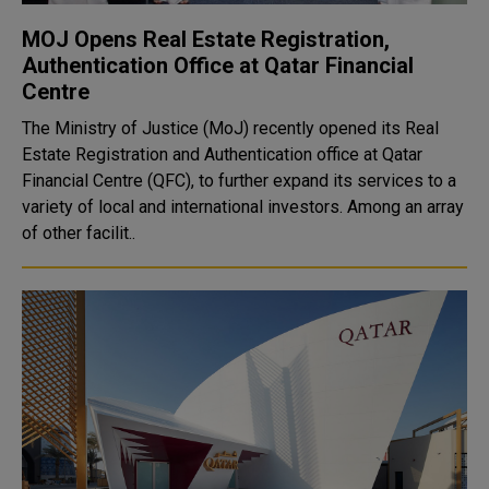
MOJ Opens Real Estate Registration,
Authentication Office at Qatar Financial
Centre
The Ministry of Justice (MoJ) recently opened its Real
Estate Registration and Authentication office at Qatar
Financial Centre (QFC), to further expand its services to a
variety of local and international investors. Among an array
of other facilit..