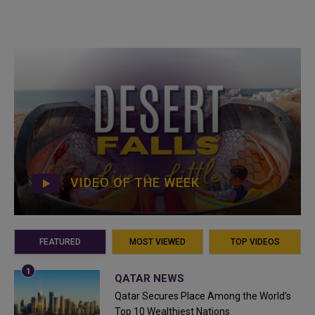
VIDEO OF THE WEEK
FEATURED
MOST VIEWED
TOP VIDEOS
QATAR NEWS
Qatar Secures Place Among the World's
Top 10 Wealthiest Nations