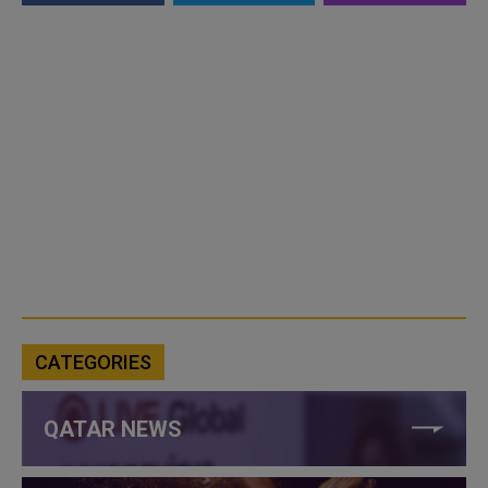
CATEGORIES
QATAR NEWS