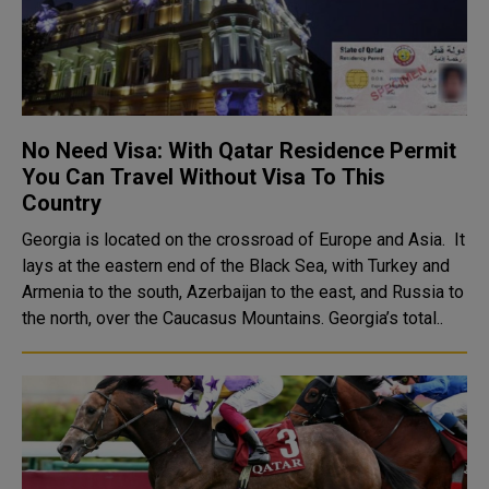
No Need Visa: With Qatar Residence Permit
You Can Travel Without Visa To This
Country
Georgia is located on the crossroad of Europe and Asia. It
lays at the eastern end of the Black Sea, with Turkey and
Armenia to the south, Azerbaijan to the east, and Russia to
the north, over the Caucasus Mountains. Georgia’s total..