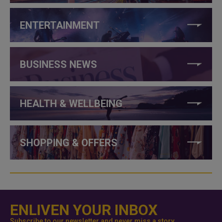
ENTERTAINMENT
BUSINESS NEWS
HEALTH & WELLBEING
SHOPPING & OFFERS
ENLIVEN YOUR INBOX
Subscribe to our newsletter and never miss a story