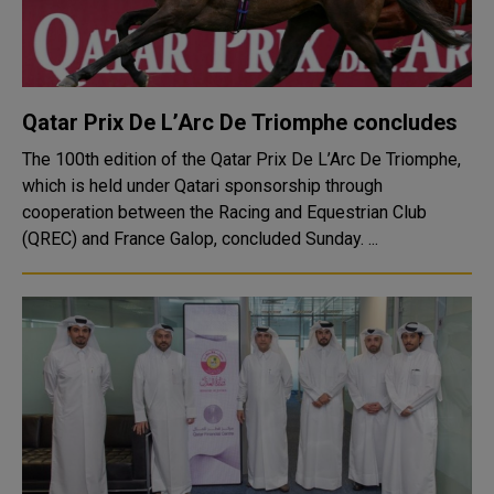
Qatar Prix De L’Arc De Triomphe concludes
The 100th edition of the Qatar Prix De L’Arc De Triomphe,
which is held under Qatari sponsorship through
cooperation between the Racing and Equestrian Club
(QREC) and France Galop, concluded Sunday. ...