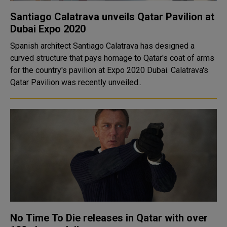
Santiago Calatrava unveils Qatar Pavilion at
Dubai Expo 2020
Spanish architect Santiago Calatrava has designed a
curved structure that pays homage to Qatar's coat of arms
for the country's pavilion at Expo 2020 Dubai. Calatrava's
Qatar Pavilion was recently unveiled..
No Time To Die releases in Qatar with over