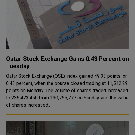
Qatar Stock Exchange Gains 0.43 Percent on
Tuesday
Qatar Stock Exchange (QSE) index gained 49.33 points, or
0.43 percent, when the bourse closed trading at 11,512.29
points on Monday. The volume of shares traded increased
to 236,473,450 from 130,755,777 on Sunday, and the value
of shares increased..