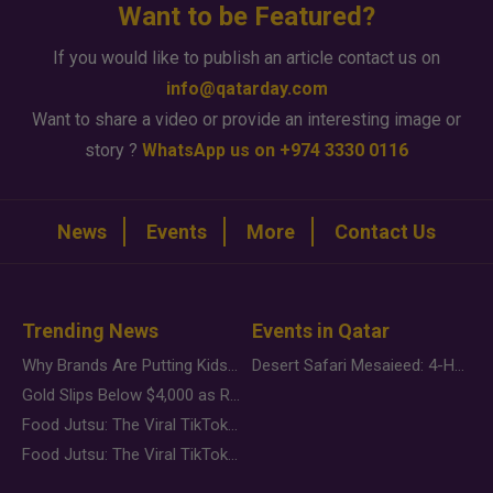
Want to be Featured?
If you would like to publish an article contact us on
info@qatarday.com
Want to share a video or provide an interesting image or
story ?
WhatsApp us on +974 3330 0116
News
Events
More
Contact Us
Trending News
Events in Qatar
Why Brands Are Putting Kids Behind the Camera in a New Instagram Trend
Desert Safari Mesaieed: 4-Hour Dunes & Inland Sea Adventure
Gold Slips Below $4,000 as Rate Fears Trump Geopolitical Risk
Food Jutsu: The Viral TikTok Trend Taking Over Social Media
Food Jutsu: The Viral TikTok Trend Taking Over Social Media