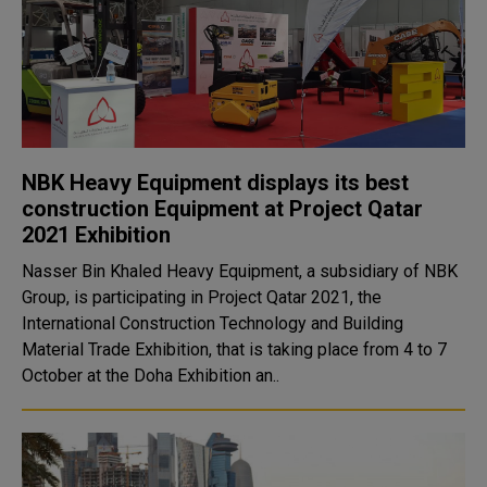
NBK Heavy Equipment displays its best
construction Equipment at Project Qatar
2021 Exhibition
Nasser Bin Khaled Heavy Equipment, a subsidiary of NBK
Group, is participating in Project Qatar 2021, the
International Construction Technology and Building
Material Trade Exhibition, that is taking place from 4 to 7
October at the Doha Exhibition an..