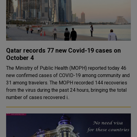
Qatar records 77 new Covid-19 cases on
October 4
The Ministry of Public Health (MOPH) reported today 46
new confirmed cases of COVID-19 among community and
31 among travelers. The MOPH recorded 144 recoveries
from the virus during the past 24 hours, bringing the total
number of cases recovered i..