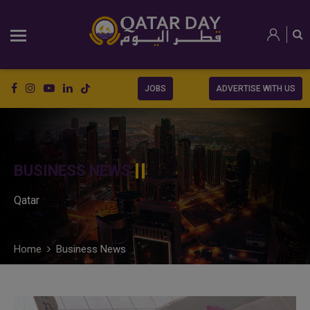
JOBS
ADVERTISE WITH US
BUSINESS NEWS
Qatar
Home
Business News