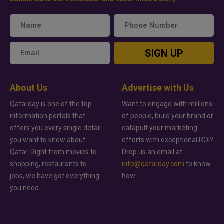
SIGN UP
About Us
Advertise with Us
Qatarday is one of the top
Want to engage with millions
information portals that
of people, build your brand or
offers you every single detail
catapult your marketing
you want to know about
efforts with exceptional ROI?
Qatar. Right from movies to
Drop us an email at
shopping, restaurants to
info@qatarday.com
to know
jobs, we have got everything
how.
you need.