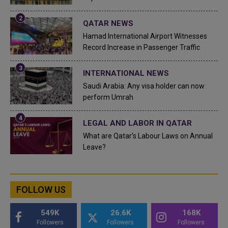
QATAR NEWS
Hamad International Airport Witnesses
Record Increase in Passenger Traffic
INTERNATIONAL NEWS
Saudi Arabia: Any visa holder can now
perform Umrah
LEGAL AND LABOR IN QATAR
What are Qatar's Labour Laws on Annual
Leave?
FOLLOW US
549K
26.6K
168K
Followers
Followers
Followers