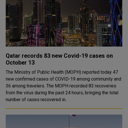
Qatar records 83 new Covid-19 cases on
October 13
The Ministry of Public Health (MOPH) reported today 47
new confirmed cases of COVID-19 among community and
36 among travelers. The MOPH recorded 83 recoveries
from the virus during the past 24 hours, bringing the total
number of cases recovered in..