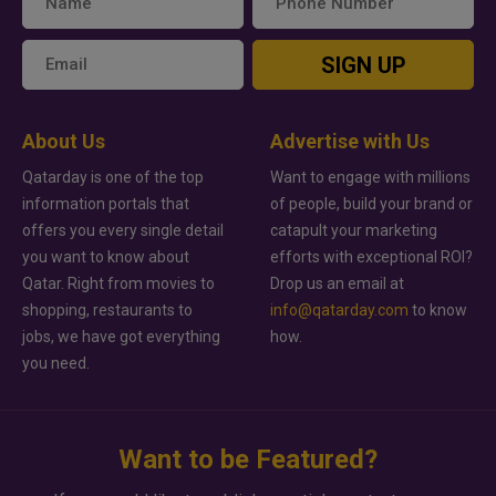
SIGN UP
About Us
Advertise with Us
Qatarday is one of the top
Want to engage with millions
information portals that
of people, build your brand or
offers you every single detail
catapult your marketing
you want to know about
efforts with exceptional ROI?
Qatar. Right from movies to
Drop us an email at
shopping, restaurants to
info@qatarday.com
to know
jobs, we have got everything
how.
you need.
Want to be Featured?