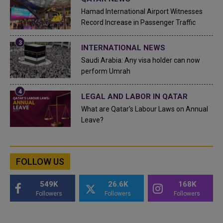
Hamad International Airport Witnesses
Record Increase in Passenger Traffic
INTERNATIONAL NEWS
Saudi Arabia: Any visa holder can now
perform Umrah
LEGAL AND LABOR IN QATAR
What are Qatar's Labour Laws on Annual
Leave?
FOLLOW US
549K
26.6K
168K
Followers
Followers
Followers