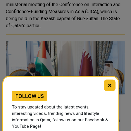
ministerial meeting of the Conference on Interaction and
Confidence-Building Measures in Asia (CICA), which is
being held in the Kazakh capital of Nur-Sultan. The State
of Qatar's partici..
×
FOLLOW US
HH the Amir, King of Jordan Hold Official
To stay updated about the latest events,
Talks Session
interesting videos, trending news and lifestyle
information in Qatar, follow us on our Facebook &
HH the Amir Sheikh Tamim bin Hamad Al-Thani held with
YouTube Page!
HM King Abdullah II bin Hussein of the Hashemite