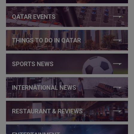
QATAR EVENTS
THINGS TO DO IN QATAR
SPORTS NEWS
INTERNATIONAL NEWS
RESTAURANT & REVIEWS