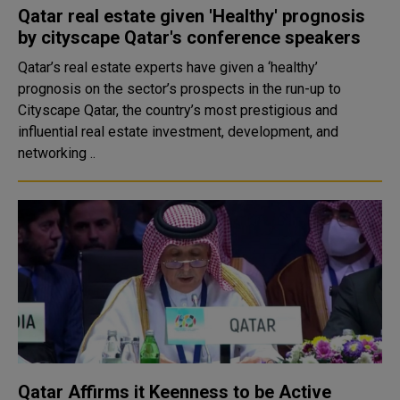
Qatar real estate given 'Healthy' prognosis
by cityscape Qatar's conference speakers
Qatar’s real estate experts have given a ‘healthy’
prognosis on the sector’s prospects in the run-up to
Cityscape Qatar, the country’s most prestigious and
influential real estate investment, development, and
networking ..
Qatar Affirms it Keenness to be Active