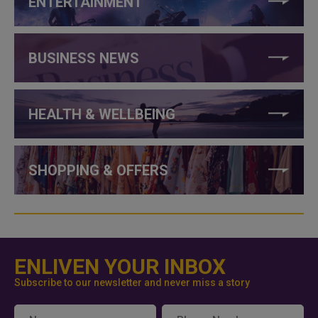
ENTERTAINMENT
BUSINESS NEWS
HEALTH & WELLBEING
SHOPPING & OFFERS
ENLIVEN YOUR INBOX
Subscribe to our newsletter and never miss a story