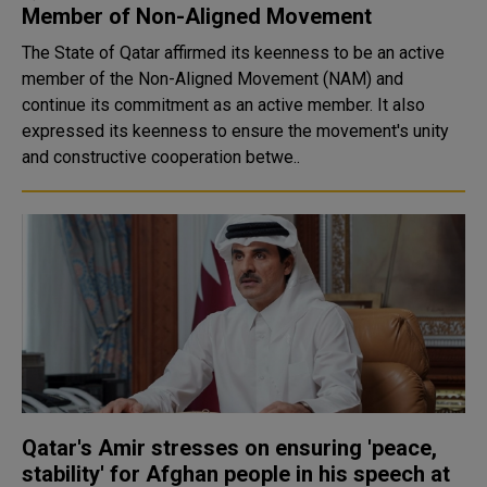
Member of Non-Aligned Movement
The State of Qatar affirmed its keenness to be an active
member of the Non-Aligned Movement (NAM) and
continue its commitment as an active member. It also
expressed its keenness to ensure the movement's unity
and constructive cooperation betwe..
Qatar's Amir stresses on ensuring 'peace,
stability' for Afghan people in his speech at