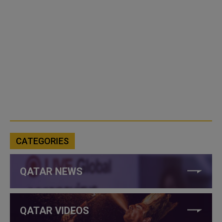
CATEGORIES
QATAR NEWS
QATAR VIDEOS