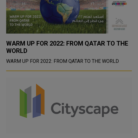
WARM UP FOR 2022: FROM QATAR TO THE
WORLD
WARM UP FOR 2022: FROM QATAR TO THE WORLD