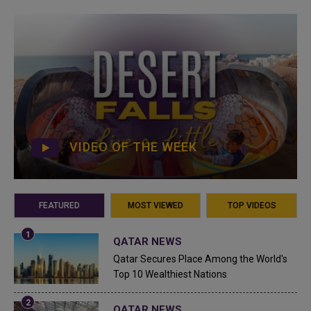
VIDEO OF THE WEEK
FEATURED
MOST VIEWED
TOP VIDEOS
QATAR NEWS
Qatar Secures Place Among the World's
Top 10 Wealthiest Nations
QATAR NEWS