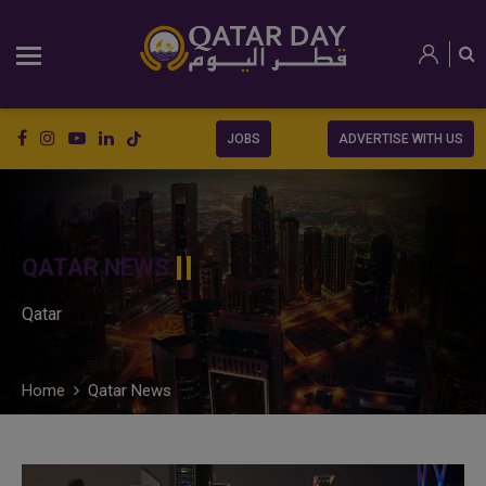
JOBS
ADVERTISE WITH US
QATAR NEWS
Qatar
Home
Qatar News