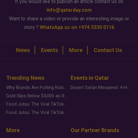
If you would like to publish an article contact us on
info@qatarday.com
Want to share a video or provide an interesting image or
story ?
WhatsApp us on +974 3330 0116
News
Events
More
Contact Us
Trending News
Events in Qatar
Why Brands Are Putting Kids Behind the Camera in a New Instagram Trend
Desert Safari Mesaieed: 4-Hour Dunes & Inland Sea Adventure
Gold Slips Below $4,000 as Rate Fears Trump Geopolitical Risk
Food Jutsu: The Viral TikTok Trend Taking Over Social Media
Food Jutsu: The Viral TikTok Trend Taking Over Social Media
More
Our Partner Brands