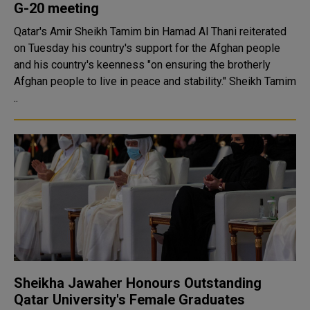
G-20 meeting
Qatar's Amir Sheikh Tamim bin Hamad Al Thani reiterated
on Tuesday his country's support for the Afghan people
and his country's keenness "on ensuring the brotherly
Afghan people to live in peace and stability." Sheikh Tamim
..
Sheikha Jawaher Honours Outstanding
Qatar University's Female Graduates