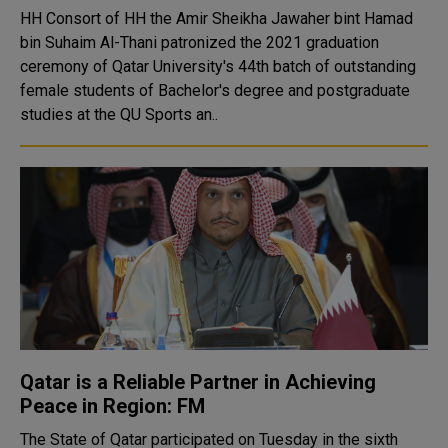
HH Consort of HH the Amir Sheikha Jawaher bint Hamad
bin Suhaim Al-Thani patronized the 2021 graduation
ceremony of Qatar University's 44th batch of outstanding
female students of Bachelor's degree and postgraduate
studies at the QU Sports an..
Qatar is a Reliable Partner in Achieving
Peace in Region: FM
The State of Qatar participated on Tuesday in the sixth