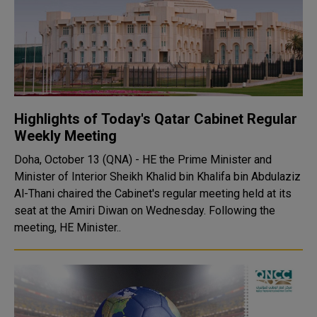
Highlights of Today's Qatar Cabinet Regular
Weekly Meeting
Doha, October 13 (QNA) - HE the Prime Minister and
Minister of Interior Sheikh Khalid bin Khalifa bin Abdulaziz
Al-Thani chaired the Cabinet's regular meeting held at its
seat at the Amiri Diwan on Wednesday. Following the
meeting, HE Minister..