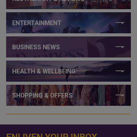
ENTERTAINMENT
BUSINESS NEWS
HEALTH & WELLBEING
SHOPPING & OFFERS
ENLIVEN YOUR INBOX