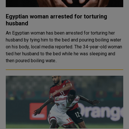
Egyptian woman arrested for torturing
husband
An Egyptian woman has been arrested for torturing her
husband by tying him to the bed and pouring boiling water
on his body, local media reported. The 34-year-old woman
tied her husband to the bed while he was sleeping and
then poured boiling wate..