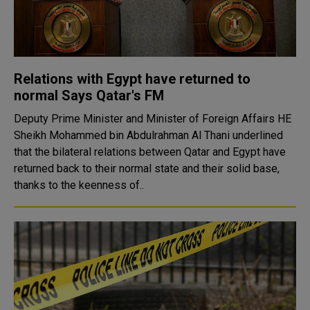
Relations with Egypt have returned to
normal Says Qatar's FM
Deputy Prime Minister and Minister of Foreign Affairs HE
Sheikh Mohammed bin Abdulrahman Al Thani underlined
that the bilateral relations between Qatar and Egypt have
returned back to their normal state and their solid base,
thanks to the keenness of..