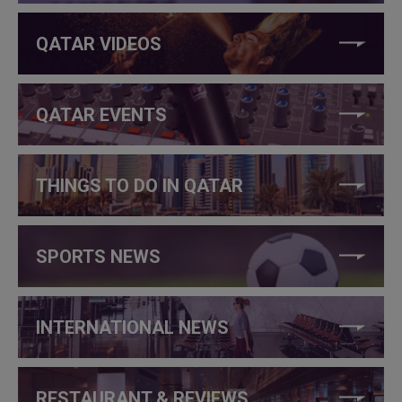
QATAR VIDEOS
QATAR EVENTS
THINGS TO DO IN QATAR
SPORTS NEWS
INTERNATIONAL NEWS
RESTAURANT & REVIEWS