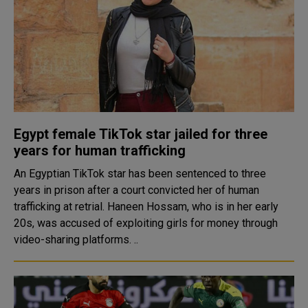
Egypt female TikTok star jailed for three
years for human trafficking
An Egyptian TikTok star has been sentenced to three
years in prison after a court convicted her of human
trafficking at retrial. Haneen Hossam, who is in her early
20s, was accused of exploiting girls for money through
video-sharing platforms. ..