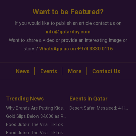
Want to be Featured?
If you would like to publish an article contact us on
info@qatarday.com
Want to share a video or provide an interesting image or
story ?
WhatsApp us on +974 3330 0116
News
Events
More
Contact Us
Trending News
Events in Qatar
Why Brands Are Putting Kids Behind the Camera in a New Instagram Trend
Desert Safari Mesaieed: 4-Hour Dunes & Inland Sea Adventure
Gold Slips Below $4,000 as Rate Fears Trump Geopolitical Risk
Food Jutsu: The Viral TikTok Trend Taking Over Social Media
Food Jutsu: The Viral TikTok Trend Taking Over Social Media