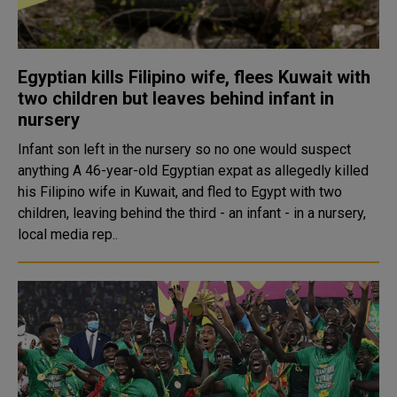
Egyptian kills Filipino wife, flees Kuwait with
two children but leaves behind infant in
nursery
Infant son left in the nursery so no one would suspect
anything A 46-year-old Egyptian expat as allegedly killed
his Filipino wife in Kuwait, and fled to Egypt with two
children, leaving behind the third - an infant - in a nursery,
local media rep..