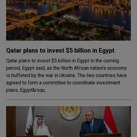
Qatar plans to invest $5 billion in Egypt
Qatar plans to invest $5 billion in Egypt in the coming
period, Egypt said, as the North African nation’s economy
is buffeted by the war in Ukraine. The two countries have
agreed to form a committee to coordinate investment
plans, Egypt&rsqu..