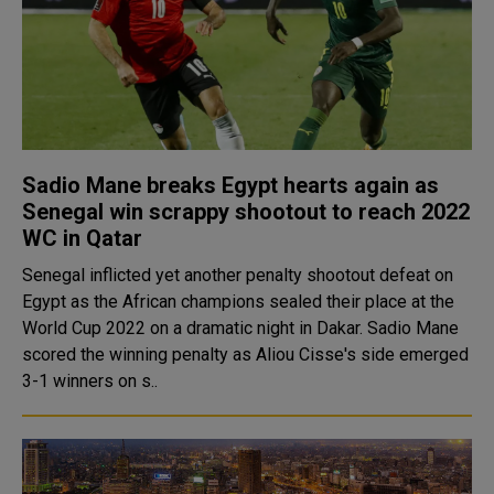
Sadio Mane breaks Egypt hearts again as
Senegal win scrappy shootout to reach 2022
WC in Qatar
Senegal inflicted yet another penalty shootout defeat on
Egypt as the African champions sealed their place at the
World Cup 2022 on a dramatic night in Dakar. Sadio Mane
scored the winning penalty as Aliou Cisse's side emerged
3-1 winners on s..