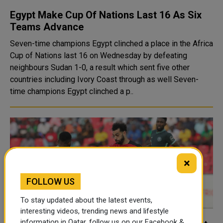
Egypt Make Cup Of Nations Last 16 As Six
Teams Advance
Seven-time champions Egypt clinched a place in the Africa
Cup of Nations last 16 on Wednesday by defeating
neighbours Sudan 1-0, a result which sent five other
countries including Ivory Coast through as well Seven-
time champions Egypt clinched a p..
×
FOLLOW US
To stay updated about the latest events,
interesting videos, trending news and lifestyle
information in Qatar, follow us on our Facebook &