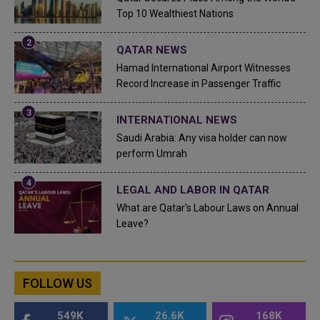
Top 10 Wealthiest Nations
QATAR NEWS
Hamad International Airport Witnesses
Record Increase in Passenger Traffic
INTERNATIONAL NEWS
Saudi Arabia: Any visa holder can now
perform Umrah
LEGAL AND LABOR IN QATAR
What are Qatar's Labour Laws on Annual
Leave?
FOLLOW US
549K
26.6K
168K