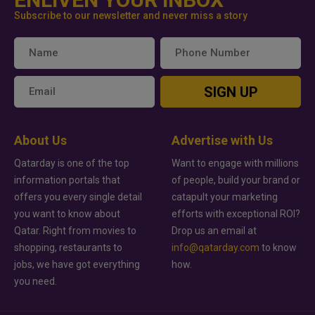
Subscribe to our newsletter and never miss a story
SIGN UP
About Us
Advertise with Us
Qatarday is one of the top
Want to engage with millions
information portals that
of people, build your brand or
offers you every single detail
catapult your marketing
you want to know about
efforts with exceptional ROI?
Qatar. Right from movies to
Drop us an email at
shopping, restaurants to
info@qatarday.com
to know
jobs, we have got everything
how.
you need.