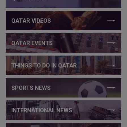
QATAR VIDEOS
QATAR EVENTS
THINGS TO DO IN QATAR
SPORTS NEWS
INTERNATIONAL NEWS