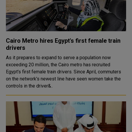
Cairo Metro hires Egypt's first female train
drivers
As it prepares to expand to serve a population now
exceeding 20 million, the Cairo metro has recruited
Egypt's first female train drivers. Since April, commuters
on the network's newest line have seen women take the
controls in the driver&..