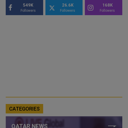
549K
26.6K
168K
Followers
Followers
Followers
CATEGORIES
QATAR NEWS