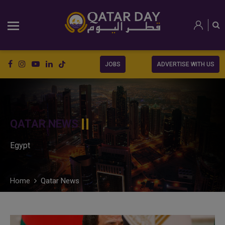
JOBS
ADVERTISE WITH US
QATAR NEWS
Egypt
Home
Qatar News