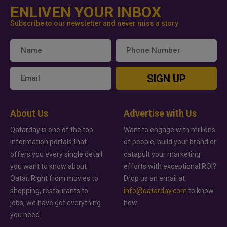
ENLIVEN YOUR INBOX
Subscribe to our newsletter and never miss a story
SIGN UP
About Us
Advertise with Us
Qatarday is one of the top
Want to engage with millions
information portals that
of people, build your brand or
offers you every single detail
catapult your marketing
you want to know about
efforts with exceptional ROI?
Qatar. Right from movies to
Drop us an email at
shopping, restaurants to
info@qatarday.com
to know
jobs, we have got everything
how.
you need.