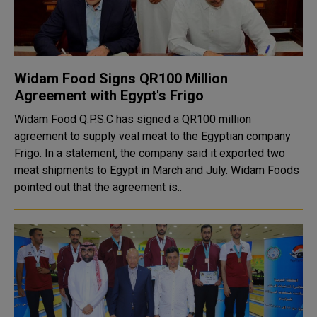
Widam Food Signs QR100 Million
Agreement with Egypt's Frigo
Widam Food Q.P.S.C has signed a QR100 million
agreement to supply veal meat to the Egyptian company
Frigo. In a statement, the company said it exported two
meat shipments to Egypt in March and July. Widam Foods
pointed out that the agreement is..