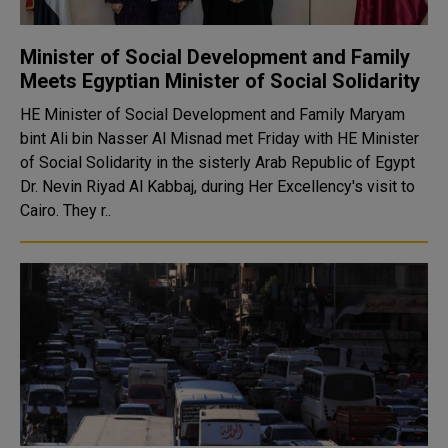
Minister of Social Development and Family
Meets Egyptian Minister of Social Solidarity
HE Minister of Social Development and Family Maryam
bint Ali bin Nasser Al Misnad met Friday with HE Minister
of Social Solidarity in the sisterly Arab Republic of Egypt
Dr. Nevin Riyad Al Kabbaj, during Her Excellency's visit to
Cairo. They r..