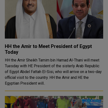
HH the Amir to Meet President of Egypt
Today
HH the Amir Sheikh Tamim bin Hamad Al-Thani will meet
Tuesday with HE President of the sisterly Arab Republic
of Egypt Abdel Fattah El-Sisi, who will arrive on a two-day
official visit to the country. HH the Amir and HE the
Egyptian President will..