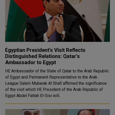
Egyptian President's Visit Reflects
Distinguished Relations: Qatar's
Ambassador to Egypt
HE Ambassador of the State of Qatar to the Arab Republic
of Egypt and Permanent Representative to the Arab
League Salem Mubarak Al Shafi affirmed the significance
of the visit which HE President of the Arab Republic of
Egypt Abdel Fattah El-Sisi will..