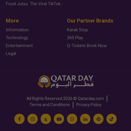
Food Jutsu: The Viral TikTok Trend Taking Over Social Media
More
Our Partner Brands
Information
Karak Stop
Technology
360 Play
Entertainment
Q-Tickets Book Now
Legal
All Rights Reserved
2026 ©
Qatarday.com
Terms and Conditions
Privacy Policy