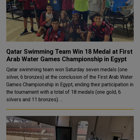
Qatar Swimming Team Win 18 Medal at First
Arab Water Games Championship in Egypt
Qatar swimming team won Saturday seven medals (one
silver, 6 bronzes) at the conclusion of the First Arab Water
Games Championship in Egypt, ending their participation in
the tournament with a total of 18 medals (one gold, 6
silvers and 11 bronzes). ..