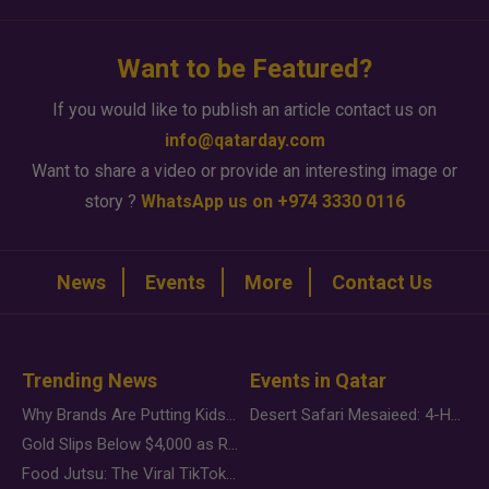
Want to be Featured?
If you would like to publish an article contact us on
info@qatarday.com
Want to share a video or provide an interesting image or
story ?
WhatsApp us on +974 3330 0116
News
Events
More
Contact Us
Trending News
Events in Qatar
Why Brands Are Putting Kids Behind the Camera in a New Instagram Trend
Desert Safari Mesaieed: 4-Hour Dunes & Inland Sea Adventure
Gold Slips Below $4,000 as Rate Fears Trump Geopolitical Risk
Food Jutsu: The Viral TikTok Trend Taking Over Social Media