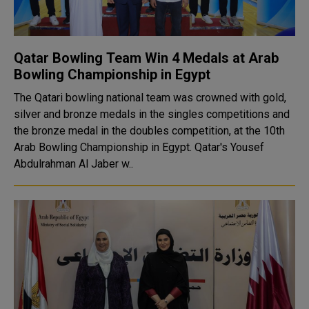
Qatar Bowling Team Win 4 Medals at Arab
Bowling Championship in Egypt
The Qatari bowling national team was crowned with gold,
silver and bronze medals in the singles competitions and
the bronze medal in the doubles competition, at the 10th
Arab Bowling Championship in Egypt. Qatar's Yousef
Abdulrahman Al Jaber w..