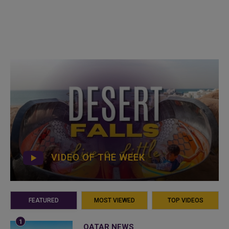
VIDEO OF THE WEEK
FEATURED
MOST VIEWED
TOP VIDEOS
QATAR NEWS