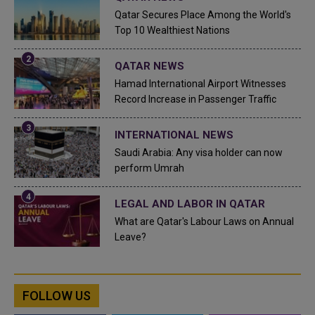
Qatar Secures Place Among the World's
Top 10 Wealthiest Nations
QATAR NEWS
Hamad International Airport Witnesses
Record Increase in Passenger Traffic
INTERNATIONAL NEWS
Saudi Arabia: Any visa holder can now
perform Umrah
LEGAL AND LABOR IN QATAR
What are Qatar's Labour Laws on Annual
Leave?
FOLLOW US