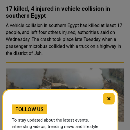
17 killed, 4 injured in vehicle collision in
southern Egypt
A vehicle collision in southern Egypt has killed at least 17
people, and left four others injured, authorities said on
Wednesday. The crash took place late Tuesday when a
passenger microbus collided with a truck on a highway in
the district of Juh..
×
FOLLOW US
To stay updated about the latest events,
interesting videos, trending news and lifestyle