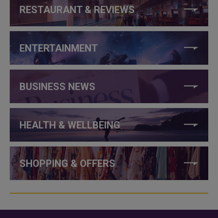
RESTAURANT & REVIEWS
ENTERTAINMENT
BUSINESS NEWS
HEALTH & WELLBEING
SHOPPING & OFFERS