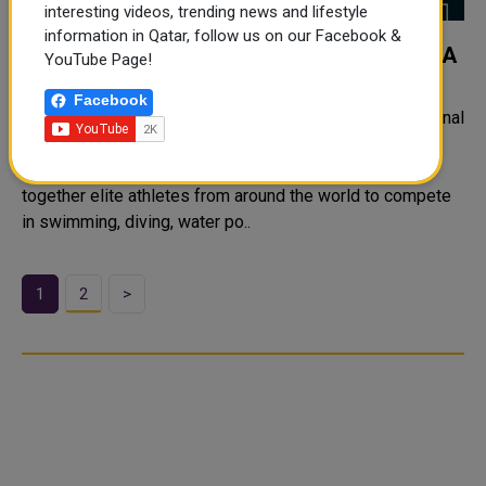
interesting videos, trending news and lifestyle
information in Qatar, follow us on our Facebook &
WORLD AQUATICS CHAMPIONSHIPS DOHA
YouTube Page!
2024
Facebook
The World Aquatics Championships is a major international
sporting event that features six aquatic sports.
Traditionally held on a biennial basis, the event brings
together elite athletes from around the world to compete
in swimming, diving, water po..
1
2
>