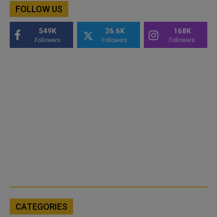
FOLLOW US
549K
26.6K
168K
Followers
Followers
Followers
CATEGORIES