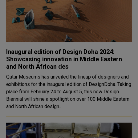
Inaugural edition of Design Doha 2024:
Showcasing innovation in Middle Eastern
and North African des
Qatar Museums has unveiled the lineup of designers and
exhibitions for the inaugural edition of DesignDoha. Taking
place from February 24 to August 5, this new Design
Biennial will shine a spotlight on over 100 Middle Eastern
and North African design..