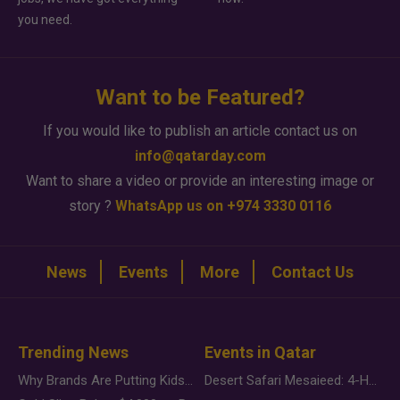
you need.
Want to be Featured?
If you would like to publish an article contact us on
info@qatarday.com
Want to share a video or provide an interesting image or
story ?
WhatsApp us on +974 3330 0116
News
Events
More
Contact Us
Trending News
Events in Qatar
Why Brands Are Putting Kids Behind the Camera in a New Instagram Trend
Desert Safari Mesaieed: 4-Hour Dunes & Inland Sea Adventure