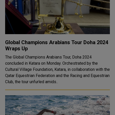
Global Champions Arabians Tour Doha 2024
Wraps Up
The Global Champions Arabians Tour, Doha 2024
concluded in Katara on Monday. Orchestrated by the
Cultural Village Foundation, Katara, in collaboration with the
Qatar Equestrian Federation and the Racing and Equestrian
Club, the tour unfurled amids..