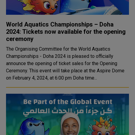
World Aquatics Championships – Doha
2024: Tickets now available for the opening
ceremony
The Organising Committee for the World Aquatics
Championships - Doha 2024 is pleased to officially
announce the opening of ticket sales for the Opening
Ceremony. This event will take place at the Aspire Dome
on February 4, 2024, at 6:00 pm Doha time...