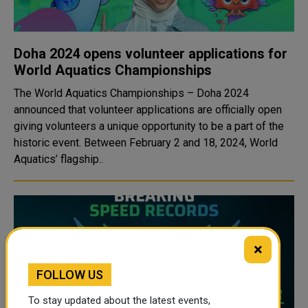
Doha 2024 opens volunteer applications for
World Aquatics Championships
The World Aquatics Championships – Doha 2024
announced that volunteer applications are officially open
giving volunteers a unique opportunity to be a part of the
historic event. Between February 2 and 18, 2024, World
Aquatics’ flagship..
×
FOLLOW US
To stay updated about the latest events,