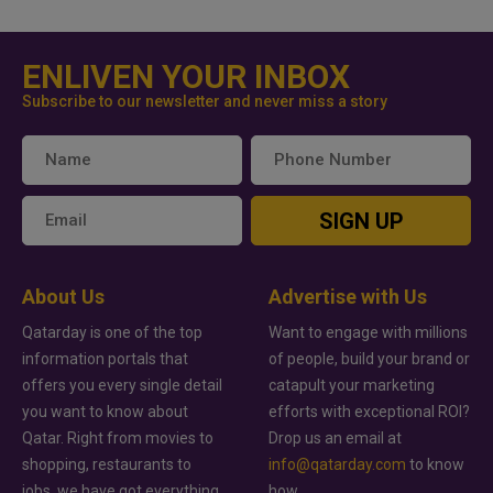
ENLIVEN YOUR INBOX
Subscribe to our newsletter and never miss a story
SIGN UP
About Us
Advertise with Us
Qatarday is one of the top
Want to engage with millions
information portals that
of people, build your brand or
offers you every single detail
catapult your marketing
you want to know about
efforts with exceptional ROI?
Qatar. Right from movies to
Drop us an email at
shopping, restaurants to
info@qatarday.com
to know
jobs, we have got everything
how.