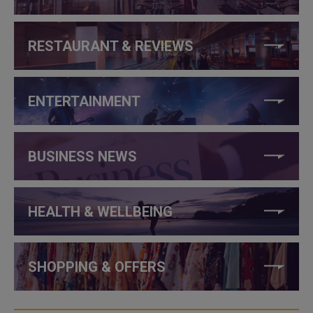
RESTAURANT & REVIEWS
ENTERTAINMENT
BUSINESS NEWS
HEALTH & WELLBEING
SHOPPING & OFFERS