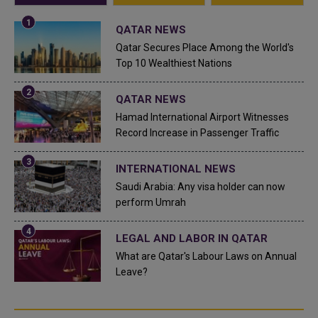
QATAR NEWS
Qatar Secures Place Among the World's
Top 10 Wealthiest Nations
QATAR NEWS
Hamad International Airport Witnesses
Record Increase in Passenger Traffic
INTERNATIONAL NEWS
Saudi Arabia: Any visa holder can now
perform Umrah
LEGAL AND LABOR IN QATAR
What are Qatar's Labour Laws on Annual
Leave?