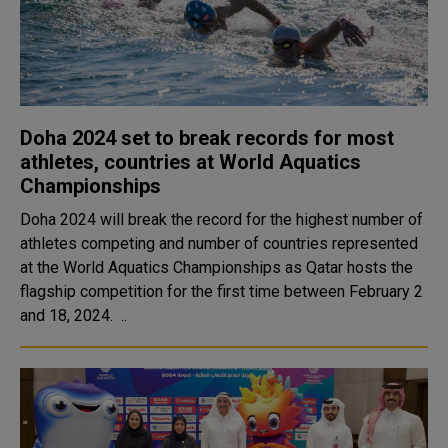
Doha 2024 set to break records for most
athletes, countries at World Aquatics
Championships
Doha 2024 will break the record for the highest number of
athletes competing and number of countries represented
at the World Aquatics Championships as Qatar hosts the
flagship competition for the first time between February 2
and 18, 2024. ..