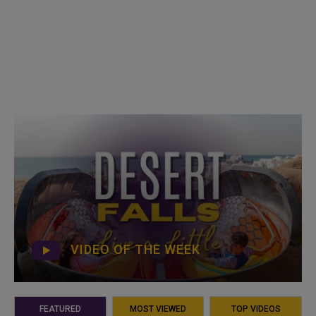
VIDEO OF THE WEEK
FEATURED
MOST VIEWED
TOP VIDEOS