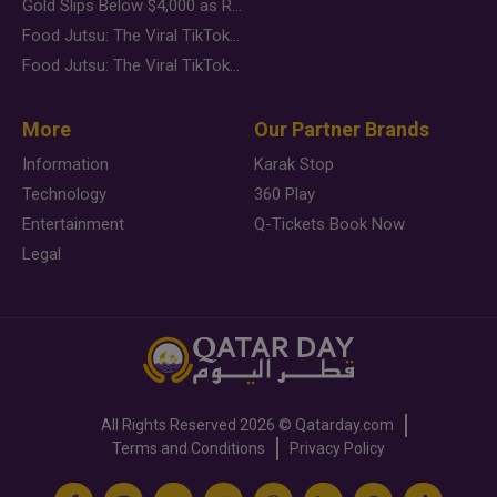
Gold Slips Below $4,000 as Rate Fears Trump Geopolitical Risk
Food Jutsu: The Viral TikTok Trend Taking Over Social Media
Food Jutsu: The Viral TikTok Trend Taking Over Social Media
More
Our Partner Brands
Information
Karak Stop
Technology
360 Play
Entertainment
Q-Tickets Book Now
Legal
All Rights Reserved
2026 ©
Qatarday.com
Terms and Conditions
Privacy Policy