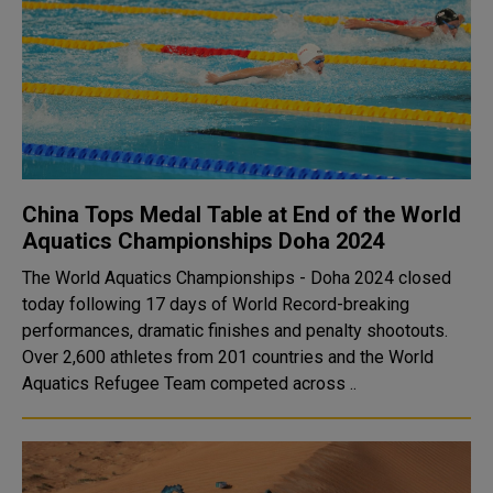
China Tops Medal Table at End of the World
Aquatics Championships Doha 2024
The World Aquatics Championships - Doha 2024 closed
today following 17 days of World Record-breaking
performances, dramatic finishes and penalty shootouts.
Over 2,600 athletes from 201 countries and the World
Aquatics Refugee Team competed across ..