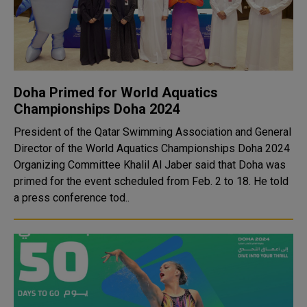
Doha Primed for World Aquatics
Championships Doha 2024
President of the Qatar Swimming Association and General
Director of the World Aquatics Championships Doha 2024
Organizing Committee Khalil Al Jaber said that Doha was
primed for the event scheduled from Feb. 2 to 18. He told
a press conference tod..