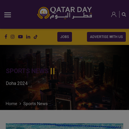
JOBS
ADVERTISE WITH US
SPORTS NEWS
Doha 2024
Home
Sports News