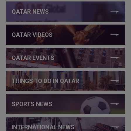
QATAR NEWS
QATAR VIDEOS
QATAR EVENTS
THINGS TO DO IN QATAR
SPORTS NEWS
INTERNATIONAL NEWS