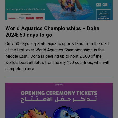
World Aquatics Championships – Doha
2024: 50 days to go
Only 50 days separate aquatic sports fans from the start
of the first-ever World Aquatics Championships in the
Middle East. Doha is gearing up to host 2,600 of the
world's best athletes from nearly 190 countries, who will
compete in an a..