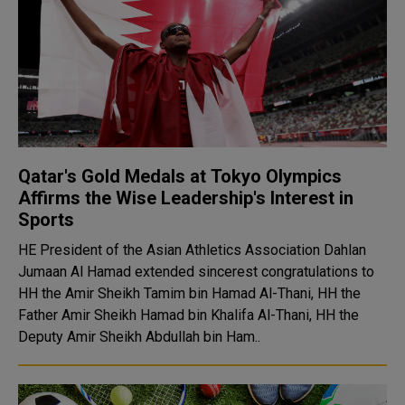
Qatar's Gold Medals at Tokyo Olympics
Affirms the Wise Leadership's Interest in
Sports
HE President of the Asian Athletics Association Dahlan
Jumaan Al Hamad extended sincerest congratulations to
HH the Amir Sheikh Tamim bin Hamad Al-Thani, HH the
Father Amir Sheikh Hamad bin Khalifa Al-Thani, HH the
Deputy Amir Sheikh Abdullah bin Ham..