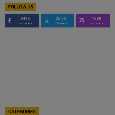
FOLLOW US
549K
26.6K
168K
Followers
Followers
Followers
CATEGORIES