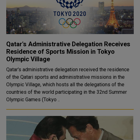
Qatar's Administrative Delegation Receives
Residence of Sports Mission in Tokyo
Olympic Village
Qatar's administrative delegation received the residence
of the Qatari sports and administrative missions in the
Olympic Village, which hosts all the delegations of the
countries of the world participating in the 32nd Summer
Olympic Games (Tokyo ..