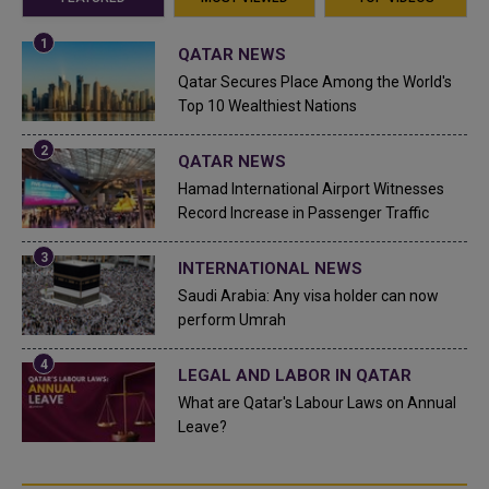
QATAR NEWS
Qatar Secures Place Among the World's
Top 10 Wealthiest Nations
QATAR NEWS
Hamad International Airport Witnesses
Record Increase in Passenger Traffic
INTERNATIONAL NEWS
Saudi Arabia: Any visa holder can now
perform Umrah
LEGAL AND LABOR IN QATAR
What are Qatar's Labour Laws on Annual
Leave?