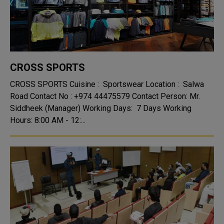
CROSS SPORTS
CROSS SPORTS Cuisine : Sportswear Location : Salwa
Road Contact No : +974 44475579 Contact Person: Mr.
Siddheek (Manager) Working Days: 7 Days Working
Hours: 8:00 AM - 12:...