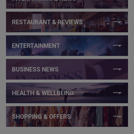
RESTAURANT & REVIEWS
ENTERTAINMENT
BUSINESS NEWS
HEALTH & WELLBEING
SHOPPING & OFFERS