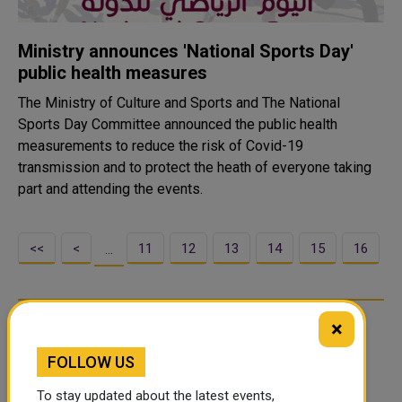
Ministry announces 'National Sports Day'
public health measures
The Ministry of Culture and Sports and The National
Sports Day Committee announced the public health
measurements to reduce the risk of Covid-19
transmission and to protect the heath of everyone taking
part and attending the events.
<<
<
11
12
13
14
15
16
…
×
FOLLOW US
To stay updated about the latest events,