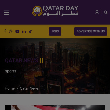
JOBS
ADVERTISE WITH US
QATAR NEWS
sports
Home
Qatar News