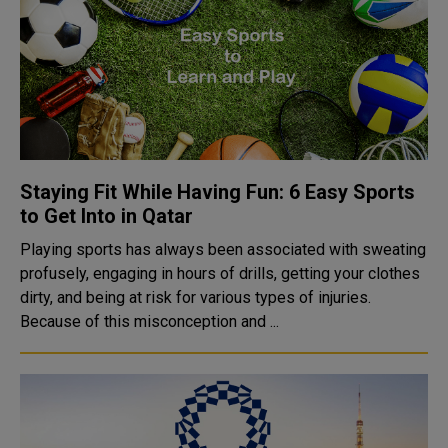
Staying Fit While Having Fun: 6 Easy Sports
to Get Into in Qatar
Playing sports has always been associated with sweating
profusely, engaging in hours of drills, getting your clothes
dirty, and being at risk for various types of injuries.
Because of this misconception and ...