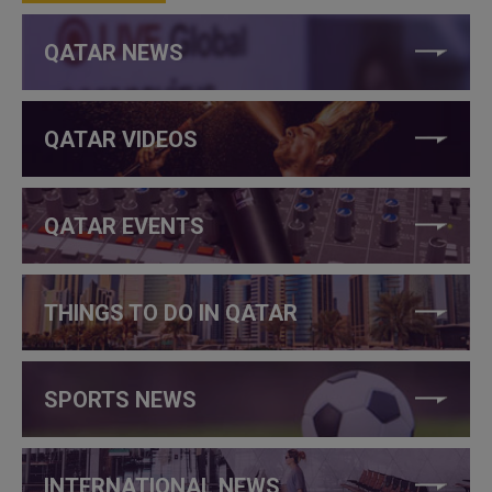
QATAR NEWS
QATAR VIDEOS
QATAR EVENTS
THINGS TO DO IN QATAR
SPORTS NEWS
INTERNATIONAL NEWS