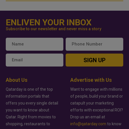
ENLIVEN YOUR INBOX
Subscribe to our newsletter and never miss a story
SIGN UP
About Us
Advertise with Us
Qatarday is one of the top
Want to engage with millions
information portals that
of people, build your brand or
offers you every single detail
catapult your marketing
you want to know about
efforts with exceptional ROI?
Qatar. Right from movies to
Drop us an email at
shopping, restaurants to
info@qatarday.com
to know