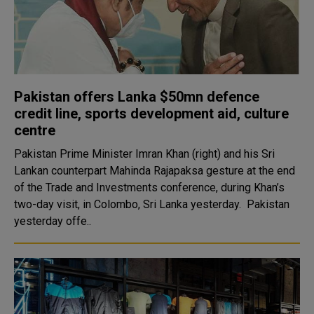
Pakistan offers Lanka $50mn defence
credit line, sports development aid, culture
centre
Pakistan Prime Minister Imran Khan (right) and his Sri
Lankan counterpart Mahinda Rajapaksa gesture at the end
of the Trade and Investments conference, during Khan’s
two-day visit, in Colombo, Sri Lanka yesterday. Pakistan
yesterday offe..