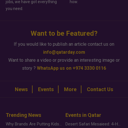
jobs, we have got everything
how.
you need.
Want to be Featured?
If you would like to publish an article contact us on
info@qatarday.com
Want to share a video or provide an interesting image or
story ?
WhatsApp us on +974 3330 0116
News
Events
More
Contact Us
Trending News
Events in Qatar
Why Brands Are Putting Kids Behind the Camera in a New Instagram Trend
Desert Safari Mesaieed: 4-Hour Dunes & Inland Sea Adventure