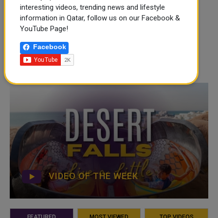
interesting videos, trending news and lifestyle
information in Qatar, follow us on our Facebook &
YouTube Page!
Facebook
VIDEO OF THE WEEK
FEATURED
MOST VIEWED
TOP VIDEOS