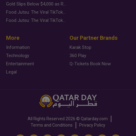
Gold Slips Below $4,000 as Rate Fears Trump Geopolitical Risk
Food Jutsu: The Viral TikTok Trend Taking Over Social Media
Food Jutsu: The Viral TikTok Trend Taking Over Social Media
More
Our Partner Brands
Information
Karak Stop
Technology
360 Play
Entertainment
Q-Tickets Book Now
Legal
All Rights Reserved
2026 ©
Qatarday.com
Terms and Conditions
Privacy Policy