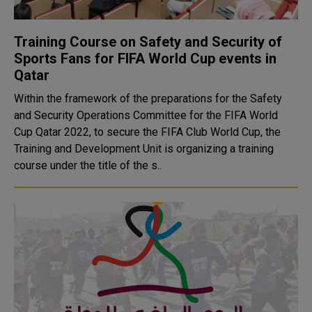
Training Course on Safety and Security of
Sports Fans for FIFA World Cup events in
Qatar
Within the framework of the preparations for the Safety
and Security Operations Committee for the FIFA World
Cup Qatar 2022, to secure the FIFA Club World Cup, the
Training and Development Unit is organizing a training
course under the title of the s..