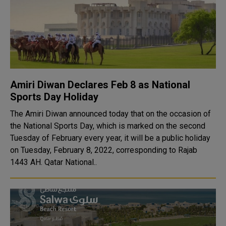
Amiri Diwan Declares Feb 8 as National
Sports Day Holiday
The Amiri Diwan announced today that on the occasion of
the National Sports Day, which is marked on the second
Tuesday of February every year, it will be a public holiday
on Tuesday, February 8, 2022, corresponding to Rajab
1443 AH. Qatar National..