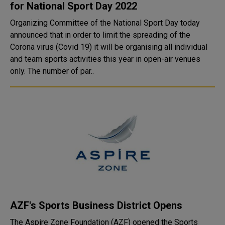
for National Sport Day 2022
Organizing Committee of the National Sport Day today
announced that in order to limit the spreading of the
Corona virus (Covid 19) it will be organising all individual
and team sports activities this year in open-air venues
only. The number of par..
AZF's Sports Business District Opens
The Aspire Zone Foundation (AZF) opened the Sports