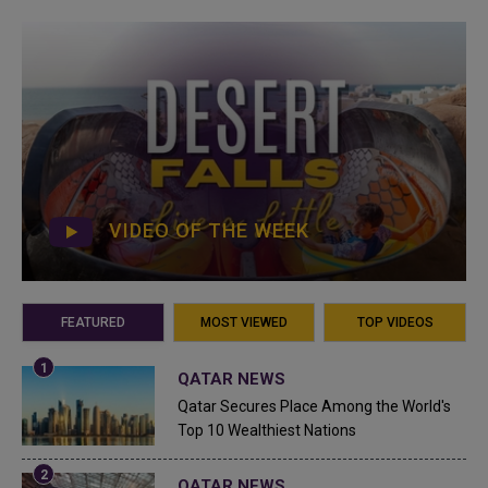
VIDEO OF THE WEEK
FEATURED
MOST VIEWED
TOP VIDEOS
QATAR NEWS
Qatar Secures Place Among the World's
Top 10 Wealthiest Nations
QATAR NEWS