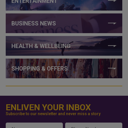
ENTERTAINMENT
BUSINESS NEWS
HEALTH & WELLBEING
SHOPPING & OFFERS
ENLIVEN YOUR INBOX
Subscribe to our newsletter and never miss a story