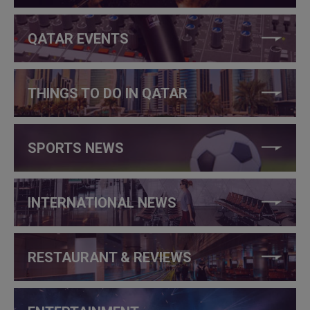
QATAR EVENTS
THINGS TO DO IN QATAR
SPORTS NEWS
INTERNATIONAL NEWS
RESTAURANT & REVIEWS