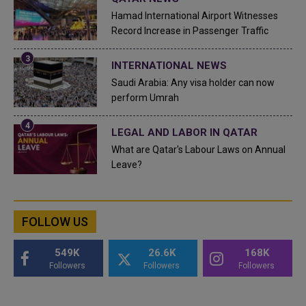
Hamad International Airport Witnesses
Record Increase in Passenger Traffic
INTERNATIONAL NEWS
Saudi Arabia: Any visa holder can now
perform Umrah
LEGAL AND LABOR IN QATAR
What are Qatar's Labour Laws on Annual
Leave?
FOLLOW US
549K
26.6K
168K
Followers
Followers
Followers