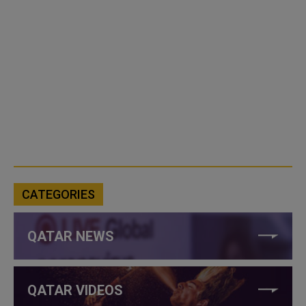
CATEGORIES
QATAR NEWS
QATAR VIDEOS