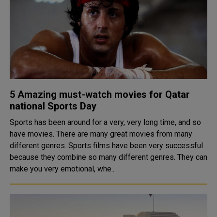
5 Amazing must-watch movies for Qatar
national Sports Day
Sports has been around for a very, very long time, and so
have movies. There are many great movies from many
different genres. Sports films have been very successful
because they combine so many different genres. They can
make you very emotional, whe..