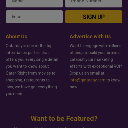
SIGN UP
About Us
Advertise with Us
Qatarday is one of the top
Want to engage with millions
information portals that
of people, build your brand or
offers you every single detail
catapult your marketing
you want to know about
efforts with exceptional ROI?
Qatar. Right from movies to
Drop us an email at
shopping, restaurants to
info@qatarday.com
to know
jobs, we have got everything
how.
you need.
Want to be Featured?