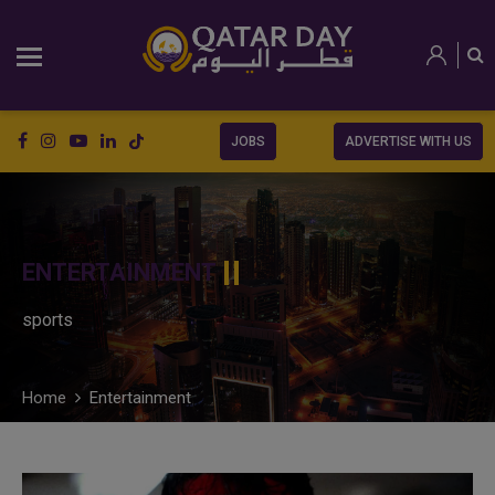
JOBS
ADVERTISE WITH US
ENTERTAINMENT
sports
Home
Entertainment