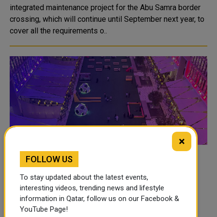
integrated maintenance project for the Abu Samra border
crossing, which will continue until September next year, to
cover all the requirements o..
×
FOLLOW US
Msheireb Properties celebrates Arab Cup
with a wide range of cultural and sports
To stay updated about the latest events,
activities
interesting videos, trending news and lifestyle
information in Qatar, follow us on our Facebook &
Marking the FIFA Arab Cup Qatar 2021, Msheireb
YouTube Page!
Properties is celebrating the event with a series of