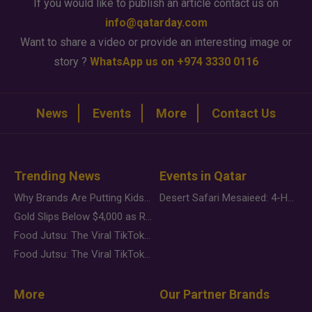
If you would like to publish an article contact us on
info@qatarday.com
Want to share a video or provide an interesting image or
story ?
WhatsApp us on +974 3330 0116
News
Events
More
Contact Us
Trending News
Events in Qatar
Why Brands Are Putting Kids Behind the Camera in a New Instagram Trend
Desert Safari Mesaieed: 4-Hour Dunes & Inland Sea Adventure
Gold Slips Below $4,000 as Rate Fears Trump Geopolitical Risk
Food Jutsu: The Viral TikTok Trend Taking Over Social Media
Food Jutsu: The Viral TikTok Trend Taking Over Social Media
More
Our Partner Brands