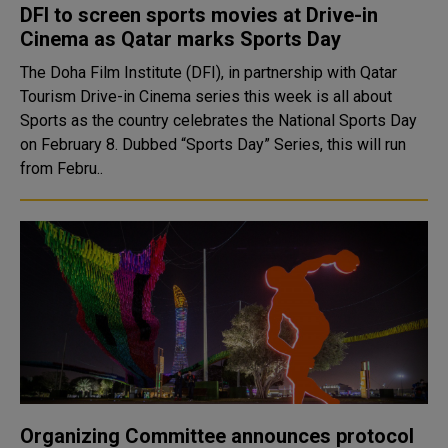
DFI to screen sports movies at Drive-in
Cinema as Qatar marks Sports Day
The Doha Film Institute (DFI), in partnership with Qatar
Tourism Drive-in Cinema series this week is all about
Sports as the country celebrates the National Sports Day
on February 8. Dubbed “Sports Day” Series, this will run
from Febru..
Organizing Committee announces protocol