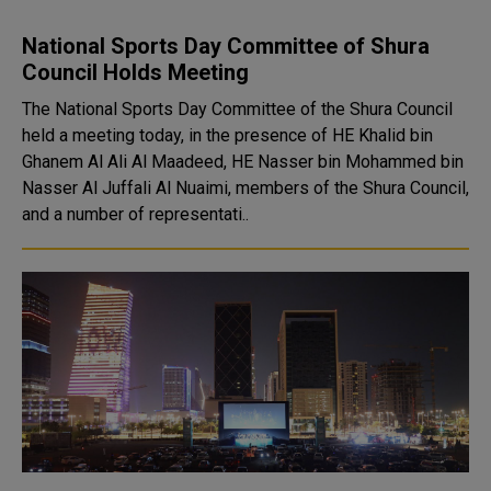
National Sports Day Committee of Shura
Council Holds Meeting
The National Sports Day Committee of the Shura Council
held a meeting today, in the presence of HE Khalid bin
Ghanem Al Ali Al Maadeed, HE Nasser bin Mohammed bin
Nasser Al Juffali Al Nuaimi, members of the Shura Council,
and a number of representati..