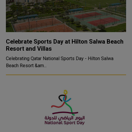
Celebrate Sports Day at Hilton Salwa Beach
Resort and Villas
Celebrating Qatar National Sports Day - Hilton Salwa
Beach Resort &am...