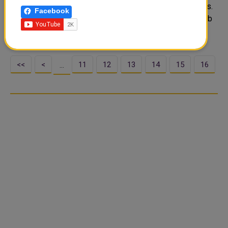
cultural and sports activations that will appeal to all ages.
Facebook
From November 30 until December 18, Barahat Msheireb
will be the hub of family-orient..
<<
<
11
12
13
14
15
16
…