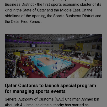
Business District - the first sports economic cluster of its
kind in the State of Qatar and the Middle East. On the
sidelines of the opening, the Sports Business District and
the Qatar Free Zones ..
Qatar Customs to launch special program
for managing sports events
General Authority of Customs (GAC) Chairman Ahmed bin
Abdullah Al Jamal said the authority has started an