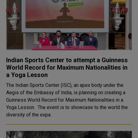
Indian Sports Center to attempt a Guinness
World Record for Maximum Nationalities in
a Yoga Lesson
The Indian Sports Center (ISC), an apex body under the
Aegis of the Embassy of India, is planning on creating a
Guinness World Record for Maximum Nationalities in a
Yoga Lesson. The event is to showcase to the world the
diversity of the expa..