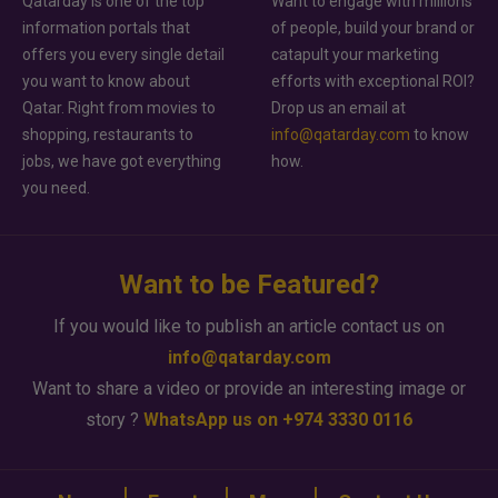
Qatarday is one of the top
Want to engage with millions
information portals that
of people, build your brand or
offers you every single detail
catapult your marketing
you want to know about
efforts with exceptional ROI?
Qatar. Right from movies to
Drop us an email at
shopping, restaurants to
info@qatarday.com
to know
jobs, we have got everything
how.
you need.
Want to be Featured?
If you would like to publish an article contact us on
info@qatarday.com
Want to share a video or provide an interesting image or
story ?
WhatsApp us on +974 3330 0116