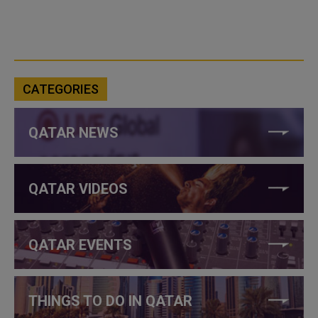
CATEGORIES
QATAR NEWS
QATAR VIDEOS
QATAR EVENTS
THINGS TO DO IN QATAR