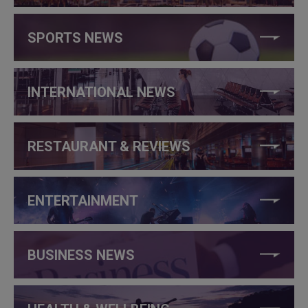
SPORTS NEWS
INTERNATIONAL NEWS
RESTAURANT & REVIEWS
ENTERTAINMENT
BUSINESS NEWS