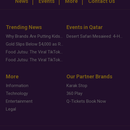
News
Events
More
Contact Us
Trending News
Events in Qatar
Why Brands Are Putting Kids Behind the Camera in a New Instagram Trend
Desert Safari Mesaieed: 4-Hour Dunes & Inland Sea Adventure
Gold Slips Below $4,000 as Rate Fears Trump Geopolitical Risk
Food Jutsu: The Viral TikTok Trend Taking Over Social Media
Food Jutsu: The Viral TikTok Trend Taking Over Social Media
More
Our Partner Brands
Information
Karak Stop
Technology
360 Play
Entertainment
Q-Tickets Book Now
Legal