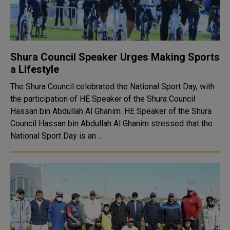
Shura Council Speaker Urges Making Sports
a Lifestyle
The Shura Council celebrated the National Sport Day, with
the participation of HE Speaker of the Shura Council
Hassan bin Abdullah Al Ghanim. HE Speaker of the Shura
Council Hassan bin Abdullah Al Ghanim stressed that the
National Sport Day is an ..