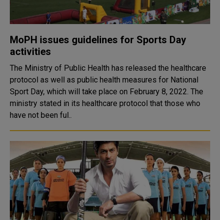
MoPH issues guidelines for Sports Day
activities
The Ministry of Public Health has released the healthcare
protocol as well as public health measures for National
Sport Day, which will take place on February 8, 2022. The
ministry stated in its healthcare protocol that those who
have not been ful..