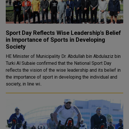
Sport Day Reflects Wise Leadership's Belief
in Importance of Sports in Developing
Society
HE Minister of Municipality Dr. Abdullah bin Abdulaziz bin
Turki Al Subaie confirmed that the National Sport Day
reflects the vision of the wise leadership and its belief in
the importance of sport in developing the individual and
society, in line wi..