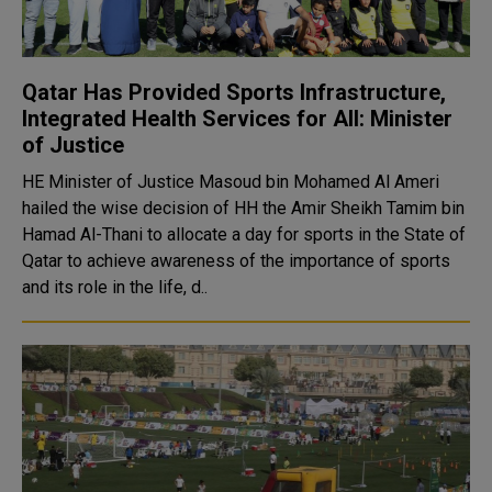
Qatar Has Provided Sports Infrastructure,
Integrated Health Services for All: Minister
of Justice
HE Minister of Justice Masoud bin Mohamed Al Ameri
hailed the wise decision of HH the Amir Sheikh Tamim bin
Hamad Al-Thani to allocate a day for sports in the State of
Qatar to achieve awareness of the importance of sports
and its role in the life, d..