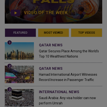
VIDEO OF THE WEEK
FEATURED
MOST VIEWED
TOP VIDEOS
QATAR NEWS
Qatar Secures Place Among the World's
Top 10 Wealthiest Nations
QATAR NEWS
Hamad International Airport Witnesses
Record Increase in Passenger Traffic
INTERNATIONAL NEWS
Saudi Arabia: Any visa holder can now
perform Umrah