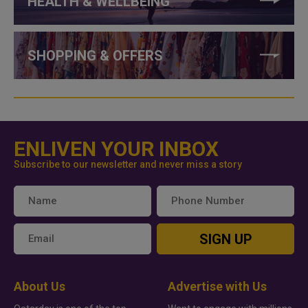
HEALTH & WELLBEING
SHOPPING & OFFERS
ENLIVEN YOUR INBOX
Subscribe to our newsletter and never miss a story
SIGN UP
About Us
Advertise with Us