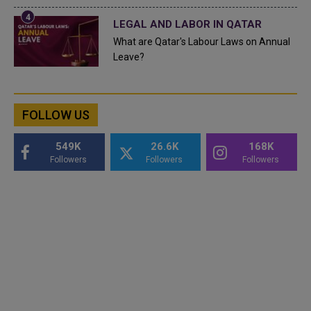
LEGAL AND LABOR IN QATAR
What are Qatar's Labour Laws on Annual
Leave?
FOLLOW US
549K
26.6K
168K
Followers
Followers
Followers