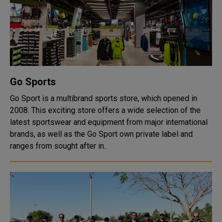
Go Sports
Go Sport is a multibrand sports store, which opened in
2008. This exciting store offers a wide selection of the
latest sportswear and equipment from major international
brands, as well as the Go Sport own private label and
ranges from sought after in..