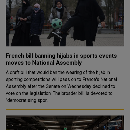
French bill banning hijabs in sports events
moves to National Assembly
A draft bill that would ban the wearing of the hijab in
sporting competitions will pass on to France's National
Assembly after the Senate on Wednesday declined to
vote on the legislation. The broader bill is devoted to
"democratising spor..