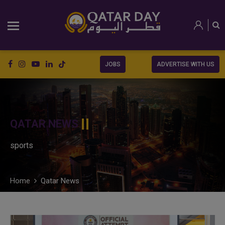
JOBS
ADVERTISE WITH US
QATAR NEWS
sports
Home
Qatar News