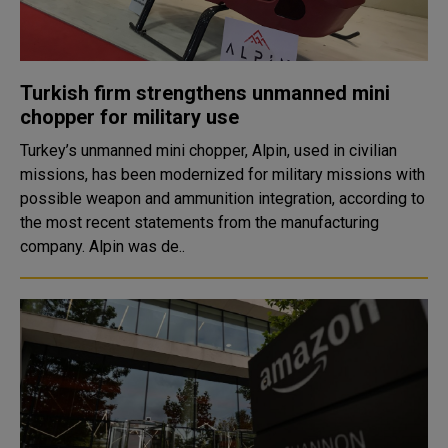
Turkish firm strengthens unmanned mini
chopper for military use
Turkey’s unmanned mini chopper, Alpin, used in civilian
missions, has been modernized for military missions with
possible weapon and ammunition integration, according to
the most recent statements from the manufacturing
company. Alpin was de..