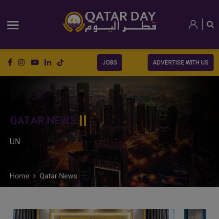
JOBS
ADVERTISE WITH US
QATAR NEWS
UN
Home
Qatar News