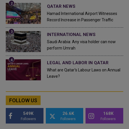
QATAR NEWS
Hamad International Airport Witnesses
Record Increase in Passenger Traffic
INTERNATIONAL NEWS
Saudi Arabia: Any visa holder can now
perform Umrah
LEGAL AND LABOR IN QATAR
What are Qatar's Labour Laws on Annual
Leave?
FOLLOW US
549K
26.6K
168K
Followers
Followers
Followers