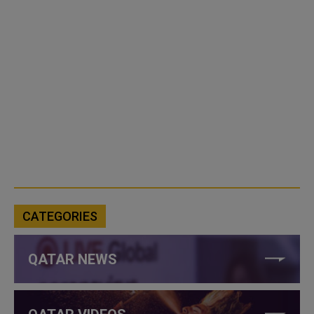
CATEGORIES
QATAR NEWS