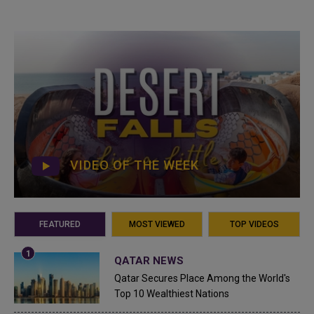
VIDEO OF THE WEEK
FEATURED
MOST VIEWED
TOP VIDEOS
QATAR NEWS
Qatar Secures Place Among the World's
Top 10 Wealthiest Nations