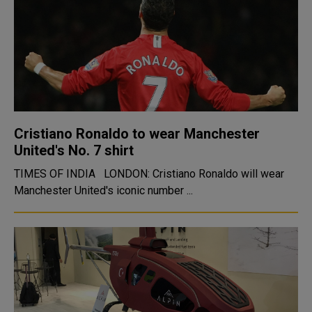
Cristiano Ronaldo to wear Manchester
United's No. 7 shirt
TIMES OF INDIA LONDON: Cristiano Ronaldo will wear
Manchester United's iconic number ...