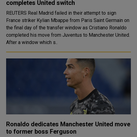
completes United switch
REUTERS Real Madrid failed in their attempt to sign
France striker Kylian Mbappe from Paris Saint Germain on
the final day of the transfer window as Cristiano Ronaldo
completed his move from Juventus to Manchester United.
After a window which s..
Ronaldo dedicates Manchester United move
to former boss Ferguson