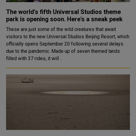
The world's fifth Universal Studios theme
park is opening soon. Here's a sneak peek
These are just some of the wild creatures that await
visitors to the new Universal Studios Beijing Resort, which
officially opens September 20 following several delays
due to the pandemic. Made up of seven themed lands
filled with 37 rides, it will ..