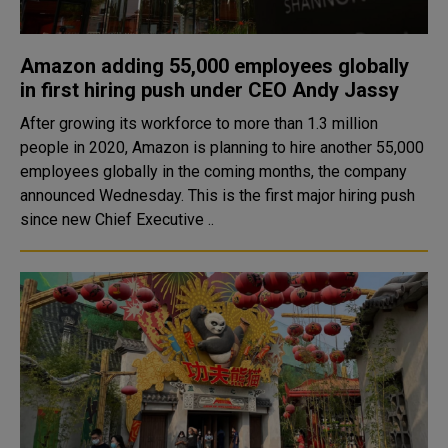
Amazon adding 55,000 employees globally
in first hiring push under CEO Andy Jassy
After growing its workforce to more than 1.3 million
people in 2020, Amazon is planning to hire another 55,000
employees globally in the coming months, the company
announced Wednesday. This is the first major hiring push
since new Chief Executive ..