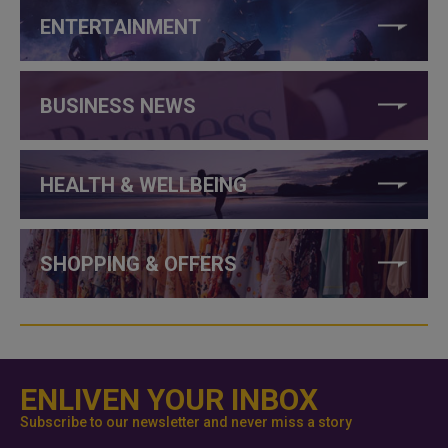
ENTERTAINMENT
BUSINESS NEWS
HEALTH & WELLBEING
SHOPPING & OFFERS
ENLIVEN YOUR INBOX
Subscribe to our newsletter and never miss a story