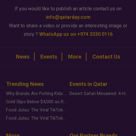
If you would like to publish an article contact us on
info@qatarday.com
Want to share a video or provide an interesting image or
story ?
WhatsApp us on +974 3330 0116
News
Events
More
Contact Us
Trending News
Events in Qatar
Why Brands Are Putting Kids Behind the Camera in a New Instagram Trend
Desert Safari Mesaieed: 4-Hour Dunes & Inland Sea Adventure
Gold Slips Below $4,000 as Rate Fears Trump Geopolitical Risk
Food Jutsu: The Viral TikTok Trend Taking Over Social Media
Food Jutsu: The Viral TikTok Trend Taking Over Social Media
More
Our Partner Brands