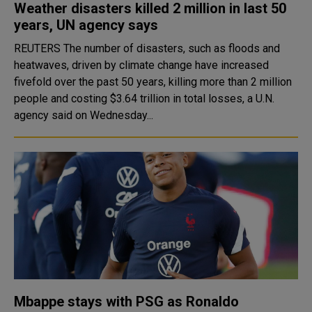
Weather disasters killed 2 million in last 50
years, UN agency says
REUTERS The number of disasters, such as floods and
heatwaves, driven by climate change have increased
fivefold over the past 50 years, killing more than 2 million
people and costing $3.64 trillion in total losses, a U.N.
agency said on Wednesday...
Mbappe stays with PSG as Ronaldo