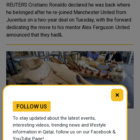
REUTERS Cristiano Ronaldo declared he was back where
he belonged after he re-joined Manchester United from
Juventus on a two-year deal on Tuesday, with the forward
dedicating the move to his mentor Alex Ferguson. United
announced that they had&..
×
FOLLOW US
Fossil of previously unknown four-legged
To stay updated about the latest events,
whale found in Egypt
interesting videos, trending news and lifestyle
information in Qatar, follow us on our Facebook &
REUTERS Scientists said on Wednesday they had
YouTube Page!