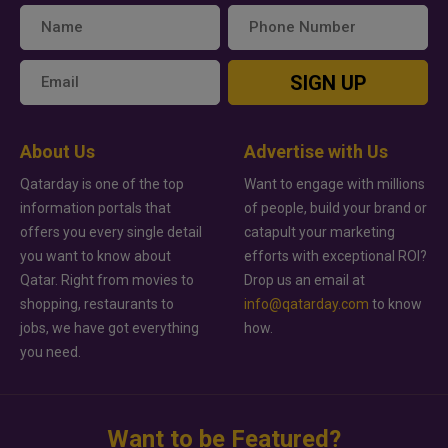
SIGN UP
About Us
Advertise with Us
Qatarday is one of the top
Want to engage with millions
information portals that
of people, build your brand or
offers you every single detail
catapult your marketing
you want to know about
efforts with exceptional ROI?
Qatar. Right from movies to
Drop us an email at
shopping, restaurants to
info@qatarday.com
to know
jobs, we have got everything
how.
you need.
Want to be Featured?