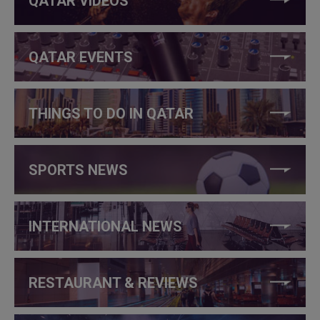
QATAR VIDEOS
QATAR EVENTS
THINGS TO DO IN QATAR
SPORTS NEWS
INTERNATIONAL NEWS
RESTAURANT & REVIEWS