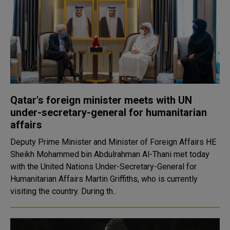
Qatar's foreign minister meets with UN
under-secretary-general for humanitarian
affairs
Deputy Prime Minister and Minister of Foreign Affairs HE
Sheikh Mohammed bin Abdulrahman Al-Thani met today
with the United Nations Under-Secretary-General for
Humanitarian Affairs Martin Griffiths, who is currently
visiting the country. During th..